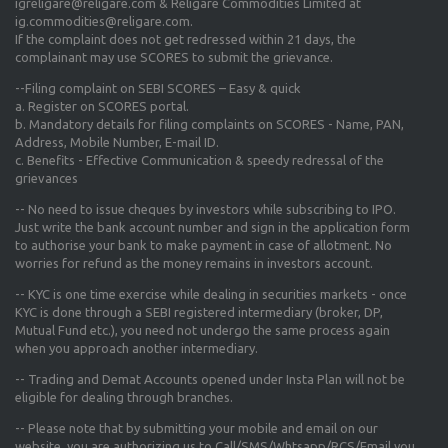
igreligare@religare.com & Religare Commodities Limited at
ig.commodities@religare.com.
If the complaint does not get redressed within 21 days, the
complainant may use SCORES to submit the grievance.
--Filing complaint on SEBI SCORES – Easy & quick
a. Register on SCORES portal.
b. Mandatory details for filing complaints on SCORES - Name, PAN,
Address, Mobile Number, E-mail ID.
c. Benefits - Effective Communication & speedy redressal of the
grievances
-- No need to issue cheques by investors while subscribing to IPO.
Just write the bank account number and sign in the application form
to authorise your bank to make payment in case of allotment. No
worries for refund as the money remains in investors account.
-- KYC is one time exercise while dealing in securities markets - once
KYC is done through a SEBI registered intermediary (broker, DP,
Mutual Fund etc.), you need not undergo the same process again
when you approach another intermediary.
-- Trading and Demat Accounts opened under Insta Plan will not be
eligible for dealing through branches.
-- Please note that by submitting your mobile and email on our
website, you are authorizing us to Call/SMS/Whtsapp/RCS/Email you