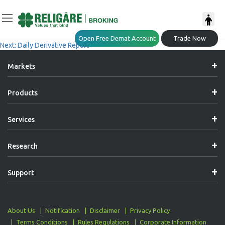
Post
Previous:
Daily Derivative Report
Open Free Demat Account
Trade Now
Next:
Daily Derivative Report
Navigation
Markets
Products
Services
Research
Support
About Us
Notification
Disclaimer
Privacy Policy
Terms Conditions
Rules Regulations
Corporate Information