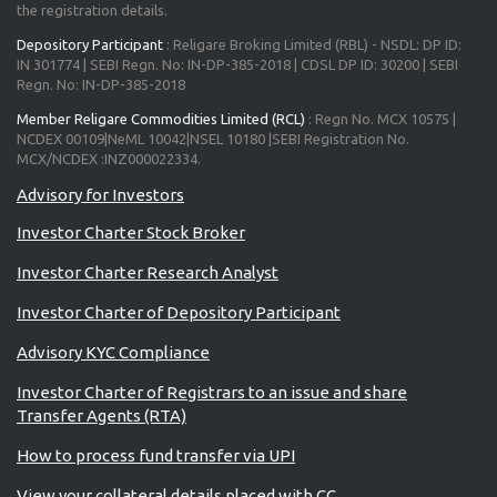
the registration details.
Depository Participant
: Religare Broking Limited (RBL) - NSDL: DP ID:
IN 301774 | SEBI Regn. No: IN-DP-385-2018 | CDSL DP ID: 30200 | SEBI
Regn. No: IN-DP-385-2018
Member Religare Commodities Limited (RCL)
: Regn No. MCX 10575 |
NCDEX 00109|NeML 10042|NSEL 10180 |SEBI Registration No.
MCX/NCDEX :INZ000022334.
Investor Charter Stock Broker
Investor Charter Research Analyst
Investor Charter of Depository Participant
Advisory KYC Compliance
Investor Charter of Registrars to an issue and share
Transfer Agents (RTA)
How to process fund transfer via UPI
View your collateral details placed with CC