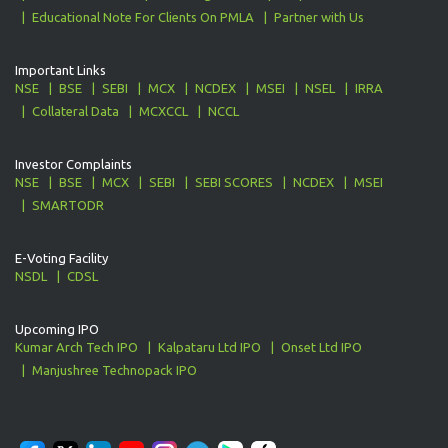
Educational Note For Clients On PMLA
Partner with Us
Important Links
NSE
BSE
SEBI
MCX
NCDEX
MSEI
NSEL
IRRA
Collateral Data
MCXCCL
NCCL
Investor Complaints
NSE
BSE
MCX
SEBI
SEBI SCORES
NCDEX
MSEI
SMARTODR
E-Voting Facility
NSDL
CDSL
Upcoming IPO
Kumar Arch Tech IPO
Kalpataru Ltd IPO
Onset Ltd IPO
Manjushree Technopack IPO