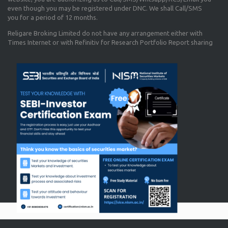
even though you may be registered under DNC. We shall Call/SMS
you for a period of 12 months.
Religare Broking Limited do not have any arrangement either with
Times Internet or with Refinitiv for Research Portfolio Report sharing