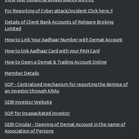
For Reporting of Cyber attack/incident Click here..!!
Details of Client Bank Accounts of Religare Broking
Limited
How to Link Your Aadhaar Number with Demat Account
How to link Aadhaar Card with your PAN Card
How to Open a Demat & Trading Account Online
Member Details
SOP - Centralized mechanism for reporting the demise of
an investor through KRAs
SEBI Investor Website
SOP for Incapacitated investor
SEBI Circular - Opening of Demat Account in the name of
Association of Persons