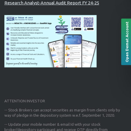
Research Analyst-Annual Audit Report FY 24-25
Open Demat Account
ATTENTION INVESTOR
-- Stock Brokers can accept securities as margin from clients only
by
way of pledge in the depository system w.e.f. September 1, 2020.
--
Update your mobile number & email Id
with your stock
broker/depository participant and receive OTP directly from