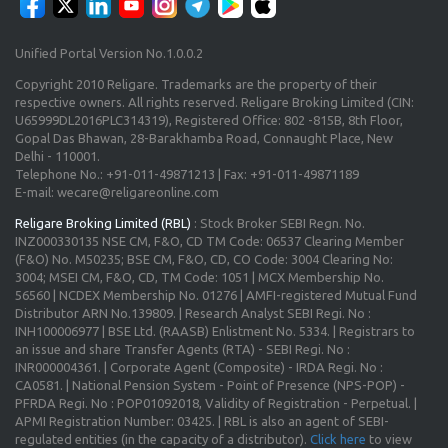
Unified Portal Version No.1.0.0.2
Copyright 2010 Religare. Trademarks are the property of their
respective owners. All rights reserved. Religare Broking Limited (CIN:
U65999DL2016PLC314319), Registered Office: 802 -815B, 8th Floor,
Gopal Das Bhawan, 28-Barakhamba Road, Connaught Place, New
Delhi - 110001.
Telephone No.: +91-011-49871213 | Fax: +91-011-49871189
E-mail: wecare@religareonline.com
Religare Broking Limited (RBL)
: Stock Broker SEBI Regn. No.
INZ000330135 NSE CM, F&O, CD TM Code: 06537 Clearing Member
(F&O) No. M50235; BSE CM, F&O, CD, CO Code: 3004 Clearing No:
3004; MSEI CM, F&O, CD, TM Code: 1051 | MCX Membership No.
56560 | NCDEX Membership No. 01276 | AMFI-registered Mutual Fund
Distributor ARN No.139809. | Research Analyst SEBI Regi. No :
INH100006977 | BSE Ltd. (RAASB) Enlistment No. 5334. | Registrars to
an issue and share Transfer Agents (RTA) - SEBI Regi. No :
INR000004361. | Corporate Agent (Composite) - IRDA Regi. No :
CA0581. | National Pension System - Point of Presence (NPS-POP) -
PFRDA Regi. No : POP01092018, Validity of Registration - Perpetual. |
APMI Registration Number: 03425. | RBL is also an agent of SEBI-
regulated entities (in the capacity of a distributor).
Click here
to view