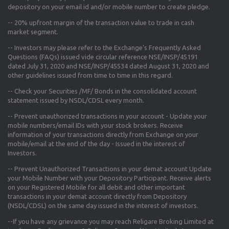
depository on your email id and/or mobile number to create pledge.
--
20% upfront margin
of the transaction value to trade in cash
market segment.
-- Investors may please refer to the Exchange's
Frequently Asked
Questions (FAQs) issued vide circular reference NSE/INSP/45191
dated July 31, 2020 and NSE/INSP/45534 dated August 31, 2020
and
other guidelines issued from time to time in this regard.
-- Check your Securities /MF/ Bonds in the consolidated account
statement issued by NSDL/CDSL every month.
-- Prevent unauthorized transactions in your account - Update your
mobile numbers/email IDs with your stock brokers. Receive
information of your transactions directly from Exchange on your
mobile/email at the end of the day - Issued in the interest of
Investors.
-- Prevent Unauthorized Transactions in your demat account Update
your Mobile Number with your Depository Participant. Receive alerts
on your Registered Mobile for all debit and other important
transactions in your demat account directly from Depository
(NSDL/CDSL) on the same day issued in the interest of investors.
--If you have any grievance you may reach Religare Broking Limited at