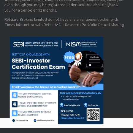
even though you may be registered under DNC. We shall Call/SMS
you for a period of 12 months.
Religare Broking Limited do not have any arrangement either with
Times Internet or with Refinitiv for Research Portfolio Report sharing