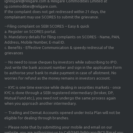
igreligare@religare.com & Religare Commodities Limited at
ig.commodities@religare.com.
If the complaint does not get redressed within 21 days, the
complainant may use SCORES to submit the grievance.
--Filing complaint on SEBI SCORES – Easy & quick
a. Register on SCORES portal.
b. Mandatory details for filing complaints on SCORES - Name, PAN,
Address, Mobile Number, E-mail ID.
c. Benefits - Effective Communication & speedy redressal of the
grievances
-- No need to issue cheques by investors while subscribing to IPO.
Just write the bank account number and sign in the application form
to authorise your bank to make payment in case of allotment. No
worries for refund as the money remains in investors account.
-- KYC is one time exercise while dealing in securities markets - once
KYC is done through a SEBI registered intermediary (broker, DP,
Mutual Fund etc.), you need not undergo the same process again
when you approach another intermediary.
-- Trading and Demat Accounts opened under Insta Plan will not be
eligible for dealing through branches.
-- Please note that by submitting your mobile and email on our
website, you are authorizing us to Call/SMS/Whtsapp/RCS/Email you