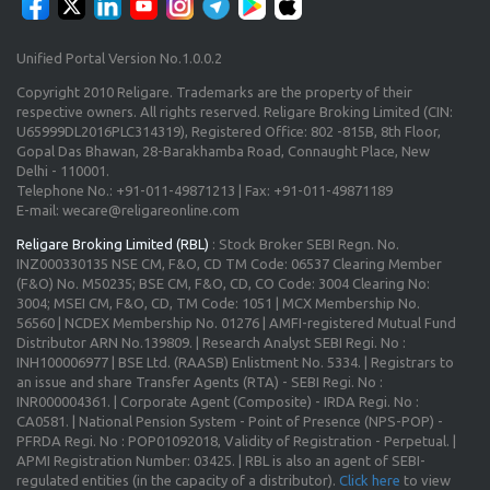
Unified Portal Version No.1.0.0.2
Copyright 2010 Religare. Trademarks are the property of their
respective owners. All rights reserved. Religare Broking Limited (CIN:
U65999DL2016PLC314319), Registered Office: 802 -815B, 8th Floor,
Gopal Das Bhawan, 28-Barakhamba Road, Connaught Place, New
Delhi - 110001.
Telephone No.: +91-011-49871213 | Fax: +91-011-49871189
E-mail: wecare@religareonline.com
Religare Broking Limited (RBL)
: Stock Broker SEBI Regn. No.
INZ000330135 NSE CM, F&O, CD TM Code: 06537 Clearing Member
(F&O) No. M50235; BSE CM, F&O, CD, CO Code: 3004 Clearing No:
3004; MSEI CM, F&O, CD, TM Code: 1051 | MCX Membership No.
56560 | NCDEX Membership No. 01276 | AMFI-registered Mutual Fund
Distributor ARN No.139809. | Research Analyst SEBI Regi. No :
INH100006977 | BSE Ltd. (RAASB) Enlistment No. 5334. | Registrars to
an issue and share Transfer Agents (RTA) - SEBI Regi. No :
INR000004361. | Corporate Agent (Composite) - IRDA Regi. No :
CA0581. | National Pension System - Point of Presence (NPS-POP) -
PFRDA Regi. No : POP01092018, Validity of Registration - Perpetual. |
APMI Registration Number: 03425. | RBL is also an agent of SEBI-
regulated entities (in the capacity of a distributor).
Click here
to view