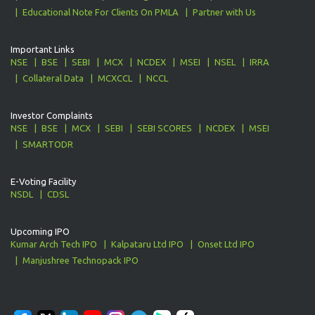
Educational Note For Clients On PMLA
Partner with Us
Important Links
NSE
BSE
SEBI
MCX
NCDEX
MSEI
NSEL
IRRA
Collateral Data
MCXCCL
NCCL
Investor Complaints
NSE
BSE
MCX
SEBI
SEBI SCORES
NCDEX
MSEI
SMARTODR
E-Voting Facility
NSDL
CDSL
Upcoming IPO
Kumar Arch Tech IPO
Kalpataru Ltd IPO
Onset Ltd IPO
Manjushree Technopack IPO