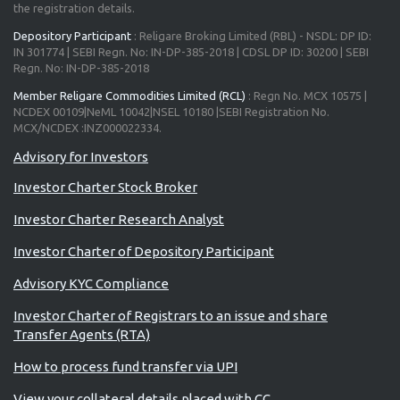
the registration details.
Depository Participant
: Religare Broking Limited (RBL) - NSDL: DP ID:
IN 301774 | SEBI Regn. No: IN-DP-385-2018 | CDSL DP ID: 30200 | SEBI
Regn. No: IN-DP-385-2018
Member Religare Commodities Limited (RCL)
: Regn No. MCX 10575 |
NCDEX 00109|NeML 10042|NSEL 10180 |SEBI Registration No.
MCX/NCDEX :INZ000022334.
Investor Charter Stock Broker
Investor Charter Research Analyst
Investor Charter of Depository Participant
Advisory KYC Compliance
Investor Charter of Registrars to an issue and share
Transfer Agents (RTA)
How to process fund transfer via UPI
View your collateral details placed with CC