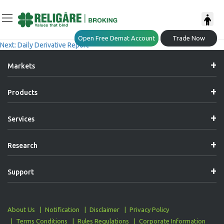
Post
Previous:
Market Explorer- (06-05-2026)
Open Free Demat Account
Trade Now
Next:
Daily Derivative Report
Navigation
Markets
Products
Services
Research
Support
About Us
Notification
Disclaimer
Privacy Policy
Terms Conditions
Rules Regulations
Corporate Information