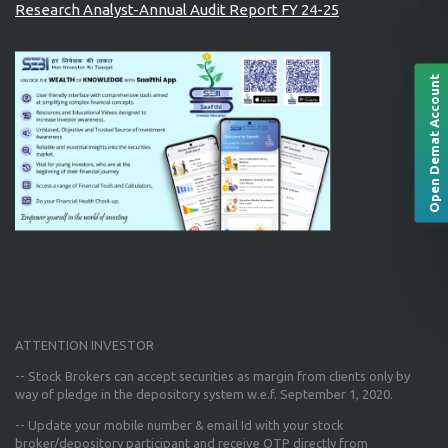
Research Analyst-Annual Audit Report FY 24-25
Open Demat Account
ATTENTION INVESTOR
-- Stock Brokers can accept securities as margin from clients only
by
way of pledge in the depository system w.e.f. September 1, 2020.
--
Update your mobile number & email Id
with your stock
broker/depository participant and receive OTP directly from