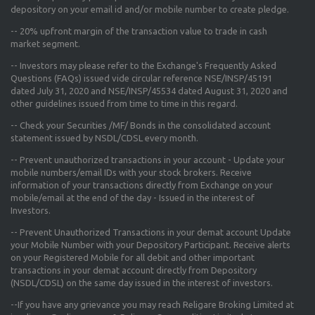
depository on your email id and/or mobile number to create pledge.
--
20% upfront margin
of the transaction value to trade in cash
market segment.
-- Investors may please refer to the Exchange's
Frequently Asked
Questions (FAQs) issued vide circular reference NSE/INSP/45191
dated July 31, 2020 and NSE/INSP/45534 dated August 31, 2020
and
other guidelines issued from time to time in this regard.
-- Check your Securities /MF/ Bonds in the consolidated account
statement issued by NSDL/CDSL every month.
-- Prevent unauthorized transactions in your account - Update your
mobile numbers/email IDs with your stock brokers. Receive
information of your transactions directly from Exchange on your
mobile/email at the end of the day - Issued in the interest of
Investors.
-- Prevent Unauthorized Transactions in your demat account Update
your Mobile Number with your Depository Participant. Receive alerts
on your Registered Mobile for all debit and other important
transactions in your demat account directly from Depository
(NSDL/CDSL) on the same day issued in the interest of investors.
--If you have any grievance you may reach Religare Broking Limited at