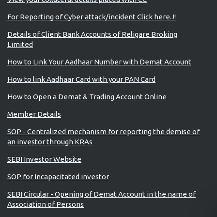
For Reporting of Cyber attack/incident Click here..!!
Details of Client Bank Accounts of Religare Broking
Limited
How to Link Your Aadhaar Number with Demat Account
How to link Aadhaar Card with your PAN Card
How to Open a Demat & Trading Account Online
Member Details
SOP - Centralized mechanism for reporting the demise of
an investor through KRAs
SEBI Investor Website
SOP for Incapacitated investor
SEBI Circular - Opening of Demat Account in the name of
Association of Persons