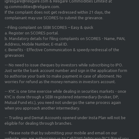
igreligare@religare.com & Religare Commodities Limited at
ig.commodities@religare.com.
If the complaint does not get redressed within 21 days, the
complainant may use SCORES to submit the grievance.
--Filing complaint on SEBI SCORES – Easy & quick
a. Register on SCORES portal.
b. Mandatory details for filing complaints on SCORES - Name, PAN,
Address, Mobile Number, E-mail ID.
c. Benefits - Effective Communication & speedy redressal of the
grievances
-- No need to issue cheques by investors while subscribing to IPO.
Just write the bank account number and sign in the application form
to authorise your bank to make payment in case of allotment. No
worries for refund as the money remains in investors account.
-- KYC is one time exercise while dealing in securities markets - once
KYC is done through a SEBI registered intermediary (broker, DP,
Mutual Fund etc.), you need not undergo the same process again
when you approach another intermediary.
-- Trading and Demat Accounts opened under Insta Plan will not be
eligible for dealing through branches.
-- Please note that by submitting your mobile and email on our
website, you are authorizing us to Call/SMS/Whtsapp/RCS/Email you