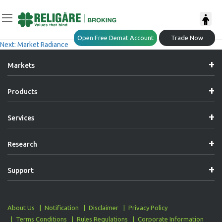
Post
Previous:
Market Radiance
Open Free Demat Account
Trade Now
Next:
Market Radiance
Navigation
Markets
Products
Services
Research
Support
About Us
Notification
Disclaimer
Privacy Policy
Terms Conditions
Rules Regulations
Corporate Information