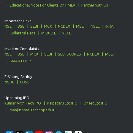
Educational Note For Clients On PMLA
Partner with Us
Important Links
NSE
BSE
SEBI
MCX
NCDEX
MSEI
NSEL
IRRA
Collateral Data
MCXCCL
NCCL
Investor Complaints
NSE
BSE
MCX
SEBI
SEBI SCORES
NCDEX
MSEI
SMARTODR
E-Voting Facility
NSDL
CDSL
Upcoming IPO
Kumar Arch Tech IPO
Kalpataru Ltd IPO
Onset Ltd IPO
Manjushree Technopack IPO