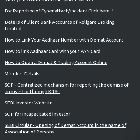
For Reporting of Cyber attack/incident Click here..!!
Details of Client Bank Accounts of Religare Broking
Limited
How to Link Your Aadhaar Number with Demat Account
How to link Aadhaar Card with your PAN Card
How to Open a Demat & Trading Account Online
Member Details
SOP - Centralized mechanism for reporting the demise of
an investor through KRAs
SEBI Investor Website
SOP for Incapacitated investor
SEBI Circular - Opening of Demat Account in the name of
Association of Persons