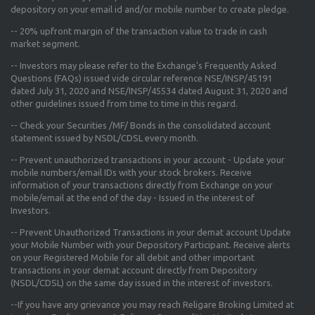
depository on your email id and/or mobile number to create pledge.
--
20% upfront margin
of the transaction value to trade in cash
market segment.
-- Investors may please refer to the Exchange's
Frequently Asked
Questions (FAQs) issued vide circular reference NSE/INSP/45191
dated July 31, 2020 and NSE/INSP/45534 dated August 31, 2020
and
other guidelines issued from time to time in this regard.
-- Check your Securities /MF/ Bonds in the consolidated account
statement issued by NSDL/CDSL every month.
-- Prevent unauthorized transactions in your account - Update your
mobile numbers/email IDs with your stock brokers. Receive
information of your transactions directly from Exchange on your
mobile/email at the end of the day - Issued in the interest of
Investors.
-- Prevent Unauthorized Transactions in your demat account Update
your Mobile Number with your Depository Participant. Receive alerts
on your Registered Mobile for all debit and other important
transactions in your demat account directly from Depository
(NSDL/CDSL) on the same day issued in the interest of investors.
--If you have any grievance you may reach Religare Broking Limited at