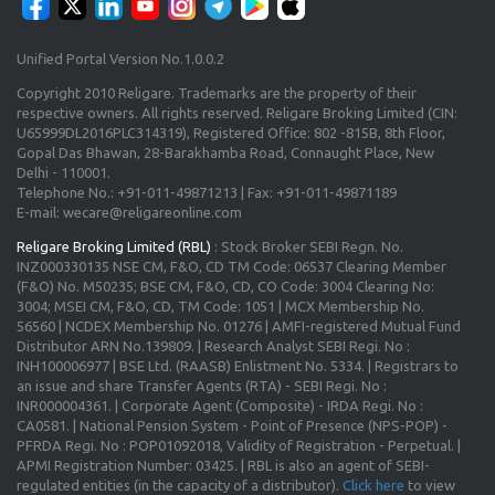
Unified Portal Version No.1.0.0.2
Copyright 2010 Religare. Trademarks are the property of their
respective owners. All rights reserved. Religare Broking Limited (CIN:
U65999DL2016PLC314319), Registered Office: 802 -815B, 8th Floor,
Gopal Das Bhawan, 28-Barakhamba Road, Connaught Place, New
Delhi - 110001.
Telephone No.: +91-011-49871213 | Fax: +91-011-49871189
E-mail: wecare@religareonline.com
Religare Broking Limited (RBL)
: Stock Broker SEBI Regn. No.
INZ000330135 NSE CM, F&O, CD TM Code: 06537 Clearing Member
(F&O) No. M50235; BSE CM, F&O, CD, CO Code: 3004 Clearing No:
3004; MSEI CM, F&O, CD, TM Code: 1051 | MCX Membership No.
56560 | NCDEX Membership No. 01276 | AMFI-registered Mutual Fund
Distributor ARN No.139809. | Research Analyst SEBI Regi. No :
INH100006977 | BSE Ltd. (RAASB) Enlistment No. 5334. | Registrars to
an issue and share Transfer Agents (RTA) - SEBI Regi. No :
INR000004361. | Corporate Agent (Composite) - IRDA Regi. No :
CA0581. | National Pension System - Point of Presence (NPS-POP) -
PFRDA Regi. No : POP01092018, Validity of Registration - Perpetual. |
APMI Registration Number: 03425. | RBL is also an agent of SEBI-
regulated entities (in the capacity of a distributor).
Click here
to view