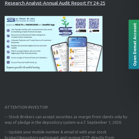
Research Analyst-Annual Audit Report FY 24-25
Open Demat Account
ATTENTION INVESTOR
-- Stock Brokers can accept securities as margin from clients only
by
way of pledge in the depository system w.e.f. September 1, 2020.
--
Update your mobile number & email Id
with your stock
broker/depository participant and receive OTP directly from