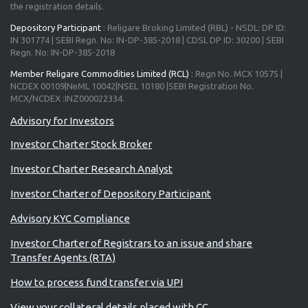
the registration details.
Depository Participant
: Religare Broking Limited (RBL) - NSDL: DP ID:
IN 301774 | SEBI Regn. No: IN-DP-385-2018 | CDSL DP ID: 30200 | SEBI
Regn. No: IN-DP-385-2018
Member Religare Commodities Limited (RCL)
: Regn No. MCX 10575 |
NCDEX 00109|NeML 10042|NSEL 10180 |SEBI Registration No.
MCX/NCDEX :INZ000022334.
Advisory for Investors
Investor Charter Stock Broker
Investor Charter Research Analyst
Investor Charter of Depository Participant
Advisory KYC Compliance
Investor Charter of Registrars to an issue and share
Transfer Agents (RTA)
How to process fund transfer via UPI
View your collateral details placed with CC