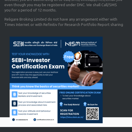
even though you may be registered under DNC. We shall Call/SMS
you for a period of 12 months.
Religare Broking Limited do not have any arrangement either with
Times Internet or with Refinitiv for Research Portfolio Report sharing