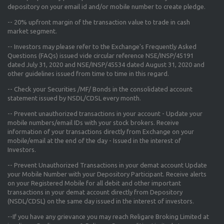
depository on your email id and/or mobile number to create pledge.
--
20% upfront margin
of the transaction value to trade in cash
market segment.
-- Investors may please refer to the Exchange's
Frequently Asked
Questions (FAQs) issued vide circular reference NSE/INSP/45191
dated July 31, 2020 and NSE/INSP/45534 dated August 31, 2020
and
other guidelines issued from time to time in this regard.
-- Check your Securities /MF/ Bonds in the consolidated account
statement issued by NSDL/CDSL every month.
-- Prevent unauthorized transactions in your account - Update your
mobile numbers/email IDs with your stock brokers. Receive
information of your transactions directly from Exchange on your
mobile/email at the end of the day - Issued in the interest of
Investors.
-- Prevent Unauthorized Transactions in your demat account Update
your Mobile Number with your Depository Participant. Receive alerts
on your Registered Mobile for all debit and other important
transactions in your demat account directly from Depository
(NSDL/CDSL) on the same day issued in the interest of investors.
--If you have any grievance you may reach Religare Broking Limited at