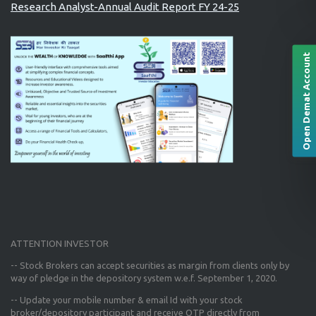
Research Analyst-Annual Audit Report FY 24-25
Open Demat Account
ATTENTION INVESTOR
-- Stock Brokers can accept securities as margin from clients only
by
way of pledge in the depository system w.e.f. September 1, 2020.
--
Update your mobile number & email Id
with your stock
broker/depository participant and receive OTP directly from