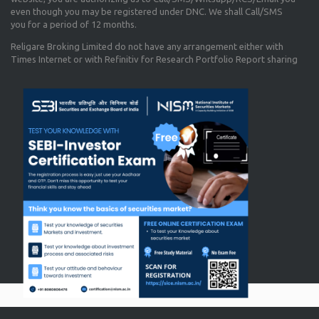
even though you may be registered under DNC. We shall Call/SMS
you for a period of 12 months.
Religare Broking Limited do not have any arrangement either with
Times Internet or with Refinitiv for Research Portfolio Report sharing