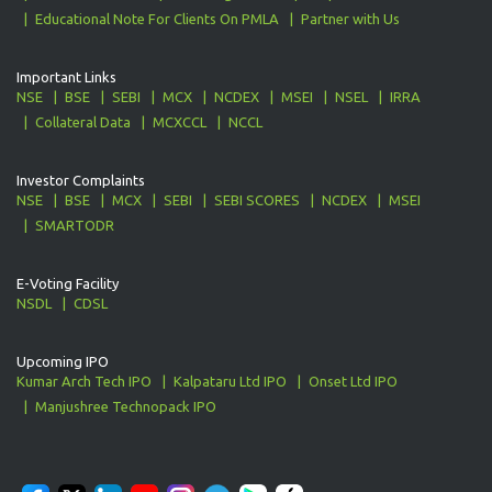
Educational Note For Clients On PMLA
Partner with Us
Important Links
NSE
BSE
SEBI
MCX
NCDEX
MSEI
NSEL
IRRA
Collateral Data
MCXCCL
NCCL
Investor Complaints
NSE
BSE
MCX
SEBI
SEBI SCORES
NCDEX
MSEI
SMARTODR
E-Voting Facility
NSDL
CDSL
Upcoming IPO
Kumar Arch Tech IPO
Kalpataru Ltd IPO
Onset Ltd IPO
Manjushree Technopack IPO