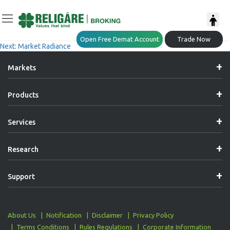
Post
Previous:
Daily Derivative Report
Open Free Demat Account
Trade Now
Next:
Market Radiance
Navigation
Markets
Products
Services
Research
Support
About Us
Notification
Disclaimer
Privacy Policy
Terms Conditions
Rules Regulations
Corporate Information