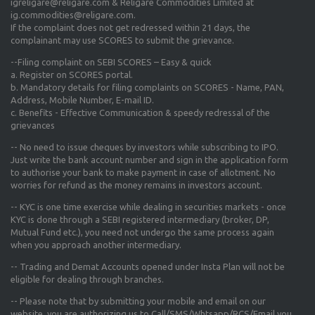
igreligare@religare.com & Religare Commodities Limited at
ig.commodities@religare.com.
If the complaint does not get redressed within 21 days, the
complainant may use SCORES to submit the grievance.
--Filing complaint on SEBI SCORES – Easy & quick
a. Register on SCORES portal.
b. Mandatory details for filing complaints on SCORES - Name, PAN,
Address, Mobile Number, E-mail ID.
c. Benefits - Effective Communication & speedy redressal of the
grievances
-- No need to issue cheques by investors while subscribing to IPO.
Just write the bank account number and sign in the application form
to authorise your bank to make payment in case of allotment. No
worries for refund as the money remains in investors account.
-- KYC is one time exercise while dealing in securities markets - once
KYC is done through a SEBI registered intermediary (broker, DP,
Mutual Fund etc.), you need not undergo the same process again
when you approach another intermediary.
-- Trading and Demat Accounts opened under Insta Plan will not be
eligible for dealing through branches.
-- Please note that by submitting your mobile and email on our
website, you are authorizing us to Call/SMS/Whtsapp/RCS/Email you