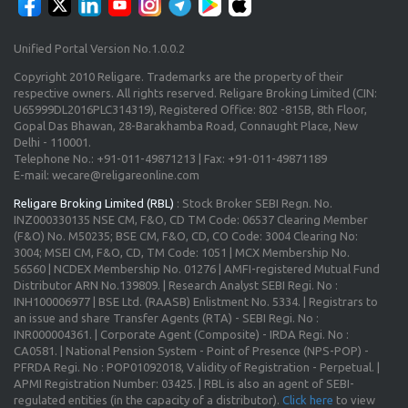
Unified Portal Version No.1.0.0.2
Copyright 2010 Religare. Trademarks are the property of their
respective owners. All rights reserved. Religare Broking Limited (CIN:
U65999DL2016PLC314319), Registered Office: 802 -815B, 8th Floor,
Gopal Das Bhawan, 28-Barakhamba Road, Connaught Place, New
Delhi - 110001.
Telephone No.: +91-011-49871213 | Fax: +91-011-49871189
E-mail: wecare@religareonline.com
Religare Broking Limited (RBL)
: Stock Broker SEBI Regn. No.
INZ000330135 NSE CM, F&O, CD TM Code: 06537 Clearing Member
(F&O) No. M50235; BSE CM, F&O, CD, CO Code: 3004 Clearing No:
3004; MSEI CM, F&O, CD, TM Code: 1051 | MCX Membership No.
56560 | NCDEX Membership No. 01276 | AMFI-registered Mutual Fund
Distributor ARN No.139809. | Research Analyst SEBI Regi. No :
INH100006977 | BSE Ltd. (RAASB) Enlistment No. 5334. | Registrars to
an issue and share Transfer Agents (RTA) - SEBI Regi. No :
INR000004361. | Corporate Agent (Composite) - IRDA Regi. No :
CA0581. | National Pension System - Point of Presence (NPS-POP) -
PFRDA Regi. No : POP01092018, Validity of Registration - Perpetual. |
APMI Registration Number: 03425. | RBL is also an agent of SEBI-
regulated entities (in the capacity of a distributor).
Click here
to view