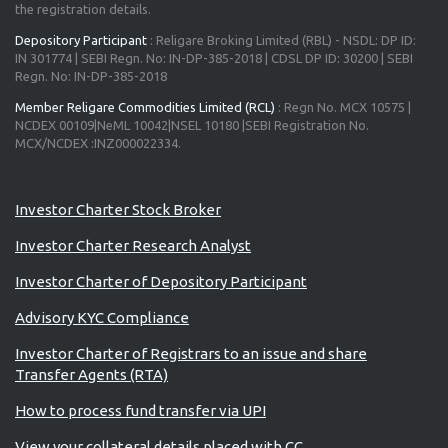
the registration details.
Depository Participant
: Religare Broking Limited (RBL) - NSDL: DP ID:
IN 301774 | SEBI Regn. No: IN-DP-385-2018 | CDSL DP ID: 30200 | SEBI
Regn. No: IN-DP-385-2018
Member Religare Commodities Limited (RCL)
: Regn No. MCX 10575 |
NCDEX 00109|NeML 10042|NSEL 10180 |SEBI Registration No.
MCX/NCDEX :INZ000022334.
Advisory for Investors
Investor Charter Stock Broker
Investor Charter Research Analyst
Investor Charter of Depository Participant
Advisory KYC Compliance
Investor Charter of Registrars to an issue and share
Transfer Agents (RTA)
How to process fund transfer via UPI
View your collateral details placed with CC