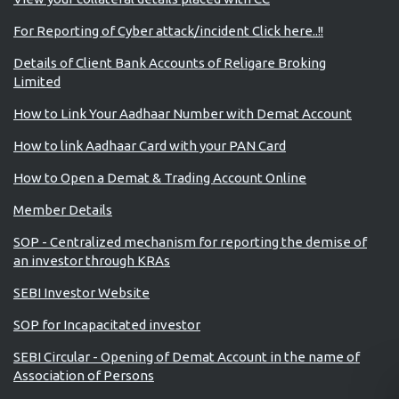
For Reporting of Cyber attack/incident Click here..!!
Details of Client Bank Accounts of Religare Broking
Limited
How to Link Your Aadhaar Number with Demat Account
How to link Aadhaar Card with your PAN Card
How to Open a Demat & Trading Account Online
Member Details
SOP - Centralized mechanism for reporting the demise of
an investor through KRAs
SEBI Investor Website
SOP for Incapacitated investor
SEBI Circular - Opening of Demat Account in the name of
Association of Persons