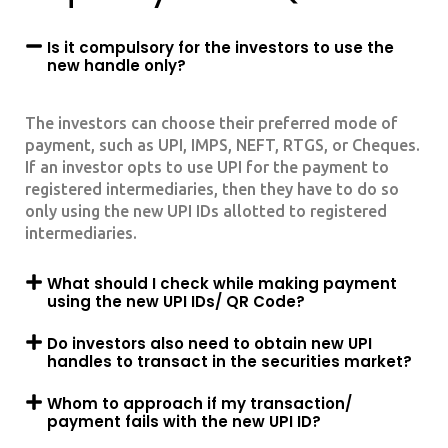
Is it compulsory for the investors to use the
new handle only?
The investors can choose their preferred mode of
payment, such as UPI, IMPS, NEFT, RTGS, or Cheques.
If an investor opts to use UPI for the payment to
registered intermediaries, then they have to do so
only using the new UPI IDs allotted to registered
intermediaries.
What should I check while making payment
using the new UPI IDs/ QR Code?
Do investors also need to obtain new UPI
handles to transact in the securities market?
Whom to approach if my transaction/
payment fails with the new UPI ID?