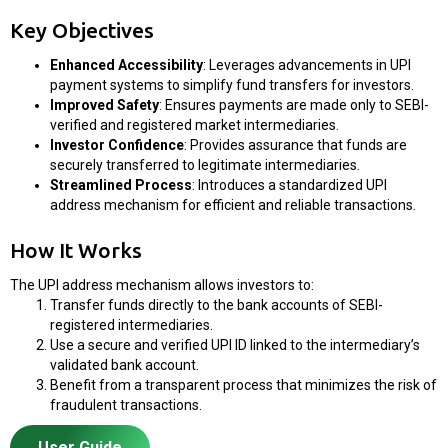
Key Objectives
Enhanced Accessibility
: Leverages advancements in UPI
payment systems to simplify fund transfers for investors.
Improved Safety
: Ensures payments are made only to SEBI-
verified and registered market intermediaries.
Investor Confidence
: Provides assurance that funds are
securely transferred to legitimate intermediaries.
Streamlined Process
: Introduces a standardized UPI
address mechanism for efficient and reliable transactions.
How It Works
The UPI address mechanism allows investors to:
Transfer funds directly to the bank accounts of SEBI-
registered intermediaries.
Use a secure and verified UPI ID linked to the intermediary’s
validated bank account.
Benefit from a transparent process that minimizes the risk of
fraudulent transactions.
User Guide