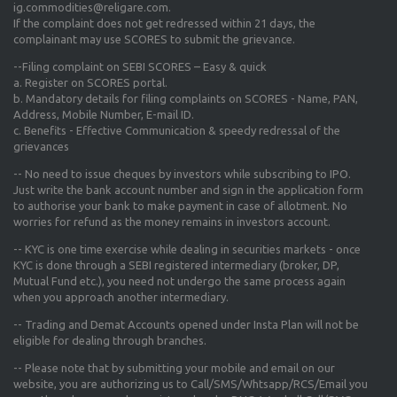
ig.commodities@religare.com.
If the complaint does not get redressed within 21 days, the
complainant may use SCORES to submit the grievance.
--Filing complaint on SEBI SCORES – Easy & quick
a. Register on SCORES portal.
b. Mandatory details for filing complaints on SCORES - Name, PAN,
Address, Mobile Number, E-mail ID.
c. Benefits - Effective Communication & speedy redressal of the
grievances
-- No need to issue cheques by investors while subscribing to IPO.
Just write the bank account number and sign in the application form
to authorise your bank to make payment in case of allotment. No
worries for refund as the money remains in investors account.
-- KYC is one time exercise while dealing in securities markets - once
KYC is done through a SEBI registered intermediary (broker, DP,
Mutual Fund etc.), you need not undergo the same process again
when you approach another intermediary.
-- Trading and Demat Accounts opened under Insta Plan will not be
eligible for dealing through branches.
-- Please note that by submitting your mobile and email on our
website, you are authorizing us to Call/SMS/Whtsapp/RCS/Email you