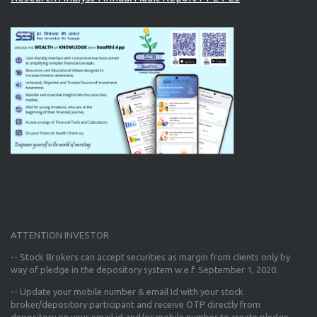
ATTENTION INVESTOR
-- Stock Brokers can accept securities as margin from clients only
by
way of pledge in the depository system w.e.f. September 1, 2020.
--
Update your mobile number & email Id
with your stock
broker/depository participant and receive OTP directly from
depository on your email id and/or mobile number to create pledge.