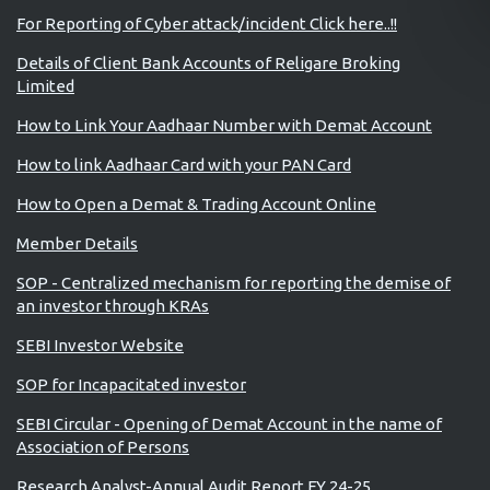
For Reporting of Cyber attack/incident Click here..!!
Details of Client Bank Accounts of Religare Broking
Limited
How to Link Your Aadhaar Number with Demat Account
How to link Aadhaar Card with your PAN Card
How to Open a Demat & Trading Account Online
Member Details
SOP - Centralized mechanism for reporting the demise of
an investor through KRAs
SEBI Investor Website
SOP for Incapacitated investor
SEBI Circular - Opening of Demat Account in the name of
Association of Persons
Research Analyst-Annual Audit Report FY 24-25