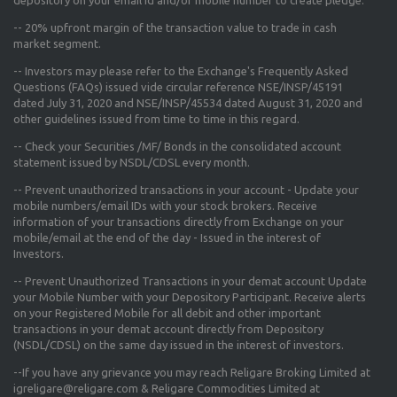
--
20% upfront margin
of the transaction value to trade in cash
market segment.
-- Investors may please refer to the Exchange's
Frequently Asked
Questions (FAQs) issued vide circular reference NSE/INSP/45191
dated July 31, 2020 and NSE/INSP/45534 dated August 31, 2020
and
other guidelines issued from time to time in this regard.
-- Check your Securities /MF/ Bonds in the consolidated account
statement issued by NSDL/CDSL every month.
-- Prevent unauthorized transactions in your account - Update your
mobile numbers/email IDs with your stock brokers. Receive
information of your transactions directly from Exchange on your
mobile/email at the end of the day - Issued in the interest of
Investors.
-- Prevent Unauthorized Transactions in your demat account Update
your Mobile Number with your Depository Participant. Receive alerts
on your Registered Mobile for all debit and other important
transactions in your demat account directly from Depository
(NSDL/CDSL) on the same day issued in the interest of investors.
--If you have any grievance you may reach Religare Broking Limited at
igreligare@religare.com & Religare Commodities Limited at