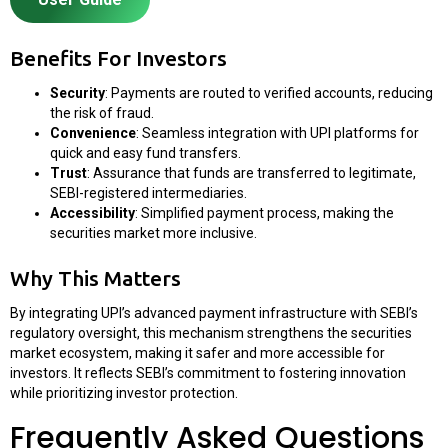
Benefits For Investors
Security
: Payments are routed to verified accounts, reducing
the risk of fraud.
Convenience
: Seamless integration with UPI platforms for
quick and easy fund transfers.
Trust
: Assurance that funds are transferred to legitimate,
SEBI-registered intermediaries.
Accessibility
: Simplified payment process, making the
securities market more inclusive.
Why This Matters
By integrating UPI’s advanced payment infrastructure with SEBI’s
regulatory oversight, this mechanism strengthens the securities
market ecosystem, making it safer and more accessible for
investors. It reflects SEBI’s commitment to fostering innovation
while prioritizing investor protection.
Frequently Asked Questions