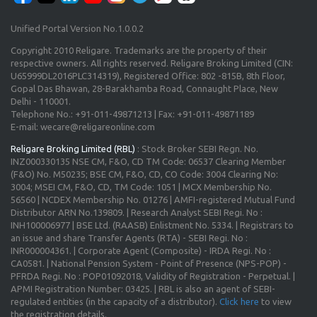
Unified Portal Version No.1.0.0.2
Copyright 2010 Religare. Trademarks are the property of their
respective owners. All rights reserved. Religare Broking Limited (CIN:
U65999DL2016PLC314319), Registered Office: 802 -815B, 8th Floor,
Gopal Das Bhawan, 28-Barakhamba Road, Connaught Place, New
Delhi - 110001.
Telephone No.: +91-011-49871213 | Fax: +91-011-49871189
E-mail: wecare@religareonline.com
Religare Broking Limited (RBL)
: Stock Broker SEBI Regn. No.
INZ000330135 NSE CM, F&O, CD TM Code: 06537 Clearing Member
(F&O) No. M50235; BSE CM, F&O, CD, CO Code: 3004 Clearing No:
3004; MSEI CM, F&O, CD, TM Code: 1051 | MCX Membership No.
56560 | NCDEX Membership No. 01276 | AMFI-registered Mutual Fund
Distributor ARN No.139809. | Research Analyst SEBI Regi. No :
INH100006977 | BSE Ltd. (RAASB) Enlistment No. 5334. | Registrars to
an issue and share Transfer Agents (RTA) - SEBI Regi. No :
INR000004361. | Corporate Agent (Composite) - IRDA Regi. No :
CA0581. | National Pension System - Point of Presence (NPS-POP) -
PFRDA Regi. No : POP01092018, Validity of Registration - Perpetual. |
APMI Registration Number: 03425. | RBL is also an agent of SEBI-
regulated entities (in the capacity of a distributor).
Click here
to view
the registration details.