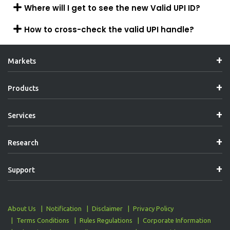
Where will I get to see the new Valid UPI ID?
How to cross-check the valid UPI handle?
Markets
Products
Services
Research
Support
About Us
Notification
Disclaimer
Privacy Policy
Terms Conditions
Rules Regulations
Corporate Information