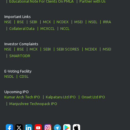
Educational Note For Clients On PMLA
Partner with Us
Important Links
NSE
BSE
SEBI
MCX
NCDEX
MSEI
NSEL
IRRA
Collateral Data
MCXCCL
NCCL
Investor Complaints
NSE
BSE
MCX
SEBI
SEBI SCORES
NCDEX
MSEI
SMARTODR
E-Voting Facility
NSDL
CDSL
Upcoming IPO
Kumar Arch Tech IPO
Kalpataru Ltd IPO
Onset Ltd IPO
Manjushree Technopack IPO