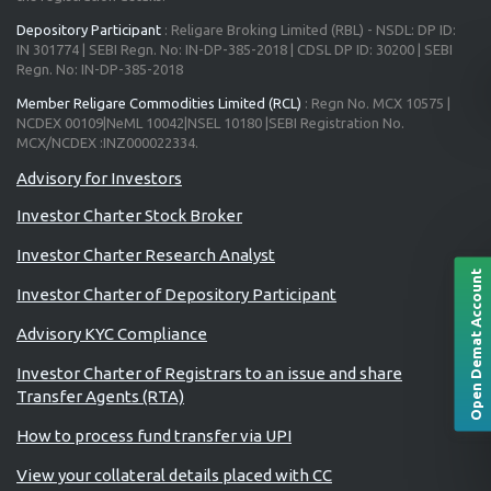
Depository Participant
: Religare Broking Limited (RBL) - NSDL: DP ID:
IN 301774 | SEBI Regn. No: IN-DP-385-2018 | CDSL DP ID: 30200 | SEBI
Regn. No: IN-DP-385-2018
Member Religare Commodities Limited (RCL)
: Regn No. MCX 10575 |
NCDEX 00109|NeML 10042|NSEL 10180 |SEBI Registration No.
MCX/NCDEX :INZ000022334.
Investor Charter Stock Broker
Investor Charter Research Analyst
Open Demat Account
Investor Charter of Depository Participant
Advisory KYC Compliance
Investor Charter of Registrars to an issue and share
Transfer Agents (RTA)
How to process fund transfer via UPI
View your collateral details placed with CC