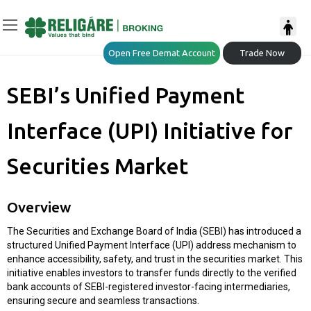
Open Free Demat Account
Trade Now
SEBI’s Unified Payment
Interface (UPI) Initiative for
Securities Market
Overview
The Securities and Exchange Board of India (SEBI) has introduced a
structured Unified Payment Interface (UPI) address mechanism to
enhance accessibility, safety, and trust in the securities market. This
initiative enables investors to transfer funds directly to the verified
bank accounts of SEBI-registered investor-facing intermediaries,
ensuring secure and seamless transactions.