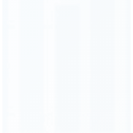
Order Executed
0.23 seconds