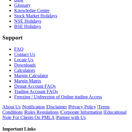
Glossary
Knowledge Centre
Stock Market Holidays
NSE Holidays
BSE Holidays
Support
FAQ
Contact Us
Locate Us
Downloads
Calculators
Margin Calculator
Margin Matrix
Demat Account FAQs
Trading Account FAQs
Freezing / Unfreezing of Online trading Access
About Us
|
Notification
|
Disclaimer
|
Privacy Policy
|
Terms
Conditions
|
Rules Regulations
|
Corporate Information
|
Educational
Note For Clients On PMLA
|
Partner with Us
Important Links