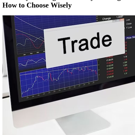
How to Choose Wisely