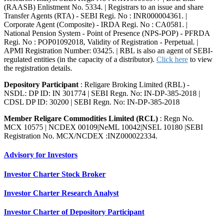
(RAASB) Enlistment No. 5334. | Registrars to an issue and share
Transfer Agents (RTA) - SEBI Regi. No : INR000004361. |
Corporate Agent (Composite) - IRDA Regi. No : CA0581. |
National Pension System - Point of Presence (NPS-POP) - PFRDA
Regi. No : POP01092018, Validity of Registration - Perpetual. |
APMI Registration Number: 03425. | RBL is also an agent of SEBI-
regulated entities (in the capacity of a distributor).
Click here
to view
the registration details.
Depository Participant
: Religare Broking Limited (RBL) -
NSDL: DP ID: IN 301774 | SEBI Regn. No: IN-DP-385-2018 |
CDSL DP ID: 30200 | SEBI Regn. No: IN-DP-385-2018
Member Religare Commodities Limited (RCL)
: Regn No.
MCX 10575 | NCDEX 00109|NeML 10042|NSEL 10180 |SEBI
Registration No. MCX/NCDEX :INZ000022334.
Advisory for Investors
Investor Charter Stock Broker
Investor Charter Research Analyst
Investor Charter of Depository Participant