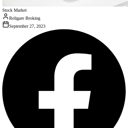
Stock Market
Religare Broking
September 27, 2023