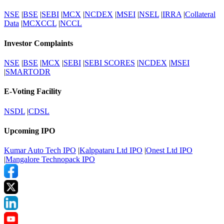
NSE
|
BSE
|
SEBI
|
MCX
|
NCDEX
|
MSEI
|
NSEL
|
IRRA
|
Collateral
Data
|
MCXCCL
|
NCCL
Investor Complaints
NSE
|
BSE
|
MCX
|
SEBI
|
SEBI SCORES
|
NCDEX
|
MSEI
|
SMARTODR
E-Voting Facility
NSDL
|
CDSL
Upcoming IPO
Kumar Auto Tech IPO
|
Kalppataru Ltd IPO
|
Onest Ltd IPO
|
Mangalore Technopack IPO