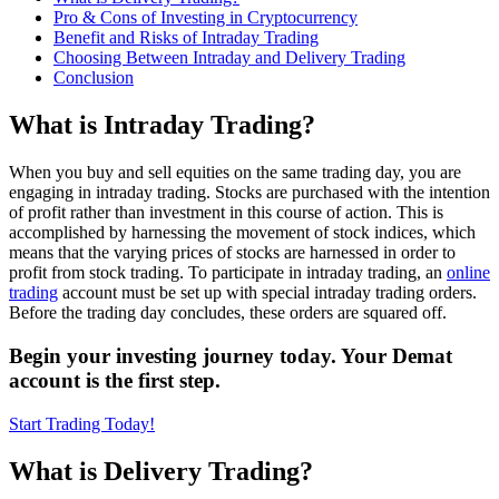
Pro & Cons of Investing in Cryptocurrency
Benefit and Risks of Intraday Trading
Choosing Bеtwееn Intraday and Delivery Trading
Conclusion
What is Intraday Trading?
When you buy and sell equities on the same trading day, you are
engaging in intraday trading. Stocks are purchased with the intention
of profit rather than investment in this course of action. This is
accomplished by harnessing the movement of stock indices, which
means that the varying prices of stocks are harnessed in order to
profit from stock trading. To participate in intraday trading, an
online
trading
account must be set up with special intraday trading orders.
Before the trading day concludes, these orders are squared off.
Begin your investing journey today. Your Demat
account is the first step.
Start Trading Today!
What is Delivery Trading?