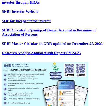
investor through KRAs
SEBI Investor Website
SOP for Incapacitated investor
SEBI Circular - Opening of Demat Account in the name of
Association of Persons
SEBI Master Circular on ODR updated on December 28, 2023
Research Analyst-Annual Audit Report FY 24-25