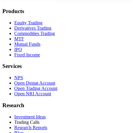
Products
Equity Trading
Derivatives Trading
Commodities Trading
MTF
Mutual Funds
IPO
Fixed Income
Services
NPS
Open Demat Account
Open Trading Account
Open NRI Account
Research
Investment Ideas
Trading Calls
Research Reports
Blog