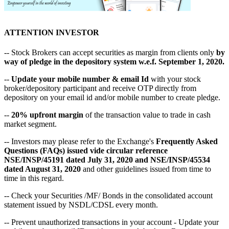
ATTENTION INVESTOR
-- Stock Brokers can accept securities as margin from clients only
by
way of pledge in the depository system w.e.f. September 1, 2020.
--
Update your mobile number & email Id
with your stock
broker/depository participant and receive OTP directly from
depository on your email id and/or mobile number to create pledge.
--
20% upfront margin
of the transaction value to trade in cash
market segment.
-- Investors may please refer to the Exchange's
Frequently Asked
Questions (FAQs) issued vide circular reference
NSE/INSP/45191 dated July 31, 2020 and NSE/INSP/45534
dated August 31, 2020
and other guidelines issued from time to
time in this regard.
-- Check your Securities /MF/ Bonds in the consolidated account
statement issued by NSDL/CDSL every month.
-- Prevent unauthorized transactions in your account - Update your