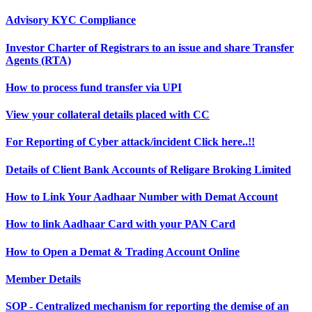
Advisory KYC Compliance
Investor Charter of Registrars to an issue and share Transfer
Agents (RTA)
How to process fund transfer via UPI
View your collateral details placed with CC
For Reporting of Cyber attack/incident Click here..!!
Details of Client Bank Accounts of Religare Broking Limited
How to Link Your Aadhaar Number with Demat Account
How to link Aadhaar Card with your PAN Card
How to Open a Demat & Trading Account Online
Member Details
SOP - Centralized mechanism for reporting the demise of an