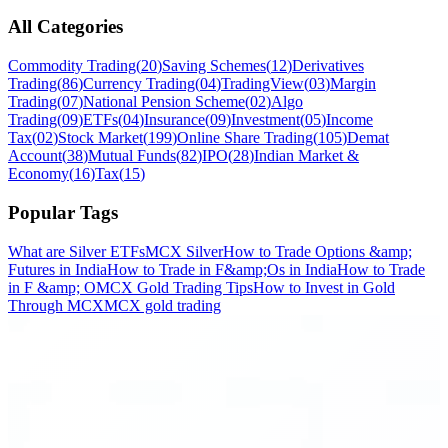
All Categories
Commodity Trading
(
20
)
Saving Schemes
(
12
)
Derivatives
Trading
(
86
)
Currency Trading
(
04
)
TradingView
(
03
)
Margin
Trading
(
07
)
National Pension Scheme
(
02
)
Algo
Trading
(
09
)
ETFs
(
04
)
Insurance
(
09
)
Investment
(
05
)
Income
Tax
(
02
)
Stock Market
(
199
)
Online Share Trading
(
105
)
Demat
Account
(
38
)
Mutual Funds
(
82
)
IPO
(
28
)
Indian Market &
Economy
(
16
)
Tax
(
15
)
Popular Tags
What are Silver ETFs
MCX Silver
How to Trade Options &amp;
Futures in India
How to Trade in F&amp;Os in India
How to Trade
in F &amp; O
MCX Gold Trading Tips
How to Invest in Gold
Through MCX
MCX gold trading