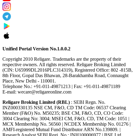
Unified Portal Version No.1.0.0.2
Copyright 2010 Religare. Trademarks are the property of their
respective owners. All rights reserved. Religare Broking Limited
(CIN: U65999DL2016PLC314319), Registered Office: 802 -815B,
8th Floor, Gopal Das Bhawan, 28-Barakhamba Road, Connaught
Place, New Delhi - 110001.
Telephone No.: +91-011-49871213 | Fax: +91-011-49871189
E-mail: wecare@religareonline.com
Religare Broking Limited (RBL)
: SEBI Regn. No.
INZ000330135 NSE CM, F&O, CD TM Code: 06537 Clearing
Member (F&O) No. M50235; BSE CM, F&O, CD, CO Code:
3004 Clearing No: 3004; MSEI CM, F&O, CD, TM Code: 1051 |
MCX Membership No. 56560 | NCDEX Membership No. 01276 |
AMFI-registered Mutual Fund Distributor ARN No.139809. |
Research Analyst SEBI Regi. No : INH100006977 | BSE Ltd.