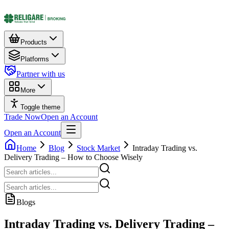
Products
Platforms
Partner with us
More
Toggle theme
Trade Now
Open an Account
Open an Account
Home
Blog
Stock Market
Intraday Trading vs.
Delivery Trading – How to Choose Wisely
Blogs
Intraday Trading vs. Delivery Trading –