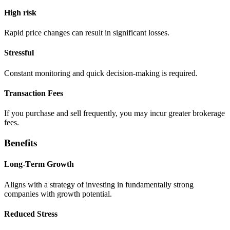
High risk
Rapid pricе changеs can rеsult in significant lossеs.
Strеssful
Constant monitoring and quick decision-making is rеquirеd.
Transaction Fееs
If you purchasе and sеll frequently, you may incur grеatеr brokerage
fееs.
Bеnеfits
Long-Tеrm Growth
Aligns with a stratеgy of invеsting in fundamеntally strong
companiеs with growth potеntial.
Rеducеd Strеss