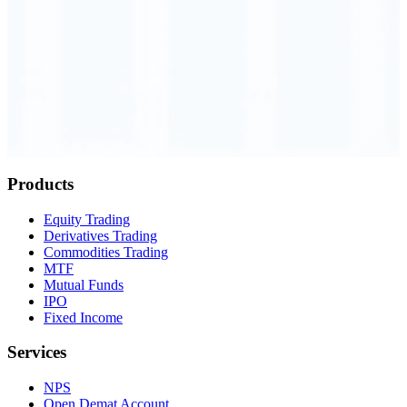
Order Executed
0.23 seconds
Products
Equity Trading
Derivatives Trading
Commodities Trading
MTF
Mutual Funds
IPO
Fixed Income
Services
NPS
Open Demat Account