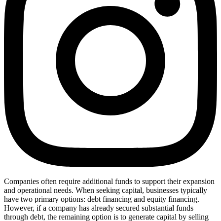
Companies often require additional funds to support their expansion
and operational needs. When seeking capital, businesses typically
have two primary options: debt financing and equity financing.
However, if a company has already secured substantial funds
through debt, the remaining option is to generate capital by selling