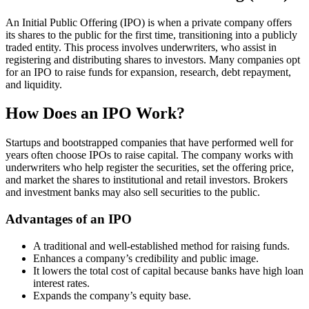
An Initial Public Offering (IPO) is when a private company offers
its shares to the public for the first time, transitioning into a publicly
traded entity. This process involves underwriters, who assist in
registering and distributing shares to investors. Many companies opt
for an IPO to raise funds for expansion, research, debt repayment,
and liquidity.
How Does an IPO Work?
Startups and bootstrapped companies that have performed well for
years often choose IPOs to raise capital. The company works with
underwriters who help register the securities, set the offering price,
and market the shares to institutional and retail investors. Brokers
and investment banks may also sell securities to the public.
Advantages of an IPO
A traditional and well-established method for raising funds.
Enhances a company’s credibility and public image.
It lowers the total cost of capital because banks have high loan
interest rates.
Expands the company’s equity base.