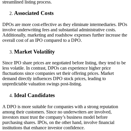
streamlined listing process.
Associated Costs
DPOs are more cost-effective as they eliminate intermediaries. IPOs
involve underwriting fees and substantial administrative costs.
Additionally, marketing and roadshow expenses further increase the
overall cost of an IPO compared to a DPO.
Market Volatility
Since IPO share prices are negotiated before listing, they tend to be
less volatile. In contrast, DPOs can experience higher price
fluctuations since companies set their offering prices. Market
demand directly influences DPO stock prices, leading to
unpredictable valuation swings post-listing.
Ideal Candidates
A DPO is more suitable for companies with a strong reputation
among their customers. Since no underwriters are involved,
investors must trust the company’s business model before
purchasing shares. IPOs, on the other hand, involve financial
institutions that enhance investor confidence.