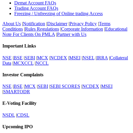
Demat Account FAQs
Trading Account FAQs
Freezing / Unfreezing of Online trading Access
About Us
|
Notification
|
Disclaimer
|
Privacy Policy
|
Terms
Conditions
|
Rules Regulations
|
Corporate Information
|
Educational
Note For Clients On PMLA
|
Partner with Us
Important Links
NSE
|
BSE
|
SEBI
|
MCX
|
NCDEX
|
MSEI
|
NSEL
|
IRRA
|
Collateral
Data
|
MCXCCL
|
NCCL
Investor Complaints
NSE
|
BSE
|
MCX
|
SEBI
|
SEBI SCORES
|
NCDEX
|
MSEI
|
SMARTODR
E-Voting Facility
NSDL
|
CDSL
Upcoming IPO