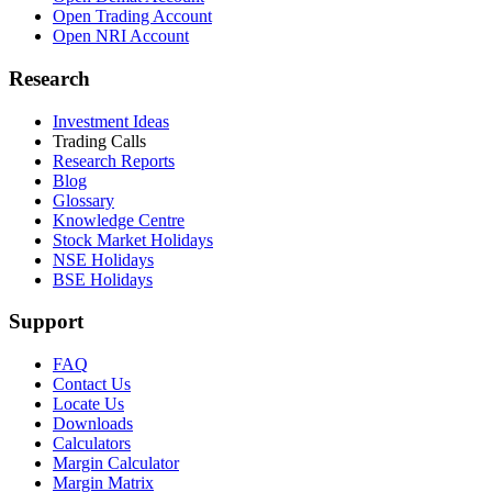
Open Trading Account
Open NRI Account
Research
Investment Ideas
Trading Calls
Research Reports
Blog
Glossary
Knowledge Centre
Stock Market Holidays
NSE Holidays
BSE Holidays
Support
FAQ
Contact Us
Locate Us
Downloads
Calculators
Margin Calculator
Margin Matrix