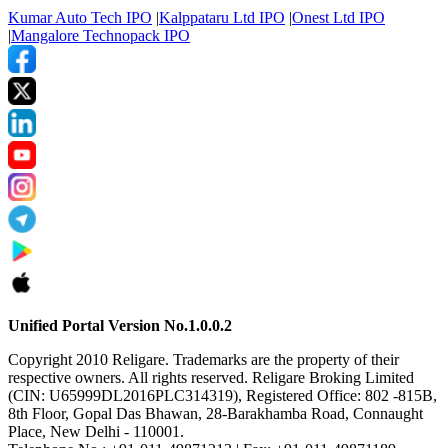
Kumar Auto Tech IPO
|
Kalppataru Ltd IPO
|
Onest Ltd IPO
|
Mangalore Technopack IPO
Unified Portal Version No.1.0.0.2
Copyright 2010 Religare. Trademarks are the property of their
respective owners. All rights reserved. Religare Broking Limited
(CIN: U65999DL2016PLC314319), Registered Office: 802 -815B,
8th Floor, Gopal Das Bhawan, 28-Barakhamba Road, Connaught
Place, New Delhi - 110001.