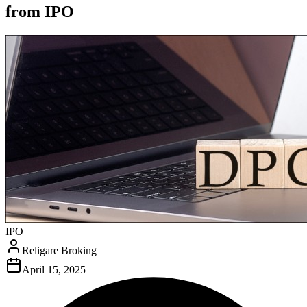
from IPO
IPO
Religare Broking
April 15, 2025