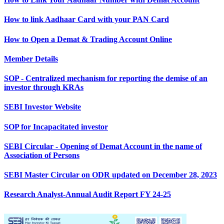
How to link Aadhaar Card with your PAN Card
How to Open a Demat & Trading Account Online
Member Details
SOP - Centralized mechanism for reporting the demise of an
investor through KRAs
SEBI Investor Website
SOP for Incapacitated investor
SEBI Circular - Opening of Demat Account in the name of
Association of Persons
SEBI Master Circular on ODR updated on December 28, 2023
Research Analyst-Annual Audit Report FY 24-25