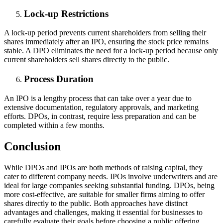
Lock-up Restrictions
A lock-up period prevents current shareholders from selling their
shares immediately after an IPO, ensuring the stock price remains
stable. A DPO eliminates the need for a lock-up period because only
current shareholders sell shares directly to the public.
Process Duration
An IPO is a lengthy process that can take over a year due to
extensive documentation, regulatory approvals, and marketing
efforts. DPOs, in contrast, require less preparation and can be
completed within a few months.
Conclusion
While DPOs and IPOs are both methods of raising capital, they
cater to different company needs. IPOs involve underwriters and are
ideal for large companies seeking substantial funding. DPOs, being
more cost-effective, are suitable for smaller firms aiming to offer
shares directly to the public. Both approaches have distinct
advantages and challenges, making it essential for businesses to
carefully evaluate their goals before choosing a public offering