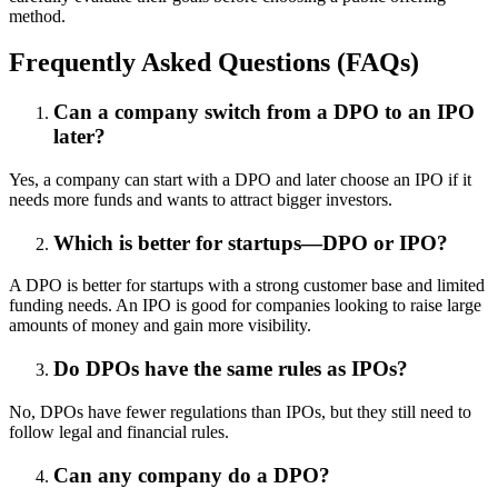
method.
Frequently Asked Questions (FAQs)
Can a company switch from a DPO to an IPO
later?
Yes, a company can start with a DPO and later choose an IPO if it
needs more funds and wants to attract bigger investors.
Which is better for startups—DPO or IPO?
A DPO is better for startups with a strong customer base and limited
funding needs. An IPO is good for companies looking to raise large
amounts of money and gain more visibility.
Do DPOs have the same rules as IPOs?
No, DPOs have fewer regulations than IPOs, but they still need to
follow legal and financial rules.
Can any company do a DPO?