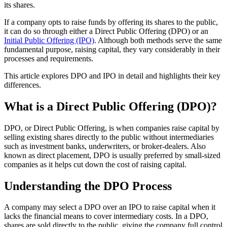
its shares.
If a company opts to raise funds by offering its shares to the public,
it can do so through either a Direct Public Offering (DPO) or an
Initial Public Offering (IPO)
. Although both methods serve the same
fundamental purpose, raising capital, they vary considerably in their
processes and requirements.
This article explores DPO and IPO in detail and highlights their key
differences.
What is a Direct Public Offering (DPO)?
DPO, or Direct Public Offering, is when companies raise capital by
selling existing shares directly to the public without intermediaries
such as investment banks, underwriters, or broker-dealers. Also
known as direct placement, DPO is usually preferred by small-sized
companies as it helps cut down the cost of raising capital.
Understanding the DPO Process
A company may select a DPO over an IPO to raise capital when it
lacks the financial means to cover intermediary costs. In a DPO,
shares are sold directly to the public, giving the company full control