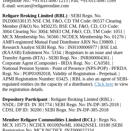
Telephone No.: +91-011-49871213 | Fax: +91-011-49871189
E-mail: wecare@religareonline.com
Religare Broking Limited (RBL)
: SEBI Regn. No.
INZ000330135 NSE CM, F&O, CD TM Code: 06537 Clearing
Member (F&O) No. M50235; BSE CM, F&O, CD, CO Code:
3004 Clearing No: 3004; MSEI CM, F&O, CD, TM Code: 1051 |
MCX Membership No. 56560 | NCDEX Membership No. 01276 |
AMFI-registered Mutual Fund Distributor ARN No.139809. |
Research Analyst SEBI Regi. No : INH100006977 | BSE Ltd.
(RAASB) Enlistment No. 5334. | Registrars to an issue and share
Transfer Agents (RTA) - SEBI Regi. No : INR000004361. |
Corporate Agent (Composite) - IRDA Regi. No : CA0581. |
National Pension System - Point of Presence (NPS-POP) - PFRDA
Regi. No : POP01092018, Validity of Registration - Perpetual. |
APMI Registration Number: 03425. | RBL is also an agent of SEBI-
regulated entities (in the capacity of a distributor).
Click here
to view
the registration details.
Depository Participant
: Religare Broking Limited (RBL) -
NSDL: DP ID: IN 301774 | SEBI Regn. No: IN-DP-385-2018 |
CDSL DP ID: 30200 | SEBI Regn. No: IN-DP-385-2018
Member Religare Commodities Limited (RCL)
: Regn No.
MCX 10575 | NCDEX 00109|NeML 10042|NSEL 10180 |SEBI
Registration No. MCX/NCDEX :INZ000022334.