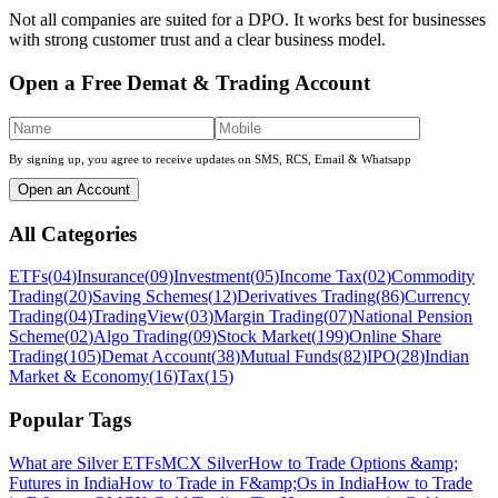
Not all companies are suited for a DPO. It works best for businesses
with strong customer trust and a clear business model.
Open a Free Demat & Trading Account
By signing up, you agree to receive updates on SMS, RCS, Email & Whatsapp
Open an Account
All Categories
ETFs
(
04
)
Insurance
(
09
)
Investment
(
05
)
Income Tax
(
02
)
Commodity
Trading
(
20
)
Saving Schemes
(
12
)
Derivatives Trading
(
86
)
Currency
Trading
(
04
)
TradingView
(
03
)
Margin Trading
(
07
)
National Pension
Scheme
(
02
)
Algo Trading
(
09
)
Stock Market
(
199
)
Online Share
Trading
(
105
)
Demat Account
(
38
)
Mutual Funds
(
82
)
IPO
(
28
)
Indian
Market & Economy
(
16
)
Tax
(
15
)
Popular Tags
What are Silver ETFs
MCX Silver
How to Trade Options &amp;
Futures in India
How to Trade in F&amp;Os in India
How to Trade