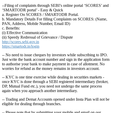
--Filing of complaints through SEBI’s online portal ‘SCORES’ and
‘SMARTODR portal’ - Easy & Quick
a. Register On SCORES / SMARTODR Portal.
b. Mandatory Details For filling Complaints on SCORES: (Name,
PAN, Address, Mobile Number, Email ID)
c. Benefits:
(i) Effective Communication
(ii) Speedy Redressal of Grievance / Dispute
http://scores.sebi.gov.in
https://smartodr.in/login
-- No need to issue cheques by investors while subscribing to IPO.
Just write the bank account number and sign in the application form
to authorise your bank to make payment in case of allotment. No
worries for refund as the money remains in investors account.
-- KYC is one time exercise while dealing in securities markets -
once KYC is done through a SEBI registered intermediary (broker,
DP, Mutual Fund etc.), you need not undergo the same process
again when you approach another intermediary.
-- Trading and Demat Accounts opened under Insta Plan will not be
eligible for dealing through branches.
-- Please note that by submitting your mobile and email on our