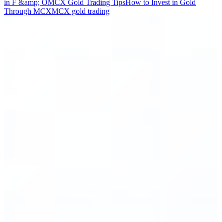
in F &amp; O
MCX Gold Trading Tips
How to Invest in Gold
Through MCX
MCX gold trading