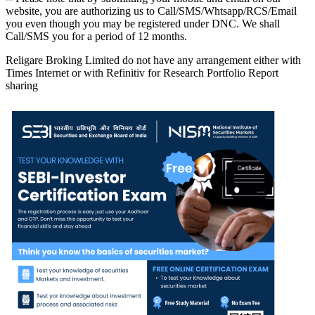
website, you are authorizing us to Call/SMS/Whtsapp/RCS/Email
you even though you may be registered under DNC. We shall
Call/SMS you for a period of 12 months.
Religare Broking Limited do not have any arrangement either with
Times Internet or with Refinitiv for Research Portfolio Report
sharing