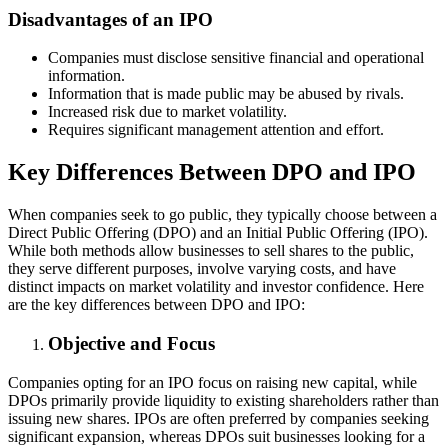
Disadvantages of an IPO
Companies must disclose sensitive financial and operational
information.
Information that is made public may be abused by rivals.
Increased risk due to market volatility.
Requires significant management attention and effort.
Key Differences Between DPO and IPO
When companies seek to go public, they typically choose between a
Direct Public Offering (DPO) and an Initial Public Offering (IPO).
While both methods allow businesses to sell shares to the public,
they serve different purposes, involve varying costs, and have
distinct impacts on market volatility and investor confidence. Here
are the key differences between DPO and IPO:
Objective and Focus
Companies opting for an IPO focus on raising new capital, while
DPOs primarily provide liquidity to existing shareholders rather than
issuing new shares. IPOs are often preferred by companies seeking
significant expansion, whereas DPOs suit businesses looking for a