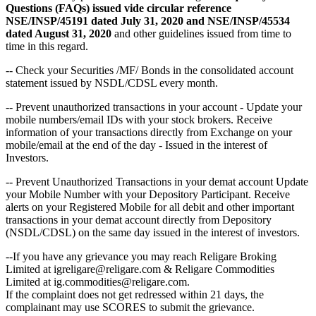
Questions (FAQs) issued vide circular reference
NSE/INSP/45191 dated July 31, 2020 and NSE/INSP/45534
dated August 31, 2020
and other guidelines issued from time to
time in this regard.
-- Check your Securities /MF/ Bonds in the consolidated account
statement issued by NSDL/CDSL every month.
-- Prevent unauthorized transactions in your account - Update your
mobile numbers/email IDs with your stock brokers. Receive
information of your transactions directly from Exchange on your
mobile/email at the end of the day - Issued in the interest of
Investors.
-- Prevent Unauthorized Transactions in your demat account Update
your Mobile Number with your Depository Participant. Receive
alerts on your Registered Mobile for all debit and other important
transactions in your demat account directly from Depository
(NSDL/CDSL) on the same day issued in the interest of investors.
--If you have any grievance you may reach Religare Broking
Limited at igreligare@religare.com & Religare Commodities
Limited at ig.commodities@religare.com.
If the complaint does not get redressed within 21 days, the
complainant may use SCORES to submit the grievance.