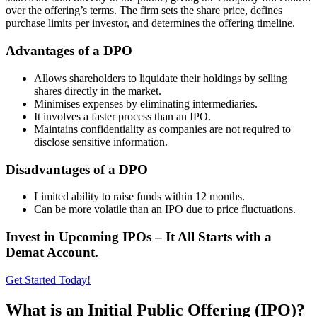
over the offering’s terms. The firm sets the share price, defines
purchase limits per investor, and determines the offering timeline.
Advantages of a DPO
Allows shareholders to liquidate their holdings by selling
shares directly in the market.
Minimises expenses by eliminating intermediaries.
It involves a faster process than an IPO.
Maintains confidentiality as companies are not required to
disclose sensitive information.
Disadvantages of a DPO
Limited ability to raise funds within 12 months.
Can be more volatile than an IPO due to price fluctuations.
Invest in Upcoming IPOs – It All Starts with a
Demat Account.
Get Started Today!
What is an Initial Public Offering (IPO)?