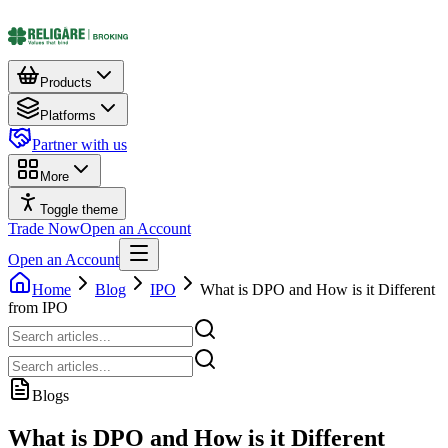
Products
Platforms
Partner with us
More
Toggle theme
Trade Now
Open an Account
Open an Account
Home
Blog
IPO
What is DPO and How is it Different
from IPO
Blogs
What is DPO and How is it Different