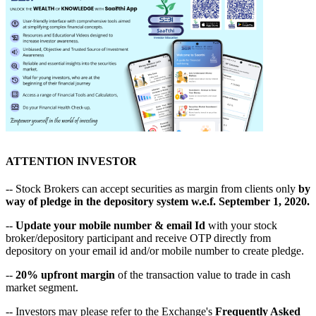
ATTENTION INVESTOR
-- Stock Brokers can accept securities as margin from clients only
by
way of pledge in the depository system w.e.f. September 1, 2020.
--
Update your mobile number & email Id
with your stock
broker/depository participant and receive OTP directly from
depository on your email id and/or mobile number to create pledge.
--
20% upfront margin
of the transaction value to trade in cash
market segment.
-- Investors may please refer to the Exchange's
Frequently Asked