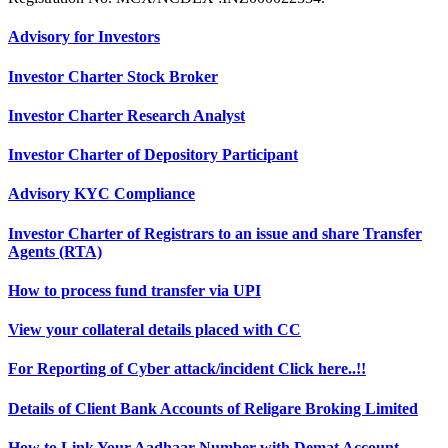
Advisory for Investors
Investor Charter Stock Broker
Investor Charter Research Analyst
Investor Charter of Depository Participant
Advisory KYC Compliance
Investor Charter of Registrars to an issue and share Transfer
Agents (RTA)
How to process fund transfer via UPI
View your collateral details placed with CC
For Reporting of Cyber attack/incident Click here..!!
Details of Client Bank Accounts of Religare Broking Limited
How to Link Your Aadhaar Number with Demat Account