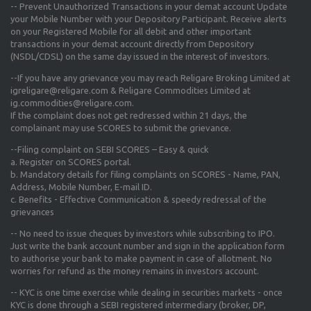
-- Prevent Unauthorized Transactions in your demat account Update
your Mobile Number with your Depository Participant. Receive alerts
on your Registered Mobile for all debit and other important
transactions in your demat account directly from Depository
(NSDL/CDSL) on the same day issued in the interest of investors.
--If you have any grievance you may reach Religare Broking Limited at
igreligare@religare.com & Religare Commodities Limited at
ig.commodities@religare.com.
If the complaint does not get redressed within 21 days, the
complainant may use SCORES to submit the grievance.
--Filing complaint on SEBI SCORES – Easy & quick
a. Register on SCORES portal.
b. Mandatory details for filing complaints on SCORES - Name, PAN,
Address, Mobile Number, E-mail ID.
c. Benefits - Effective Communication & speedy redressal of the
grievances
-- No need to issue cheques by investors while subscribing to IPO.
Just write the bank account number and sign in the application form
to authorise your bank to make payment in case of allotment. No
worries for refund as the money remains in investors account.
-- KYC is one time exercise while dealing in securities markets - once
KYC is done through a SEBI registered intermediary (broker, DP,