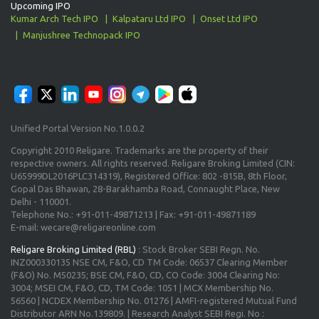
Upcoming IPO
Kumar Arch Tech IPO
Kalpataru Ltd IPO
Onset Ltd IPO
Manjushree Technopack IPO
Unified Portal Version No.1.0.0.2
Copyright 2010 Religare. Trademarks are the property of their
respective owners. All rights reserved. Religare Broking Limited (CIN:
U65999DL2016PLC314319), Registered Office: 802 -815B, 8th Floor,
Gopal Das Bhawan, 28-Barakhamba Road, Connaught Place, New
Delhi - 110001.
Telephone No.: +91-011-49871213 | Fax: +91-011-49871189
E-mail: wecare@religareonline.com
Religare Broking Limited (RBL)
: Stock Broker SEBI Regn. No.
INZ000330135 NSE CM, F&O, CD TM Code: 06537 Clearing Member
(F&O) No. M50235; BSE CM, F&O, CD, CO Code: 3004 Clearing No:
3004; MSEI CM, F&O, CD, TM Code: 1051 | MCX Membership No.
56560 | NCDEX Membership No. 01276 | AMFI-registered Mutual Fund
Distributor ARN No.139809. | Research Analyst SEBI Regi. No :