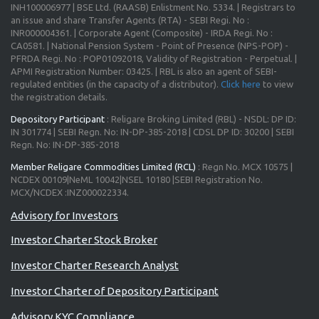
INH100006977 | BSE Ltd. (RAASB) Enlistment No. 5334. | Registrars to
an issue and share Transfer Agents (RTA) - SEBI Regi. No :
INR000004361. | Corporate Agent (Composite) - IRDA Regi. No :
CA0581. | National Pension System - Point of Presence (NPS-POP) -
PFRDA Regi. No : POP01092018, Validity of Registration - Perpetual. |
APMI Registration Number: 03425. | RBL is also an agent of SEBI-
regulated entities (in the capacity of a distributor).
Click here
to view
the registration details.
Depository Participant
: Religare Broking Limited (RBL) - NSDL: DP ID:
IN 301774 | SEBI Regn. No: IN-DP-385-2018 | CDSL DP ID: 30200 | SEBI
Regn. No: IN-DP-385-2018
Member Religare Commodities Limited (RCL)
: Regn No. MCX 10575 |
NCDEX 00109|NeML 10042|NSEL 10180 |SEBI Registration No.
MCX/NCDEX :INZ000022334.
Investor Charter Stock Broker
Investor Charter Research Analyst
Investor Charter of Depository Participant
Advisory KYC Compliance