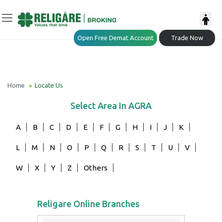
Open Free Demat Account
Trade Now
Home
Locate Us
Select Area In
AGRA
A
B
C
D
E
F
G
H
I
J
K
L
M
N
O
P
Q
R
S
T
U
V
W
X
Y
Z
Others
Religare Online Branches