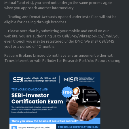
Mutual Fund etc.), you need not undergo the same process again
when you approach another intermediary.
-- Trading and Demat Accounts opened under Insta Plan will not be
eligible for dealing through branches.
-- Please note that by submitting your mobile and email on our
website, you are authorizing us to Call/SMS/Whtsapp/RCS/Email you
even though you may be registered under DNC. We shall Call/SMS
you for a period of 12 months.
Religare Broking Limited do not have any arrangement either with
Times Internet or with Refinitiv for Research Portfolio Report sharing