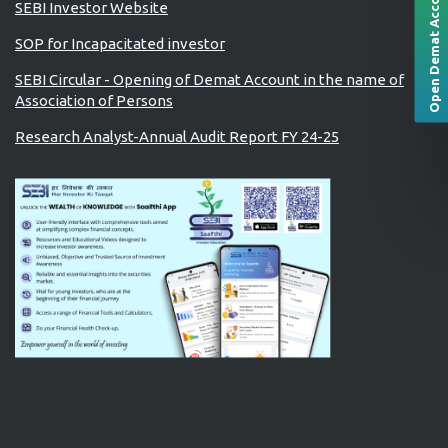
Open Demat Account
SEBI Investor Website
SOP for Incapacitated investor
SEBI Circular - Opening of Demat Account in the name of
Association of Persons
Research Analyst-Annual Audit Report FY 24-25