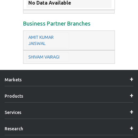
No Data Available
Business Partner Branches
AMIT KUMAR
JAISWAL
SHIVAM VAIRAGI
Markets
Products
Services
Research