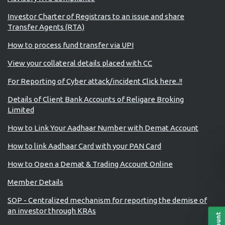
Investor Charter of Registrars to an issue and share
Transfer Agents (RTA)
How to process fund transfer via UPI
View your collateral details placed with CC
For Reporting of Cyber attack/incident Click here..!!
Details of Client Bank Accounts of Religare Broking
Limited
How to Link Your Aadhaar Number with Demat Account
How to link Aadhaar Card with your PAN Card
How to Open a Demat & Trading Account Online
Member Details
SOP - Centralized mechanism for reporting the demise of
an investor through KRAs