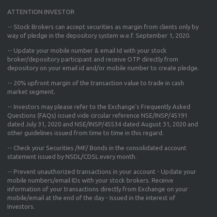
ATTENTION INVESTOR
-- Stock Brokers can accept securities as margin from clients only
by
way of pledge in the depository system w.e.f. September 1, 2020.
--
Update your mobile number & email Id
with your stock
broker/depository participant and receive OTP directly from
depository on your email id and/or mobile number to create pledge.
--
20% upfront margin
of the transaction value to trade in cash
market segment.
-- Investors may please refer to the Exchange's
Frequently Asked
Questions (FAQs) issued vide circular reference NSE/INSP/45191
dated July 31, 2020 and NSE/INSP/45534 dated August 31, 2020
and
other guidelines issued from time to time in this regard.
-- Check your Securities /MF/ Bonds in the consolidated account
statement issued by NSDL/CDSL every month.
-- Prevent unauthorized transactions in your account - Update your
mobile numbers/email IDs with your stock brokers. Receive
information of your transactions directly from Exchange on your
mobile/email at the end of the day - Issued in the interest of
Investors.