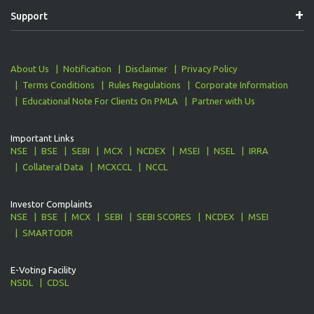
Support
About Us
Notification
Disclaimer
Privacy Policy
Terms Conditions
Rules Regulations
Corporate Information
Educational Note For Clients On PMLA
Partner with Us
Important Links
NSE
BSE
SEBI
MCX
NCDEX
MSEI
NSEL
IRRA
Collateral Data
MCXCCL
NCCL
Investor Complaints
NSE
BSE
MCX
SEBI
SEBI SCORES
NCDEX
MSEI
SMARTODR
E-Voting Facility
NSDL
CDSL