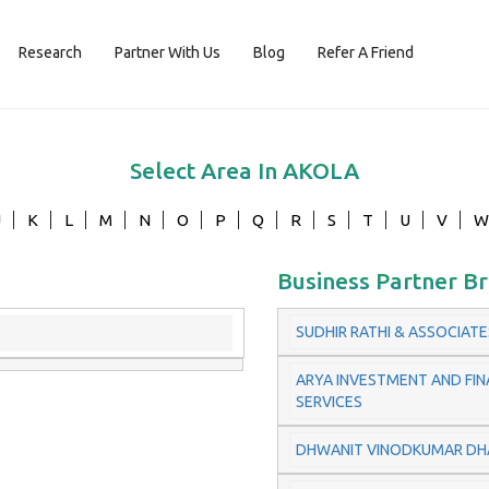
Research
Partner With Us
Blog
Refer A Friend
Select Area In
AKOLA
J
K
L
M
N
O
P
Q
R
S
T
U
V
W
Business Partner B
SUDHIR RATHI & ASSOCIATE
ARYA INVESTMENT AND FIN
SERVICES
DHWANIT VINODKUMAR DH