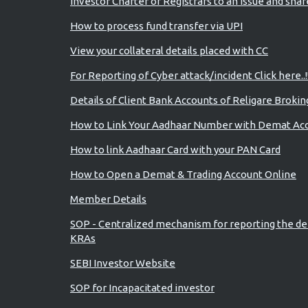
Investor Charter of Registrars to an issue and sha
How to process fund transfer via UPI
View your collateral details placed with CC
For Reporting of Cyber attack/incident Click here..!
Details of Client Bank Accounts of Religare Brokin
How to Link Your Aadhaar Number with Demat Ac
How to link Aadhaar Card with your PAN Card
How to Open a Demat & Trading Account Online
Member Details
SOP - Centralized mechanism for reporting the de
KRAs
SEBI Investor Website
SOP for Incapacitated investor