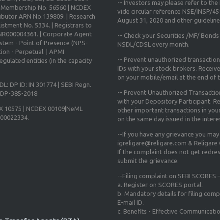
-- Investors may please refer to th
X Membership No. 56560 | NCDEX
vide circular reference NSE/INSP/4
ibutor ARN No.139809. | Research
August 31, 2020
and other guidelines
istment No. 5334. | Registrars to
 INR000004361. | Corporate Agent
-- Check your Securities /MF/ Bonds
ystem - Point of Presence (NPS-
NSDL/CDSL every month.
ion - Perpetual. | APMI
-- Prevent unauthorized transactio
gulated entities (in the capacity
IDs with your stock brokers. Receiv
on your mobile/email at the end of th
DL: DP ID: IN 301774 | SEBI Regn.
-- Prevent Unauthorized Transacti
N-DP-385-2018
with your Depository Participant. Re
X 10575 | NCDEX 00109|NeML
other important transactions in yo
000022334.
on the same day issued in the intere
--If you have any grievance you may
igreligare@religare.com & Religare
If the complaint does not get redr
submit the grievance.
--Filing complaint on SEBI SCORES –
a. Register on SCORES portal.
b. Mandatory details for filing co
E-mail ID.
c. Benefits - Effective Communicati