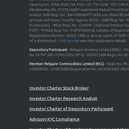
Clearing No: 3004; MSEI CM, F&O, CD, TM Code: 1051 | MC
Membership No. 01276 | AMFI-registered Mutual Fund Distr
Analyst SEBI Regi. No : INH100006977 | BSE Ltd. (RAASB) Enl
an issue and share Transfer Agents (RTA) - SEBI Regi. No :
(Composite) - IRDA Regi. No : CA0581. | National Pension S
POP) - PFRDA Regi. No : POP01092018, Validity of Registrat
Registration Number: 03425. | RBL is also an agent of SEBI-re
of a distributor).
Click here
to view the registration details.
Depository Participant
: Religare Broking Limited (RBL) - NS
No: IN-DP-385-2018 | CDSL DP ID: 30200 | SEBI Regn. No: I
Member Religare Commodities Limited (RCL)
: Regn No. MC
10042|NSEL 10180 |SEBI Registration No. MCX/NCDEX :INZ
Investor Charter Stock Broker
Investor Charter Research Analyst
Investor Charter of Depository Participant
Advisory KYC Compliance