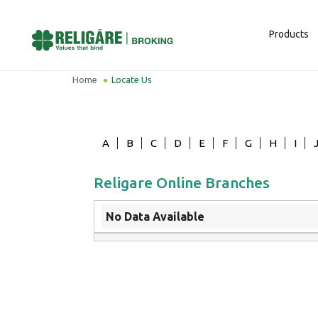
Products
Home
Locate Us
A
B
C
D
E
F
G
H
I
Religare Online Branches
No Data Available