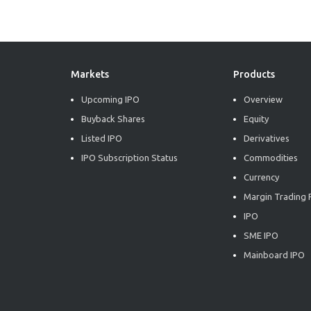
Markets
Products
Upcoming IPO
Overview
Buyback Shares
Equity
Listed IPO
Derivatives
IPO Subscription Status
Commodities
Currency
Margin Trading F
IPO
SME IPO
Mainboard IPO