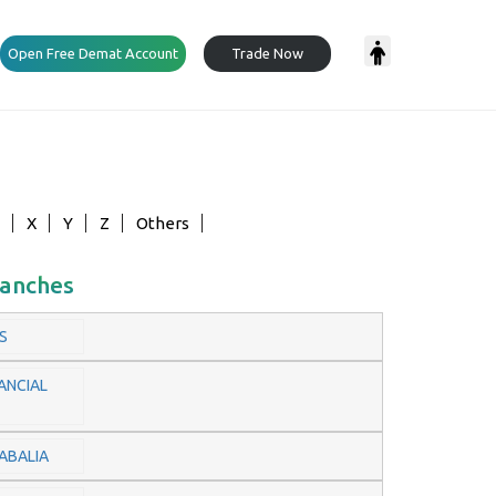
Open Free Demat Account
Trade Now
X
Y
Z
Others
ranches
S
ANCIAL
ABALIA