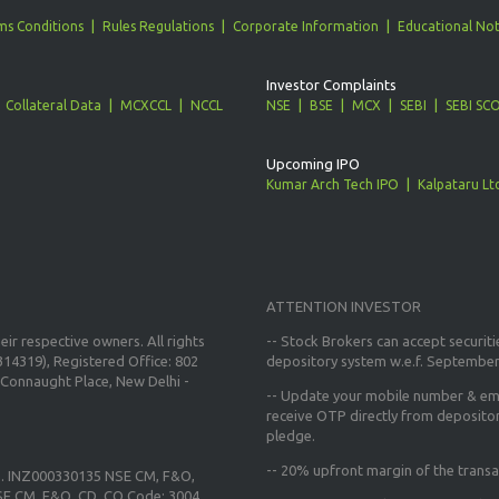
ms Conditions
Rules Regulations
Corporate Information
Educational Not
Investor Complaints
Collateral Data
MCXCCL
NCCL
NSE
BSE
MCX
SEBI
SEBI SC
Upcoming IPO
Kumar Arch Tech IPO
Kalpataru Lt
ATTENTION INVESTOR
ir respective owners. All rights
-- Stock Brokers can accept securiti
14319), Registered Office: 802
depository system w.e.f. September
Connaught Place, New Delhi -
--
Update your mobile number & ema
receive OTP directly from deposito
pledge.
--
20% upfront margin
of the transa
o. INZ000330135 NSE CM, F&O,
E CM, F&O, CD, CO Code: 3004