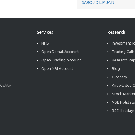
SAROJ DILIP JAIN
Services
Research
NPS
Investment I
Open Demat Account
Trading Calls
Open Trading Account
Research Re
Open NRI Account
Blog
Glossary
acility
Knowledge C
Stock Market
NSE Holidays
BSE Holidays