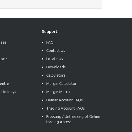
Support
deas
FAQ
Contact Us
ports
Locate Us
Downloads
Calculators
entre
Margin Calculator
 Holidays
Margin Matrix
Demat Account FAQs
Trading Account FAQs
Freezing / Unfreezing of Online
trading Access