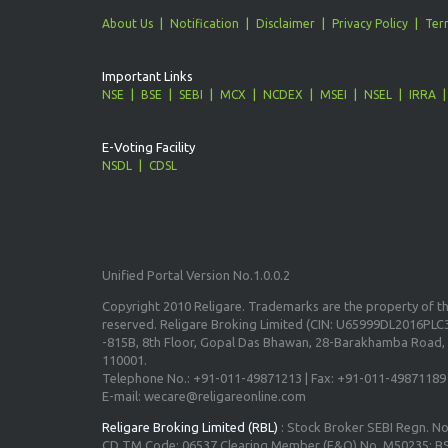
About Us
Notification
Disclaimer
Privacy Policy
Ter
Important Links
NSE
BSE
SEBI
MCX
NCDEX
MSEI
NSEL
IRRA
E-Voting Facility
NSDL
CDSL
Unified Portal Version No.1.0.0.2
Copyright 2010 Religare. Trademarks are the property of the
reserved. Religare Broking Limited (CIN: U65999DL2016PLC3
-815B, 8th Floor, Gopal Das Bhawan, 28-Barakhamba Road, 
110001.
Telephone No.: +91-011-49871213 | Fax: +91-011-49871189
E-mail: wecare@religareonline.com
Religare Broking Limited (RBL)
: Stock Broker SEBI Regn. N
CD TM Code: 06537 Clearing Member (F&O) No. M50235; BS