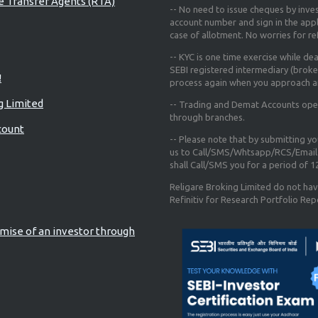
re Transfer Agents (RTA)
-- No need to issue cheques by inves
account number and sign in the app
case of allotment. No worries for r
-- KYC is one time exercise while de
SEBI registered intermediary (broke
!
process again when you approach a
g Limited
-- Trading and Demat Accounts opene
through branches.
count
-- Please note that by submitting y
us to Call/SMS/Whtsapp/RCS/Email 
shall Call/SMS you for a period of 
Religare Broking Limited do not hav
Refinitiv for Research Portfolio Rep
mise of an investor through