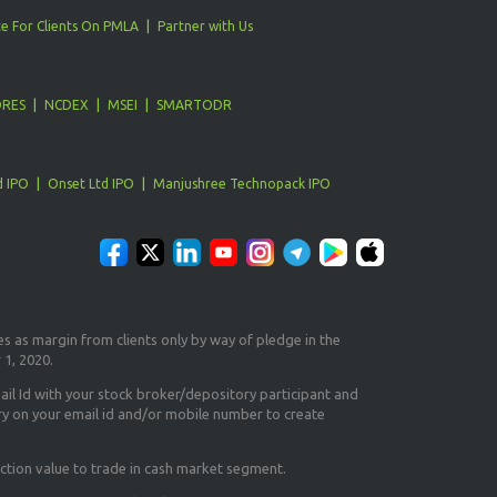
e For Clients On PMLA
Partner with Us
ORES
NCDEX
MSEI
SMARTODR
d IPO
Onset Ltd IPO
Manjushree Technopack IPO
es as margin from clients only
by way of pledge in the
 1, 2020.
il Id
with your stock broker/depository participant and
ry on your email id and/or mobile number to create
ction value to trade in cash market segment.