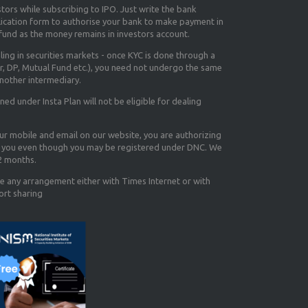
tors while subscribing to IPO. Just write the bank
lication form to authorise your bank to make payment in
efund as the money remains in investors account.
aling in securities markets - once KYC is done through a
r, DP, Mutual Fund etc.), you need not undergo the same
nother intermediary.
d under Insta Plan will not be eligible for dealing
our mobile and email on our website, you are authorizing
you even though you may be registered under DNC. We
12 months.
e any arrangement either with Times Internet or with
ort sharing