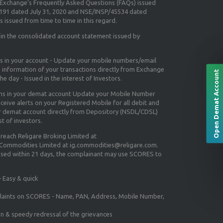
e Exchange's
Frequently Asked Questions (FAQs) issued
5191 dated July 31, 2020 and NSE/INSP/45534 dated
 issued from time to time in this regard.
 in the consolidated account statement issued by
ns in your account - Update your mobile numbers/email
e information of your transactions directly from Exchange
Open Demat Account
e day - Issued in the interest of Investors.
ons in your demat account Update your Mobile Number
ceive alerts on your Registered Mobile for all debit and
ur demat account directly from Depository (NSDL/CDSL)
st of investors.
 reach Religare Broking Limited at
 Commodities Limited at ig.commodities@religare.com.
essed within 21 days, the complainant may use SCORES to
 Easy & quick
mplaints on SCORES - Name, PAN, Address, Mobile Number,
on & speedy redressal of the grievances