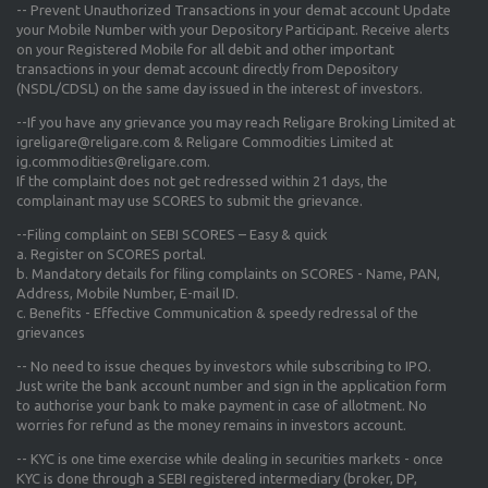
-- Prevent Unauthorized Transactions in your demat account Update
your Mobile Number with your Depository Participant. Receive alerts
on your Registered Mobile for all debit and other important
transactions in your demat account directly from Depository
(NSDL/CDSL) on the same day issued in the interest of investors.
--If you have any grievance you may reach Religare Broking Limited at
igreligare@religare.com & Religare Commodities Limited at
ig.commodities@religare.com.
If the complaint does not get redressed within 21 days, the
complainant may use SCORES to submit the grievance.
--Filing complaint on SEBI SCORES – Easy & quick
a. Register on SCORES portal.
b. Mandatory details for filing complaints on SCORES - Name, PAN,
Address, Mobile Number, E-mail ID.
c. Benefits - Effective Communication & speedy redressal of the
grievances
-- No need to issue cheques by investors while subscribing to IPO.
Just write the bank account number and sign in the application form
to authorise your bank to make payment in case of allotment. No
worries for refund as the money remains in investors account.
-- KYC is one time exercise while dealing in securities markets - once
KYC is done through a SEBI registered intermediary (broker, DP,