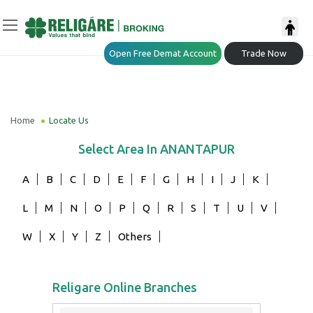
Open Free Demat Account
Trade Now
Home
Locate Us
Select Area In
ANANTAPUR
A
B
C
D
E
F
G
H
I
J
K
L
M
N
O
P
Q
R
S
T
U
V
W
X
Y
Z
Others
Religare Online Branches