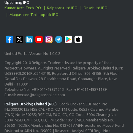
Upcoming IPO
Kumar Arch Tech IPO
Kalpataru Ltd IPO
Onset Ltd IPO
Manjushree Technopack IPO
Unified Portal Version No.1.0.0.2
Copyright 2010 Religare. Trademarks are the property of their
respective owners. All rights reserved. Religare Broking Limited (CIN:
U65999DL2016PLC314319), Registered Office: 802 -815B, 8th Floor,
Gopal Das Bhawan, 28-Barakhamba Road, Connaught Place, New
Delhi - 110001.
Telephone No.: +91-011-49871213 | Fax: +91-011-49871189
E-mail: wecare@religareonline.com
Religare Broking Limited (RBL)
: Stock Broker SEBI Regn. No.
INZ000330135 NSE CM, F&O, CD TM Code: 06537 Clearing Member
(F&O) No. M50235; BSE CM, F&O, CD, CO Code: 3004 Clearing No:
3004; MSEI CM, F&O, CD, TM Code: 1051 | MCX Membership No.
56560 | NCDEX Membership No. 01276 | AMFI-registered Mutual Fund
Distributor ARN No.139809. | Research Analyst SEBI Regi. No :