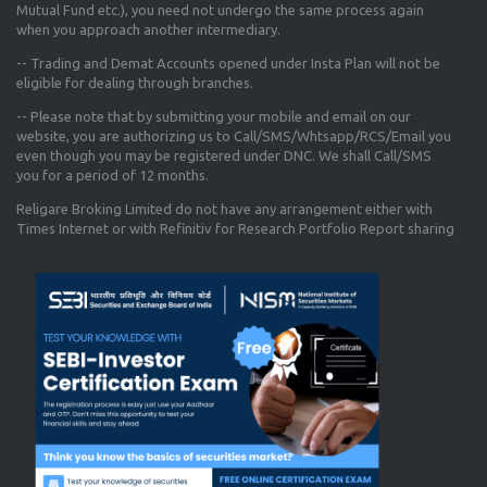
Mutual Fund etc.), you need not undergo the same process again
when you approach another intermediary.
-- Trading and Demat Accounts opened under Insta Plan will not be
eligible for dealing through branches.
-- Please note that by submitting your mobile and email on our
website, you are authorizing us to Call/SMS/Whtsapp/RCS/Email you
even though you may be registered under DNC. We shall Call/SMS
you for a period of 12 months.
Religare Broking Limited do not have any arrangement either with
Times Internet or with Refinitiv for Research Portfolio Report sharing