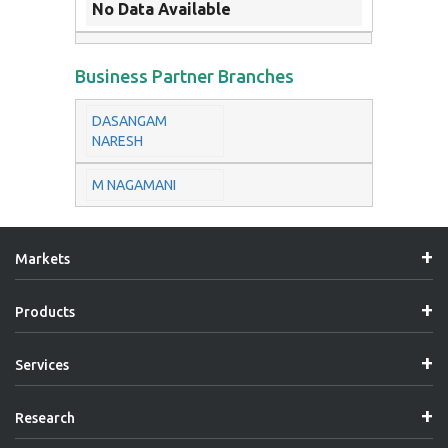
No Data Available
Business Partner Branches
DASANGAM
NARESH
M NAGAMANI
Markets
Products
Services
Research