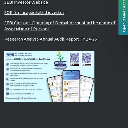
Open Demat Account
SEBI Investor Website
SOP for Incapacitated investor
SEBI Circular - Opening of Demat Account in the name of
Association of Persons
Research Analyst-Annual Audit Report FY 24-25