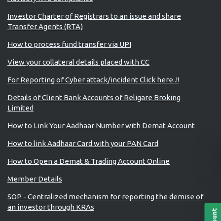
Investor Charter of Registrars to an issue and share
Transfer Agents (RTA)
How to process fund transfer via UPI
View your collateral details placed with CC
For Reporting of Cyber attack/incident Click here..!!
Details of Client Bank Accounts of Religare Broking
Limited
How to Link Your Aadhaar Number with Demat Account
How to link Aadhaar Card with your PAN Card
How to Open a Demat & Trading Account Online
Member Details
SOP - Centralized mechanism for reporting the demise of
an investor through KRAs