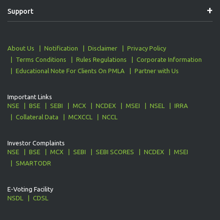
Support
About Us
Notification
Disclaimer
Privacy Policy
Terms Conditions
Rules Regulations
Corporate Information
Educational Note For Clients On PMLA
Partner with Us
Important Links
NSE
BSE
SEBI
MCX
NCDEX
MSEI
NSEL
IRRA
Collateral Data
MCXCCL
NCCL
Investor Complaints
NSE
BSE
MCX
SEBI
SEBI SCORES
NCDEX
MSEI
SMARTODR
E-Voting Facility
NSDL
CDSL