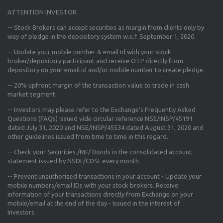
ATTENTION INVESTOR
-- Stock Brokers can accept securities as margin from clients only
by
way of pledge in the depository system w.e.f. September 1, 2020.
--
Update your mobile number & email Id
with your stock
broker/depository participant and receive OTP directly from
depository on your email id and/or mobile number to create pledge.
--
20% upfront margin
of the transaction value to trade in cash
market segment.
-- Investors may please refer to the Exchange's
Frequently Asked
Questions (FAQs) issued vide circular reference NSE/INSP/45191
dated July 31, 2020 and NSE/INSP/45534 dated August 31, 2020
and
other guidelines issued from time to time in this regard.
-- Check your Securities /MF/ Bonds in the consolidated account
statement issued by NSDL/CDSL every month.
-- Prevent unauthorized transactions in your account - Update your
mobile numbers/email IDs with your stock brokers. Receive
information of your transactions directly from Exchange on your
mobile/email at the end of the day - Issued in the interest of
Investors.