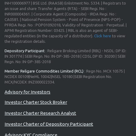
INH100006977 | BSE Ltd. (RAASB) Enlistment No. 5334. | Registrars to
an issue and share Transfer Agents (RTA) - SEBI Regi. No :
INR000004361. | Corporate Agent (Composite) - IRDA Regi. No :
CA0581. | National Pension System - Point of Presence (NPS-POP) -
PFRDA Regi. No : POP01092018, Validity of Registration - Perpetual. |
APMI Registration Number: 03425. | RBL is also an agent of SEBI-
regulated entities (in the capacity of a distributor).
Click here
to view
the registration details.
Depository Participant
: Religare Broking Limited (RBL) - NSDL: DP ID:
IN 301774 | SEBI Regn. No: IN-DP-385-2018 | CDSL DP ID: 30200 | SEBI
Regn. No: IN-DP-385-2018
Member Religare Commodities Limited (RCL)
: Regn No. MCX 10575 |
NCDEX 00109|NeML 10042|NSEL 10180 |SEBI Registration No.
MCX/NCDEX :INZ000022334.
Advisory for Investors
Investor Charter Stock Broker
Investor Charter Research Analyst
Investor Charter of Depository Participant
Advisory KYC Compliance