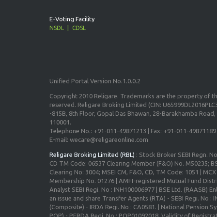
E-Voting Facility
NSDL
CDSL
Unified Portal Version No.1.0.0.2
Copyright 2010 Religare. Trademarks are the property of the
reserved. Religare Broking Limited (CIN: U65999DL2016PLC3
-815B, 8th Floor, Gopal Das Bhawan, 28-Barakhamba Road, 
110001.
Telephone No.: +91-011-49871213 | Fax: +91-011-49871189
E-mail: wecare@religareonline.com
Religare Broking Limited (RBL)
: Stock Broker SEBI Regn. N
CD TM Code: 06537 Clearing Member (F&O) No. M50235; BS
Clearing No: 3004; MSEI CM, F&O, CD, TM Code: 1051 | MC
Membership No. 01276 | AMFI-registered Mutual Fund Distr
Analyst SEBI Regi. No : INH100006977 | BSE Ltd. (RAASB) Enl
an issue and share Transfer Agents (RTA) - SEBI Regi. No :
(Composite) - IRDA Regi. No : CA0581. | National Pension S
POP) - PFRDA Regi. No : POP01092018, Validity of Registrat