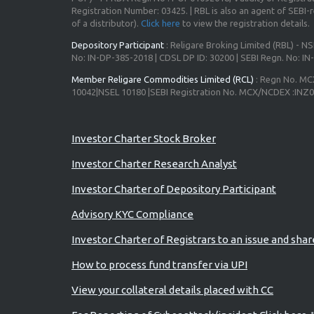
Registration Number: 03425. | RBL is also an agent of SEBI-re
of a distributor).
Click here
to view the registration details.
Depository Participant
: Religare Broking Limited (RBL) - NS
No: IN-DP-385-2018 | CDSL DP ID: 30200 | SEBI Regn. No: I
Member Religare Commodities Limited (RCL)
: Regn No. MC
10042|NSEL 10180 |SEBI Registration No. MCX/NCDEX :INZ
Advisory for Investors
Investor Charter Stock Broker
Investor Charter Research Analyst
Investor Charter of Depository Participant
Advisory KYC Compliance
Investor Charter of Registrars to an issue and sha
How to process fund transfer via UPI
View your collateral details placed with CC