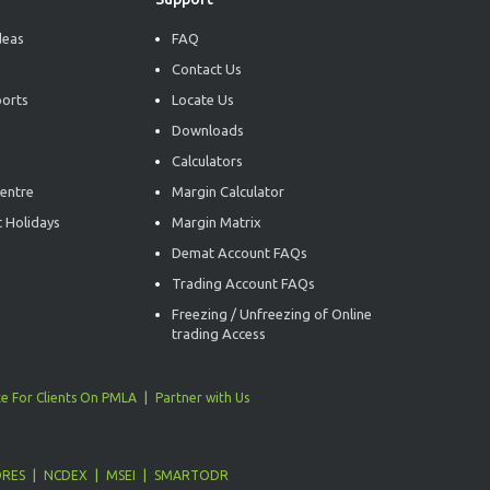
deas
FAQ
Contact Us
ports
Locate Us
Downloads
Calculators
entre
Margin Calculator
 Holidays
Margin Matrix
Demat Account FAQs
Trading Account FAQs
Freezing / Unfreezing of Online
trading Access
e For Clients On PMLA
Partner with Us
ORES
NCDEX
MSEI
SMARTODR