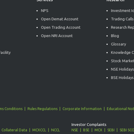
NPS
Investment I
Open Demat Account
Trading Calls
Open Trading Account
Research Re
Open NRI Account
Blog
Glossary
acility
Knowledge C
Stock Market
NSE Holidays
BSE Holidays
ms Conditions
Rules Regulations
Corporate Information
Educational Not
Investor Complaints
Collateral Data
MCXCCL
NCCL
NSE
BSE
MCX
SEBI
SEBI SC