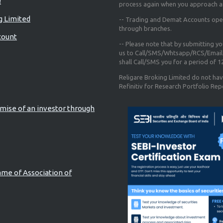
!
process again when you approach a
g Limited
-- Trading and Demat Accounts opene
through branches.
count
-- Please note that by submitting y
us to Call/SMS/Whtsapp/RCS/Email 
shall Call/SMS you for a period of 
Religare Broking Limited do not hav
Refinitiv for Research Portfolio Rep
mise of an investor through
ame of Association of