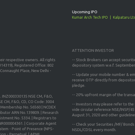
Upcoming IPO
Kumar Arch Tech IPO
Kalpataru Lt
ATTENTION INVESTOR
ir respective owners. All rights
-- Stock Brokers can accept securiti
14319), Registered Office: 802
depository system w.e.f. September
Connaught Place, New Delhi -
--
Update your mobile number & ema
receive OTP directly from deposito
pledge.
--
20% upfront margin
of the transa
o. INZ000330135 NSE CM, F&O,
E CM, F&O, CD, CO Code: 3004
-- Investors may please refer to th
X Membership No. 56560 | NCDEX
vide circular reference NSE/INSP/4
ibutor ARN No.139809. | Research
August 31, 2020
and other guidelines
istment No. 5334. | Registrars to
 INR000004361. | Corporate Agent
-- Check your Securities /MF/ Bonds
ystem - Point of Presence (NPS-
NSDL/CDSL every month.
ion - Perpetual. | APMI