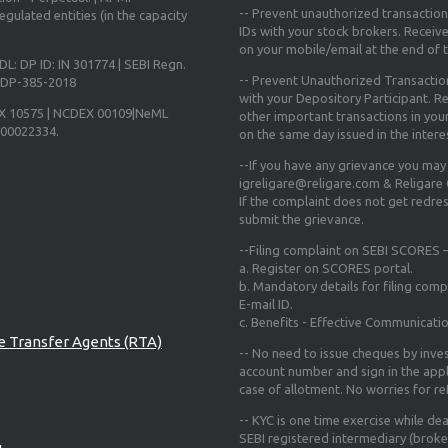
-- Prevent unauthorized transactio
gulated entities (in the capacity
IDs with your stock brokers. Receiv
on your mobile/email at the end of th
DL: DP ID: IN 301774 | SEBI Regn.
-- Prevent Unauthorized Transacti
N-DP-385-2018
with your Depository Participant. Re
X 10575 | NCDEX 00109|NeML
other important transactions in yo
000022334.
on the same day issued in the intere
--If you have any grievance you may
igreligare@religare.com & Religare
If the complaint does not get redr
submit the grievance.
--Filing complaint on SEBI SCORES –
a. Register on SCORES portal.
b. Mandatory details for filing co
E-mail ID.
c. Benefits - Effective Communicati
re Transfer Agents (RTA)
-- No need to issue cheques by inves
account number and sign in the app
case of allotment. No worries for r
-- KYC is one time exercise while de
SEBI registered intermediary (broke