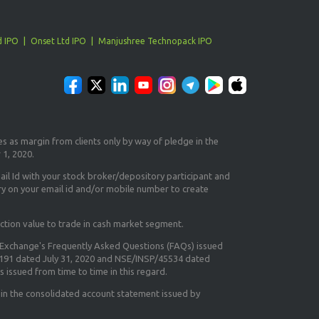
d IPO
Onset Ltd IPO
Manjushree Technopack IPO
es as margin from clients only
by way of pledge in the
 1, 2020.
il Id
with your stock broker/depository participant and
ry on your email id and/or mobile number to create
ction value to trade in cash market segment.
e Exchange's
Frequently Asked Questions (FAQs) issued
5191 dated July 31, 2020 and NSE/INSP/45534 dated
 issued from time to time in this regard.
 in the consolidated account statement issued by