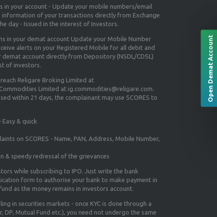
ns in your account - Update your mobile numbers/email
e information of your transactions directly from Exchange
e day - Issued in the interest of Investors.
Open Demat Account
ons in your demat account Update your Mobile Number
ceive alerts on your Registered Mobile for all debit and
ur demat account directly from Depository (NSDL/CDSL)
st of investors.
 reach Religare Broking Limited at
 Commodities Limited at ig.commodities@religare.com.
essed within 21 days, the complainant may use SCORES to
 Easy & quick
mplaints on SCORES - Name, PAN, Address, Mobile Number,
on & speedy redressal of the grievances
tors while subscribing to IPO. Just write the bank
lication form to authorise your bank to make payment in
efund as the money remains in investors account.
aling in securities markets - once KYC is done through a
r, DP, Mutual Fund etc.), you need not undergo the same