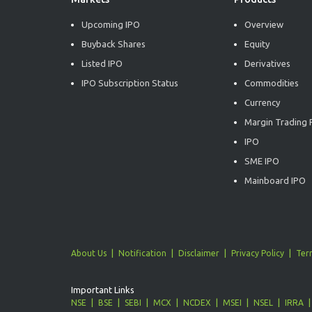
Upcoming IPO
Overview
Buyback Shares
Equity
Listed IPO
Derivatives
IPO Subscription Status
Commodities
Currency
Margin Trading F
IPO
SME IPO
Mainboard IPO
About Us
Notification
Disclaimer
Privacy Policy
Ter
Important Links
NSE
BSE
SEBI
MCX
NCDEX
MSEI
NSEL
IRRA