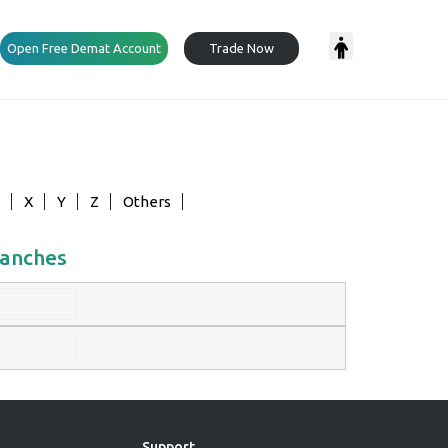
Open Free Demat Account
Trade Now
X
Y
Z
Others
ranches
Support