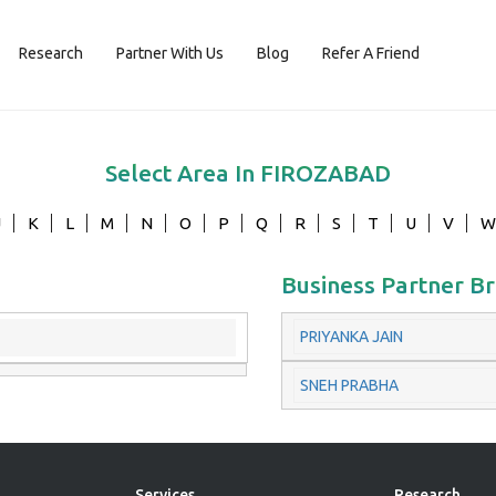
Research
Partner With Us
Blog
Refer A Friend
Select Area In
FIROZABAD
J
K
L
M
N
O
P
Q
R
S
T
U
V
W
Business Partner B
PRIYANKA JAIN
SNEH PRABHA
Services
Research