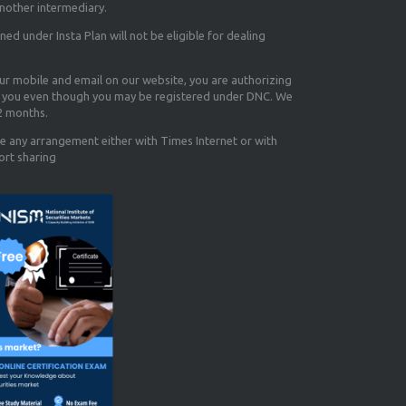
nother intermediary.
d under Insta Plan will not be eligible for dealing
our mobile and email on our website, you are authorizing
you even though you may be registered under DNC. We
12 months.
e any arrangement either with Times Internet or with
ort sharing