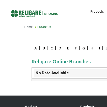
Products
Home
Locate Us
A
B
C
D
E
F
G
H
I
Religare Online Branches
No Data Available
Markets
Products