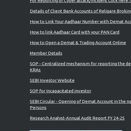
For Reporting of Cyber attack/incident Click here..!
Details of Client Bank Accounts of Religare Brokin
How to Link Your Aadhaar Number with Demat Ac
How to link Aadhaar Card with your PAN Card
How to Open a Demat & Trading Account Online
Member Details
SOP - Centralized mechanism for reporting the de
KRAs
SEBI Investor Website
SOP for Incapacitated investor
SEBI Circular - Opening of Demat Account in the n
Persons
Research Analyst-Annual Audit Report FY 24-25