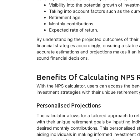
Visibility into the potential growth of invest
Taking into account factors such as the curr
Retirement age.
Monthly contributions.
Expected rate of return.
By understanding the projected outcomes of their i
financial strategies accordingly, ensuring a stable 
accurate estimations and projections makes it an i
sound financial decisions.
Benefits Of Calculating NPS 
With the NPS calculator, users can access the benef
investment strategies with their unique retirement go
Personalised Projections
The calculator allows for a tailored approach to re
with their unique retirement goals by inputting in
desired monthly contributions. This personalised s
aiding individuals in making informed investment d