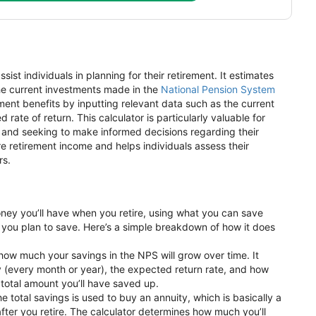
sist individuals in planning for their retirement. It estimates
e current investments made in the
National Pension System
ement benefits by inputting relevant data such as the current
ate of return. This calculator is particularly valuable for
ng and seeking to make informed decisions regarding their
ure retirement income and helps individuals assess their
rs.
ey you’ll have when you retire, using what you can save
 you plan to save. Here’s a simple breakdown of how it does
s how much your savings in the NPS will grow over time. It
y (every month or year), the expected return rate, and how
a total amount you’ll have saved up.
he total savings is used to buy an annuity, which is basically a
fter you retire. The calculator determines how much you’ll