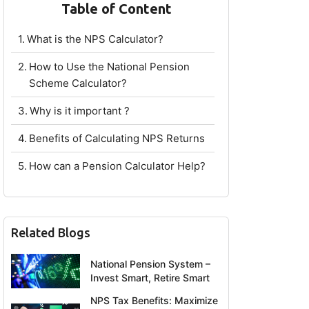
Table of Content
What is the NPS Calculator?
How to Use the National Pension
Scheme Calculator?
Why is it important ?
Benefits of Calculating NPS Returns
How can a Pension Calculator Help?
Related Blogs
National Pension System –
Invest Smart, Retire Smart
NPS Tax Benefits: Maximize