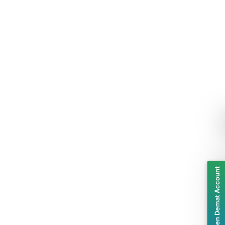
Open Demat Account