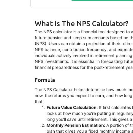
What Is The NPS Calculator?
The NPS calculator is a financial tool designed to as
future pension and lump sum amounts based on th
(NPS). Users can obtain a projection of their retir
NPS balance, contribution frequency, and expected r
individuals actively involved in retirement planni
NPS investments. It is essential in forecasting fut
financial preparedness for the post-retirement yea
Formula
The NPS Calculator helps determine how much mon
now, the returns you expect to earn, and how long
that:
Future Value Calculation:
It first calculate
looks at how much you’re putting in regularl
long you’ll save until retirement. This gives 
Monthly Pension Estimation:
A portion of t
plan that gives you a fixed monthly income a