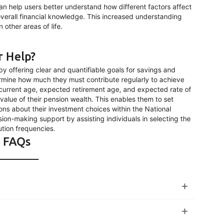
can help users better understand how different factors affect
 overall financial knowledge. This increased understanding
 other areas of life.
r Help?
y offering clear and quantifiable goals for savings and
ermine how much they must contribute regularly to achieve
r current age, expected retirement age, and expected rate of
 value of their pension wealth. This enables them to set
ons about their investment choices within the National
ion-making support by assisting individuals in selecting the
tion frequencies.
FAQs