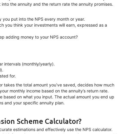
to the annuity and the return rate the annuity promises.
y you put into the NPS every month or year.
h you think your investments will earn, expressed as a
eep adding money to your NPS account?
r intervals (monthly/yearly).
).
sted for.
ator takes the total amount you’ve saved, decides how much
 your monthly income based on the annuity’s return rate.
ure based on what you input. The actual amount you end up
 and your specific annuity plan.
sion Scheme Calculator?
curate estimations and effectively use the NPS calculator.