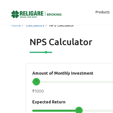
Products
Home
›
Calculators
›
NPS Calculator
NPS Calculator
Amount of Monthly Investment
₹1000
Expected Return