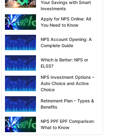
Your Savings with Smart
Investments
Apply for NPS Online: All
You Need to Know
NPS Account Opening: A
Complete Guide
Which is Better: NPS or
ELSS?
NPS Investment Options –
Auto Choice and Active
Choice
Retirement Plan – Types &
Benefits
NPS PPF EPF Comparison:
What to Know