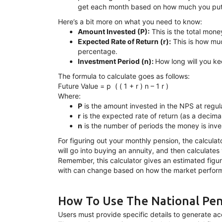
get each month based on how much you put in
Here’s a bit more on what you need to know:
Amount Invested (P):
This is the total mone
Expected Rate of Return (r):
This is how muc
percentage.
Investment Period (n):
How long will you k
The formula to calculate goes as follows:
Future Value = p ⁢ ( ( 1 + r ) n – 1 r )
Where:
P
is the amount invested in the NPS at regula
r
is the expected rate of return (as a decimal
n
is the number of periods the money is inve
For figuring out your monthly pension, the calcul
will go into buying an annuity, and then calculates
Remember, this calculator gives an estimated fig
with can change based on how the market performs
How To Use The National Pen
Users must provide specific details to generate ac