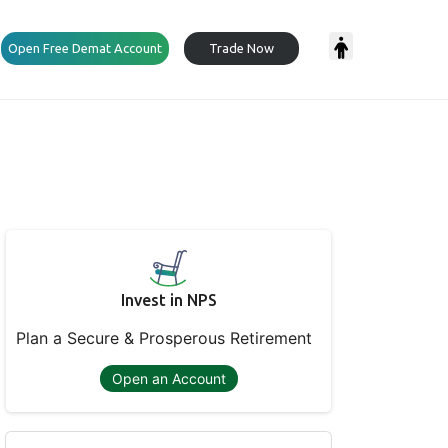
Open Free Demat Account
Trade Now
Invest in NPS
Plan a Secure & Prosperous Retirement
Open an Account