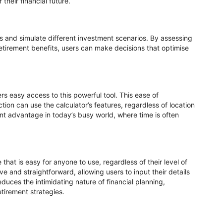
their financial future.
uts and simulate different investment scenarios. By assessing
retirement benefits, users can make decisions that optimise
sers easy access to this powerful tool. This ease of
ion can use the calculator’s features, regardless of location
ant advantage in today’s busy world, where time is often
that is easy for anyone to use, regardless of their level of
tive and straightforward, allowing users to input their details
educes the intimidating nature of financial planning,
etirement strategies.