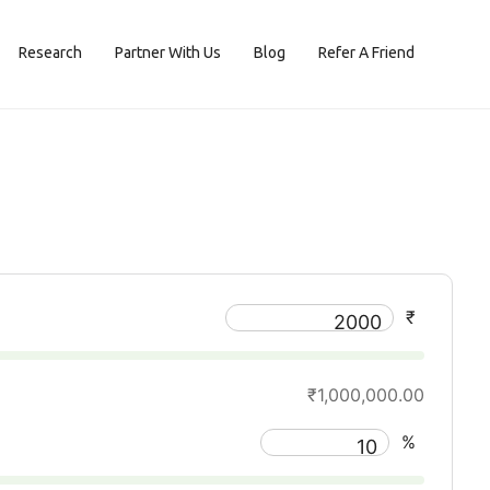
Research
Partner With Us
Blog
Refer A Friend
₹
₹1,000,000.00
%