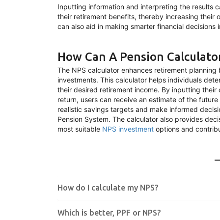
Inputting information and interpreting the results 
their retirement benefits, thereby increasing their
can also aid in making smarter financial decisions in
How Can A Pension Calculato
The NPS calculator enhances retirement planning b
investments. This calculator helps individuals det
their desired retirement income. By inputting thei
return, users can receive an estimate of the future
realistic savings targets and make informed decisi
Pension System. The calculator also provides decis
most suitable
NPS investment
options and contribu
How do I calculate my NPS?
Which is better, PPF or NPS?