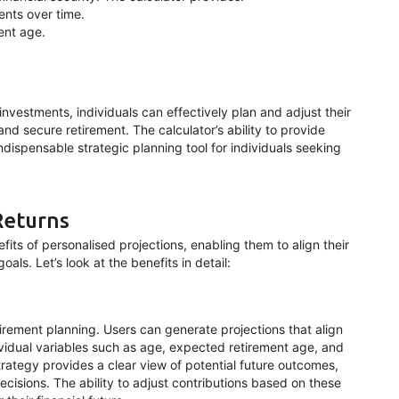
ments over time.
ent age.
nvestments, individuals can effectively plan and adjust their
and secure retirement. The calculator’s ability to provide
ndispensable strategic planning tool for individuals seeking
Returns
its of personalised projections, enabling them to align their
als. Let’s look at the benefits in detail:
tirement planning. Users can generate projections that align
dividual variables such as age, expected retirement age, and
trategy provides a clear view of potential future outcomes,
ecisions. The ability to adjust contributions based on these