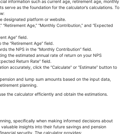
ncial information such as current age, retirement age, monthly
s serve as the foundation for the calculator’s calculations. To
ow:
e designated platform or website.
e,” “Retirement Age,” “Monthly Contribution,” and “Expected
ent Age” field.
o the “Retirement Age” field.
ds the NPS in the “Monthly Contribution” field.
ting the estimated annual rate of return on your NPS
xpected Return Rate” field.
ion accurately, click the “Calculate” or “Estimate” button to
re pension and lump sum amounts based on the input data,
retirement planning.
use the calculator efficiently and obtain the estimations.
planning, specifically when making informed decisions about
 valuable insights into their future savings and pension
financial security. The calculator provides: