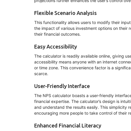
projections further enhances the user’s control over 
Flexible Scenario Analysis
This functionality allows users to modify their inp
the impact of various investment options on their 
their financial outcomes.
Easy Accessibility
The calculator is readily available online, giving u
accessibility means anyone with an internet connect
or time zone. This convenience factor is a signific
scarce.
User-Friendly Interface
The NPS calculator boasts a user-friendly interface 
financial expertise. The calculator’s design is intui
and understand the results easily. This simplicity r
encouraging more people to take control of their r
Enhanced Financial Literacy