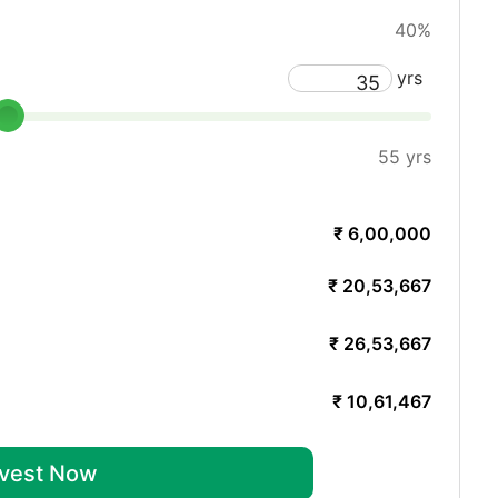
40%
yrs
55 yrs
₹ 6,00,000
₹ 20,53,667
₹ 26,53,667
₹ 10,61,467
nvest Now