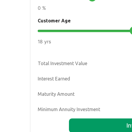
0 %
Customer Age
18 yrs
Total Investment Value
Interest Earned
Maturity Amount
Minimum Annuity Investment
I