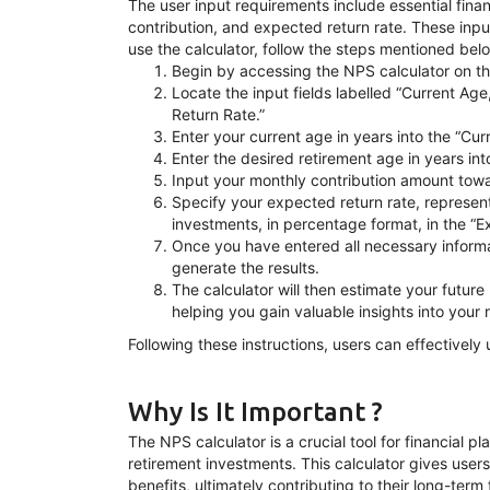
The user input requirements include essential fina
contribution, and expected return rate. These input
use the calculator, follow the steps mentioned bel
Begin by accessing the NPS calculator on th
Locate the input fields labelled “Current Ag
Return Rate.”
Enter your current age in years into the “Curr
Enter the desired retirement age in years int
Input your monthly contribution amount towar
Specify your expected return rate, represen
investments, in percentage format, in the “E
Once you have entered all necessary informat
generate the results.
The calculator will then estimate your futu
helping you gain valuable insights into your 
Following these instructions, users can effectively 
Why Is It Important ?
The NPS calculator is a crucial tool for financial 
retirement investments. This calculator gives users
benefits, ultimately contributing to their long-term 