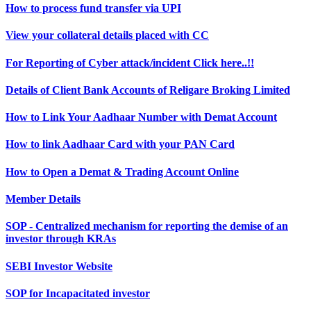
How to process fund transfer via UPI
View your collateral details placed with CC
For Reporting of Cyber attack/incident Click here..!!
Details of Client Bank Accounts of Religare Broking Limited
How to Link Your Aadhaar Number with Demat Account
How to link Aadhaar Card with your PAN Card
How to Open a Demat & Trading Account Online
Member Details
SOP - Centralized mechanism for reporting the demise of an
investor through KRAs
SEBI Investor Website
SOP for Incapacitated investor