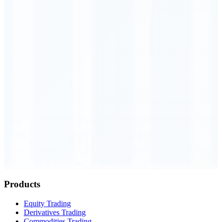
Order Executed
0.23 seconds
Products
Equity Trading
Derivatives Trading
Commodities Trading