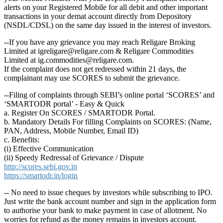
alerts on your Registered Mobile for all debit and other important
transactions in your demat account directly from Depository
(NSDL/CDSL) on the same day issued in the interest of investors.
--If you have any grievance you may reach Religare Broking
Limited at igreligare@religare.com & Religare Commodities
Limited at ig.commodities@religare.com.
If the complaint does not get redressed within 21 days, the
complainant may use SCORES to submit the grievance.
--Filing of complaints through SEBI’s online portal ‘SCORES’ and
‘SMARTODR portal’ - Easy & Quick
a. Register On SCORES / SMARTODR Portal.
b. Mandatory Details For filling Complaints on SCORES: (Name,
PAN, Address, Mobile Number, Email ID)
c. Benefits:
(i) Effective Communication
(ii) Speedy Redressal of Grievance / Dispute
http://scores.sebi.gov.in
https://smartodr.in/login
-- No need to issue cheques by investors while subscribing to IPO.
Just write the bank account number and sign in the application form
to authorise your bank to make payment in case of allotment. No
worries for refund as the money remains in investors account.