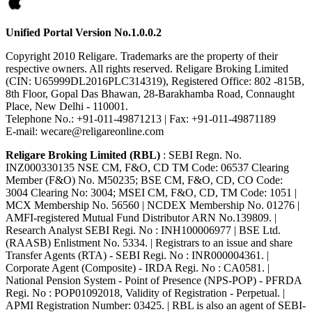
Unified Portal Version No.1.0.0.2
Copyright 2010 Religare. Trademarks are the property of their
respective owners. All rights reserved. Religare Broking Limited
(CIN: U65999DL2016PLC314319), Registered Office: 802 -815B,
8th Floor, Gopal Das Bhawan, 28-Barakhamba Road, Connaught
Place, New Delhi - 110001.
Telephone No.: +91-011-49871213 | Fax: +91-011-49871189
E-mail: wecare@religareonline.com
Religare Broking Limited (RBL)
: SEBI Regn. No.
INZ000330135 NSE CM, F&O, CD TM Code: 06537 Clearing
Member (F&O) No. M50235; BSE CM, F&O, CD, CO Code:
3004 Clearing No: 3004; MSEI CM, F&O, CD, TM Code: 1051 |
MCX Membership No. 56560 | NCDEX Membership No. 01276 |
AMFI-registered Mutual Fund Distributor ARN No.139809. |
Research Analyst SEBI Regi. No : INH100006977 | BSE Ltd.
(RAASB) Enlistment No. 5334. | Registrars to an issue and share
Transfer Agents (RTA) - SEBI Regi. No : INR000004361. |
Corporate Agent (Composite) - IRDA Regi. No : CA0581. |
National Pension System - Point of Presence (NPS-POP) - PFRDA
Regi. No : POP01092018, Validity of Registration - Perpetual. |
APMI Registration Number: 03425. | RBL is also an agent of SEBI-