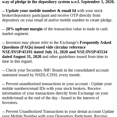
way of pledge in the depository system w.e.f. September 1, 2020.
--
Update your mobile number & email Id
with your stock
broker/depository participant and receive OTP directly from
depository on your email id and/or mobile number to create pledge.
--
20% upfront margin
of the transaction value to trade in cash
market segment.
-- Investors may please refer to the Exchange's
Frequently Asked
Questions (FAQs) issued vide circular reference
NSE/INSP/45191 dated July 31, 2020 and NSE/INSP/45534
dated August 31, 2020
and other guidelines issued from time to
time in this regard.
-- Check your Securities /MF/ Bonds in the consolidated account
statement issued by NSDL/CDSL every month.
-- Prevent unauthorized transactions in your account - Update your
mobile numbers/email IDs with your stock brokers. Receive
information of your transactions directly from Exchange on your
mobile/email at the end of the day - Issued in the interest of
Investors.
-- Prevent Unauthorized Transactions in your demat account Update
your Mobile Number with your Depository Participant. Receive