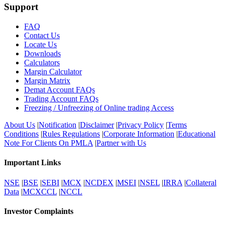
Support
FAQ
Contact Us
Locate Us
Downloads
Calculators
Margin Calculator
Margin Matrix
Demat Account FAQs
Trading Account FAQs
Freezing / Unfreezing of Online trading Access
About Us
|
Notification
|
Disclaimer
|
Privacy Policy
|
Terms
Conditions
|
Rules Regulations
|
Corporate Information
|
Educational
Note For Clients On PMLA
|
Partner with Us
Important Links
NSE
|
BSE
|
SEBI
|
MCX
|
NCDEX
|
MSEI
|
NSEL
|
IRRA
|
Collateral
Data
|
MCXCCL
|
NCCL
Investor Complaints