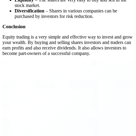
stock market.
Diversification
– Shares in various companies can be
purchased by investors for risk reduction.
Conclusion
Equity trading is a very simple and effective way to invest and grow
your wealth. By buying and selling shares investors and traders can
earn profits and also receive dividends. It also allows investors to
become part-owners of a successful company.