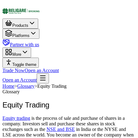
Products
Platforms
Partner with us
More
Toggle theme
Trade Now
Open an Account
Open an Account
Home
>
Glossary
>
Equity Trading
Glossary
Equity Trading
Equity trading
is the process of sale and purchase of shares in a
company. Investors sell and purchase these shares in stock
exchanges such as the
NSE and BSE
in India or the NYSE and
LSE across the world. You become an owner of the company when