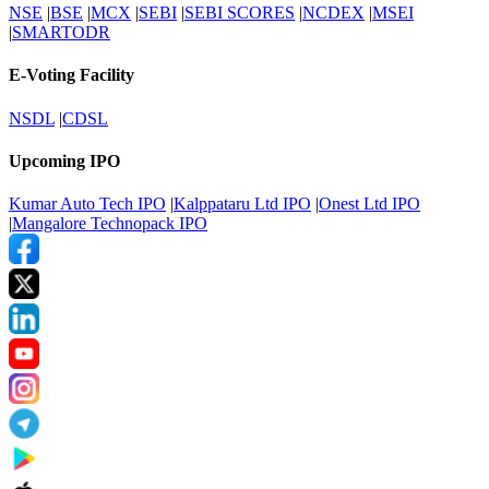
NSE
|
BSE
|
MCX
|
SEBI
|
SEBI SCORES
|
NCDEX
|
MSEI
|
SMARTODR
E-Voting Facility
NSDL
|
CDSL
Upcoming IPO
Kumar Auto Tech IPO
|
Kalppataru Ltd IPO
|
Onest Ltd IPO
|
Mangalore Technopack IPO