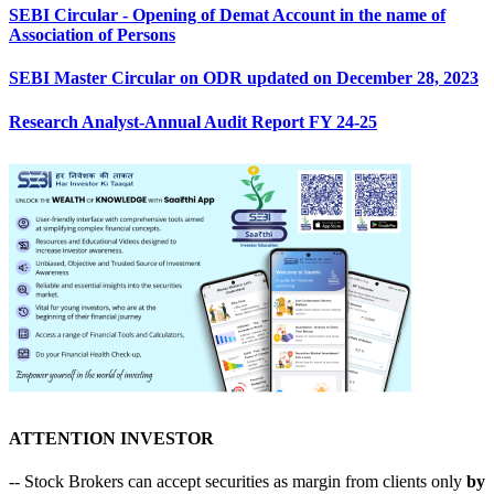
SEBI Circular - Opening of Demat Account in the name of
Association of Persons
SEBI Master Circular on ODR updated on December 28, 2023
Research Analyst-Annual Audit Report FY 24-25
ATTENTION INVESTOR
-- Stock Brokers can accept securities as margin from clients only
by