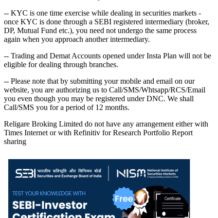
-- KYC is one time exercise while dealing in securities markets -
once KYC is done through a SEBI registered intermediary (broker,
DP, Mutual Fund etc.), you need not undergo the same process
again when you approach another intermediary.
-- Trading and Demat Accounts opened under Insta Plan will not be
eligible for dealing through branches.
-- Please note that by submitting your mobile and email on our
website, you are authorizing us to Call/SMS/Whtsapp/RCS/Email
you even though you may be registered under DNC. We shall
Call/SMS you for a period of 12 months.
Religare Broking Limited do not have any arrangement either with
Times Internet or with Refinitiv for Research Portfolio Report
sharing