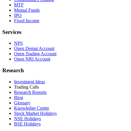
MTF
Mutual Funds
IPO
Fixed Income
Services
NPS
Open Demat Account
Open Trading Account
Open NRI Account
Research
Investment Ideas
Trading Calls
Research Reports
Blog
Glossary
Knowledge Centre
Stock Market Holidays
NSE Holidays
BSE Holidays