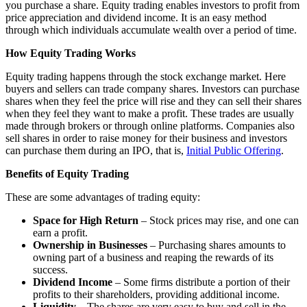
you purchase a share. Equity trading enables investors to profit from
price appreciation and dividend income. It is an easy method
through which individuals accumulate wealth over a period of time.
How Equity Trading Works
Equity trading happens through the stock exchange market. Here
buyers and sellers can trade company shares. Investors can purchase
shares when they feel the price will rise and they can sell their shares
when they feel they want to make a profit. These trades are usually
made through brokers or through online platforms. Companies also
sell shares in order to raise money for their business and investors
can purchase them during an IPO, that is,
Initial Public Offering
.
Benefits of Equity Trading
These are some advantages of trading equity:
Space for High Return
– Stock prices may rise, and one can
earn a profit.
Ownership in Businesses
– Purchasing shares amounts to
owning part of a business and reaping the rewards of its
success.
Dividend Income
– Some firms distribute a portion of their
profits to their shareholders, providing additional income.
Liquidity
– The shares are very easy to buy and sell in the