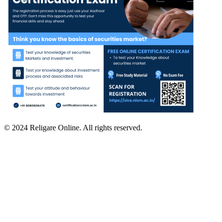
© 2024 Religare Online. All rights reserved.