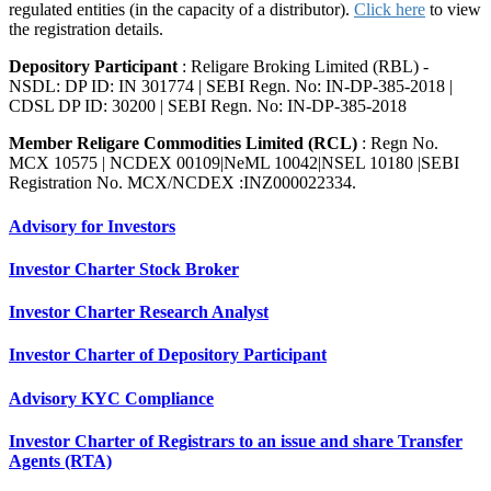
regulated entities (in the capacity of a distributor).
Click here
to view
the registration details.
Depository Participant
: Religare Broking Limited (RBL) -
NSDL: DP ID: IN 301774 | SEBI Regn. No: IN-DP-385-2018 |
CDSL DP ID: 30200 | SEBI Regn. No: IN-DP-385-2018
Member Religare Commodities Limited (RCL)
: Regn No.
MCX 10575 | NCDEX 00109|NeML 10042|NSEL 10180 |SEBI
Registration No. MCX/NCDEX :INZ000022334.
Advisory for Investors
Investor Charter Stock Broker
Investor Charter Research Analyst
Investor Charter of Depository Participant
Advisory KYC Compliance
Investor Charter of Registrars to an issue and share Transfer
Agents (RTA)