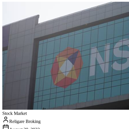
Stock Market
Religare Broking