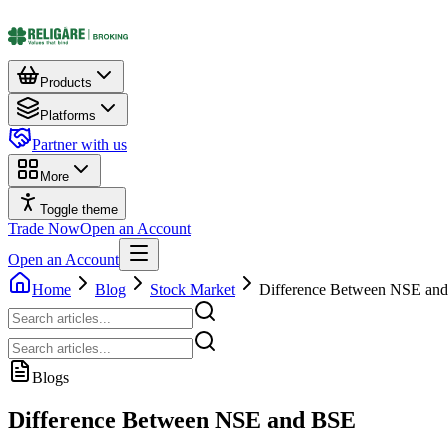
Products
Platforms
Partner with us
More
Toggle theme
Trade Now
Open an Account
Open an Account
Home
Blog
Stock Market
Difference Between NSE an
Blogs
Difference Between NSE and BSE