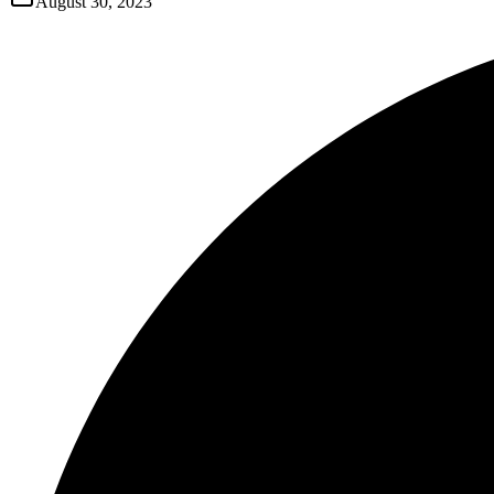
August 30, 2023