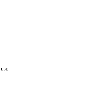
d BSE