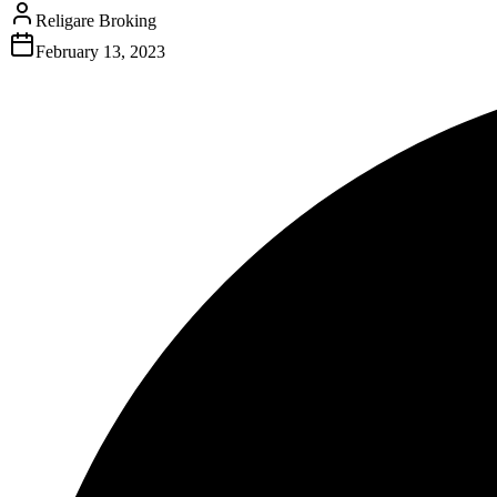
Religare Broking
February 13, 2023