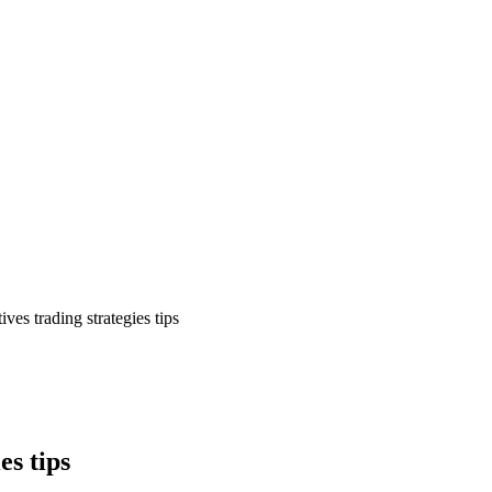
ives trading strategies tips
es tips