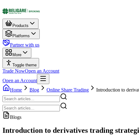
Products
Platforms
Partner with us
More
Toggle theme
Trade Now
Open an Account
Open an Account
Home
Blog
Online Share Trading
Introduction to derivat
Blogs
Introduction to derivatives trading strategi