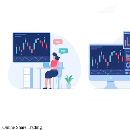
Online Share Trading