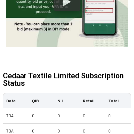
Cedaar Textile Limited Subscription
Status
Date
QIB
NII
Retail
Total
TBA
0
0
0
0
TBA
0
0
0
0