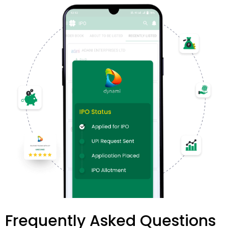
Frequently Asked Questions