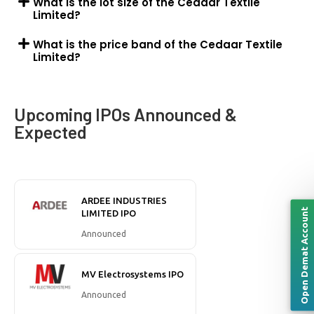
What is the lot size of the Cedaar Textile
Limited?
What is the price band of the Cedaar Textile
Limited?
Upcoming IPOs Announced &
Expected
ARDEE INDUSTRIES
Open Demat Account
LIMITED IPO
Announced
MV Electrosystems IPO
Announced