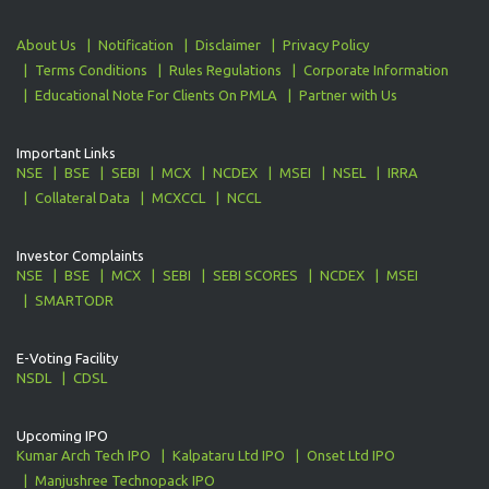
About Us
Notification
Disclaimer
Privacy Policy
Terms Conditions
Rules Regulations
Corporate Information
Educational Note For Clients On PMLA
Partner with Us
Important Links
NSE
BSE
SEBI
MCX
NCDEX
MSEI
NSEL
IRRA
Collateral Data
MCXCCL
NCCL
Investor Complaints
NSE
BSE
MCX
SEBI
SEBI SCORES
NCDEX
MSEI
SMARTODR
E-Voting Facility
NSDL
CDSL
Upcoming IPO
Kumar Arch Tech IPO
Kalpataru Ltd IPO
Onset Ltd IPO
Manjushree Technopack IPO