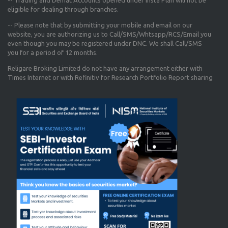
-- Trading and Demat Accounts opened under Insta Plan will not be
eligible for dealing through branches.
-- Please note that by submitting your mobile and email on our
website, you are authorizing us to Call/SMS/Whtsapp/RCS/Email you
even though you may be registered under DNC. We shall Call/SMS
you for a period of 12 months.
Religare Broking Limited do not have any arrangement either with
Times Internet or with Refinitiv for Research Portfolio Report sharing