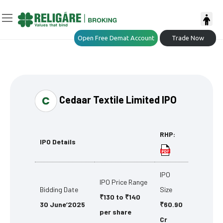
Open Free Demat Account
Trade Now
Cedaar Textile Limited IPO
RHP:
IPO Details
IPO
IPO Price Range
Bidding Date
Size
₹130 to ₹140
30 June’2025
₹60.90
per share
Cr