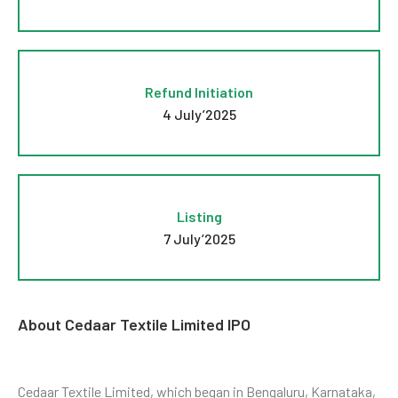
Refund Initiation
4 July’2025
Listing
7 July’2025
About Cedaar Textile Limited IPO
Cedaar Textile Limited, which began in Bengaluru, Karnataka,