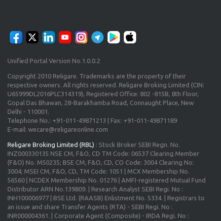
Unified Portal Version No.1.0.0.2
Copyright 2010 Religare. Trademarks are the property of their
respective owners. All rights reserved. Religare Broking Limited (CIN:
U65999DL2016PLC314319), Registered Office: 802 -815B, 8th Floor,
Gopal Das Bhawan, 28-Barakhamba Road, Connaught Place, New
Delhi - 110001.
Telephone No.: +91-011-49871213 | Fax: +91-011-49871189
E-mail: wecare@religareonline.com
Religare Broking Limited (RBL)
: Stock Broker SEBI Regn. No.
INZ000330135 NSE CM, F&O, CD TM Code: 06537 Clearing Member
(F&O) No. M50235; BSE CM, F&O, CD, CO Code: 3004 Clearing No:
3004; MSEI CM, F&O, CD, TM Code: 1051 | MCX Membership No.
56560 | NCDEX Membership No. 01276 | AMFI-registered Mutual Fund
Distributor ARN No.139809. | Research Analyst SEBI Regi. No :
INH100006977 | BSE Ltd. (RAASB) Enlistment No. 5334. | Registrars to
an issue and share Transfer Agents (RTA) - SEBI Regi. No :
INR000004361. | Corporate Agent (Composite) - IRDA Regi. No :