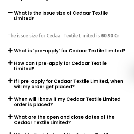
What is the issue size of Cedaar Textile
Limited?
The issue size for Cedaar Textile Limited is
₹60.90 Cr
What is 'pre-apply' for Cedaar Textile Limited?
How can I pre-apply for Cedaar Textile
Limited?
If I pre-apply for Cedaar Textile Limited, when
will my order get placed?
When will I know if my Cedaar Textile Limited
order is placed?
What are the open and close dates of the
Cedaar Textile Limited?