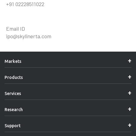
+91 02228511022
Email ID
ipo@skylinerta.com
Markets
Products
Services
Research
Support