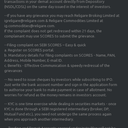
transactions in your demat account directly from Depository
(NSDL/CDSL) on the same day issued in the interest of investors.
--If you have any grievance you may reach Religare Broking Limited at
igreligare@religare.com & Religare Commodities Limited at
ig.commodities@religare.com.
If the complaint does not get redressed within 21 days, the
complainant may use SCORES to submit the grievance.
--Filing complaint on SEBI SCORES – Easy & quick
a. Register on SCORES portal.
b. Mandatory details for filing complaints on SCORES - Name, PAN,
Address, Mobile Number, E-mail ID.
c. Benefits - Effective Communication & speedy redressal of the
grievances
-- No need to issue cheques by investors while subscribing to IPO.
Just write the bank account number and sign in the application form
to authorise your bank to make payment in case of allotment. No
worries for refund as the money remains in investors account.
-- KYC is one time exercise while dealing in securities markets - once
KYC is done through a SEBI registered intermediary (broker, DP,
Mutual Fund etc.), you need not undergo the same process again
when you approach another intermediary.