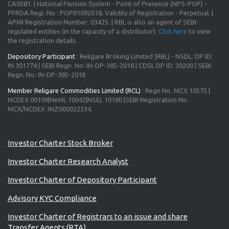
CA0581. | National Pension System - Point of Presence (NPS-POP) -
PFRDA Regi. No : POP01092018, Validity of Registration - Perpetual. |
APMI Registration Number: 03425. | RBL is also an agent of SEBI-
regulated entities (in the capacity of a distributor).
Click here
to view
the registration details.
Depository Participant
: Religare Broking Limited (RBL) - NSDL: DP ID:
IN 301774 | SEBI Regn. No: IN-DP-385-2018 | CDSL DP ID: 30200 | SEBI
Regn. No: IN-DP-385-2018
Member Religare Commodities Limited (RCL)
: Regn No. MCX 10575 |
NCDEX 00109|NeML 10042|NSEL 10180 |SEBI Registration No.
MCX/NCDEX :INZ000022334.
Investor Charter Stock Broker
Investor Charter Research Analyst
Investor Charter of Depository Participant
Advisory KYC Compliance
Investor Charter of Registrars to an issue and share
Transfer Agents (RTA)