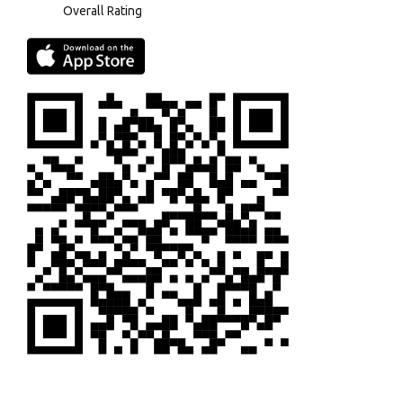
Overall Rating