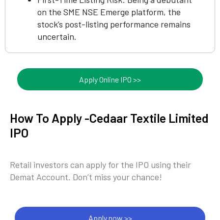
on the SME NSE Emerge platform, the
stock’s post-listing performance remains
uncertain.
Apply Online IPO >>
How To Apply -Cedaar Textile Limited
IPO
Retail investors can apply for the IPO using their
Demat Account. Don’t miss your chance!
Apply now >>