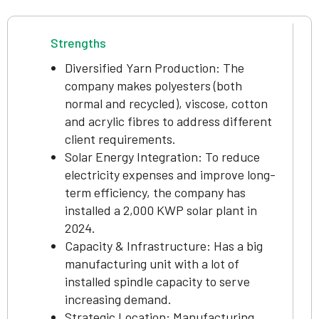
Strengths
Diversified Yarn Production: The
company makes polyesters (both
normal and recycled), viscose, cotton
and acrylic fibres to address different
client requirements.
Solar Energy Integration: To reduce
electricity expenses and improve long-
term efficiency, the company has
installed a 2,000 KWP solar plant in
2024.
Capacity & Infrastructure: Has a big
manufacturing unit with a lot of
installed spindle capacity to serve
increasing demand.
Strategic Location: Manufacturing