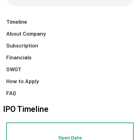
Timeline
About Company
Subscription
Financials
SWOT
How to Apply
FAQ
IPO Timeline
Open Date