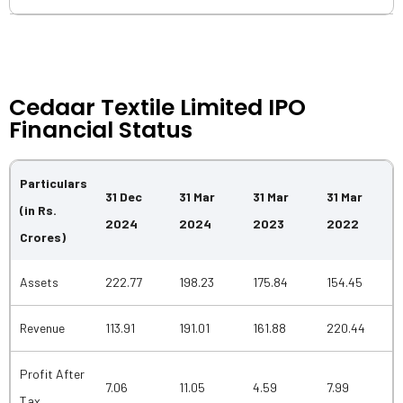
Cedaar Textile Limited IPO
Financial Status
Particulars
31 Dec
31 Mar
31 Mar
31 Mar
(in Rs.
2024
2024
2023
2022
Crores)
Assets
222.77
198.23
175.84
154.45
Revenue
113.91
191.01
161.88
220.44
Profit After
7.06
11.05
4.59
7.99
Tax