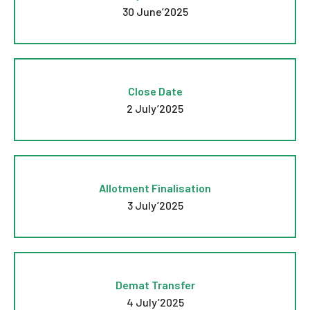
30 June’2025
Close Date
2 July’2025
Allotment Finalisation
3 July’2025
Demat Transfer
4 July’2025