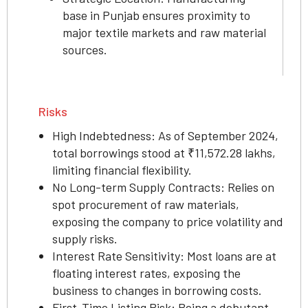
base in Punjab ensures proximity to
major textile markets and raw material
sources.
Risks
High Indebtedness: As of September 2024,
total borrowings stood at ₹11,572.28 lakhs,
limiting financial flexibility.
No Long-term Supply Contracts: Relies on
spot procurement of raw materials,
exposing the company to price volatility and
supply risks.
Interest Rate Sensitivity: Most loans are at
floating interest rates, exposing the
business to changes in borrowing costs.
First-Time Listing Risk: Being a debutant