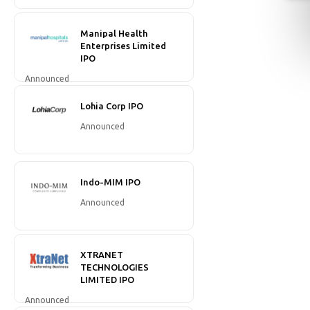
Manipal Health
Enterprises Limited
IPO
Announced
Lohia Corp IPO
Announced
Indo-MIM IPO
Announced
XTRANET
TECHNOLOGIES
LIMITED IPO
Announced