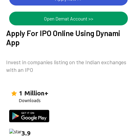
Open Demat Account >>
Apply For IPO Online Using Dynami
App
Invest in companies listing on the Indian exchanges
with an IPO
1 Million+
Downloads
3.9