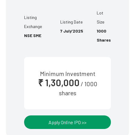
Lot
Listing
Listing Date
Size
Exchange
7 July’2025
1000
NSE SME
Shares
Minimum Investment
₹ 1,30,000
/ 1000
shares
Apply Online IPO >>