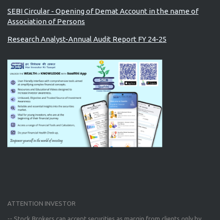
SEBI Circular - Opening of Demat Account in the name of
Association of Persons
Research Analyst-Annual Audit Report FY 24-25
ATTENTION INVESTOR
-- Stock Brokers can accept securities as margin from clients only
by