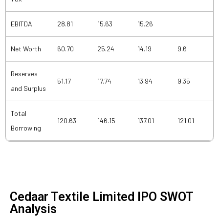
EBITDA
28.81
15.63
15.26
Net Worth
60.70
25.24
14.19
9.6
Reserves
51.17
17.74
13.94
9.35
and Surplus
Total
120.63
146.15
137.01
121.01
Borrowing
Cedaar Textile Limited IPO SWOT
Analysis