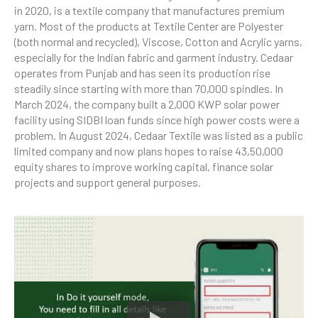
in 2020, is a textile company that manufactures premium
yarn. Most of the products at Textile Center are Polyester
(both normal and recycled), Viscose, Cotton and Acrylic yarns,
especially for the Indian fabric and garment industry. Cedaar
operates from Punjab and has seen its production rise
steadily since starting with more than 70,000 spindles. In
March 2024, the company built a 2,000 KWP solar power
facility using SIDBI loan funds since high power costs were a
problem. In August 2024, Cedaar Textile was listed as a public
limited company and now plans hopes to raise 43,50,000
equity shares to improve working capital, finance solar
projects and support general purposes.