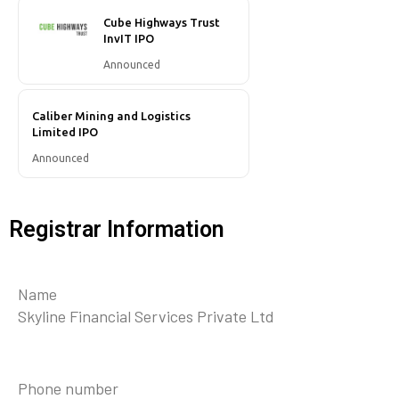
Cube Highways Trust
InvIT IPO
Announced
Caliber Mining and Logistics
Limited IPO
Announced
Registrar Information
Name
Skyline Financial Services Private Ltd
Phone number