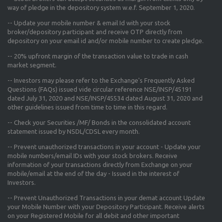
way of pledge in the depository system w.e.f. September 1, 2020.
--
Update your mobile number & email Id
with your stock
broker/depository participant and receive OTP directly from
depository on your email id and/or mobile number to create pledge.
--
20% upfront margin
of the transaction value to trade in cash
market segment.
-- Investors may please refer to the Exchange's
Frequently Asked
Questions (FAQs) issued vide circular reference NSE/INSP/45191
dated July 31, 2020 and NSE/INSP/45534 dated August 31, 2020
and
other guidelines issued from time to time in this regard.
-- Check your Securities /MF/ Bonds in the consolidated account
statement issued by NSDL/CDSL every month.
-- Prevent unauthorized transactions in your account - Update your
mobile numbers/email IDs with your stock brokers. Receive
information of your transactions directly from Exchange on your
mobile/email at the end of the day - Issued in the interest of
Investors.
-- Prevent Unauthorized Transactions in your demat account Update
your Mobile Number with your Depository Participant. Receive alerts
on your Registered Mobile for all debit and other important