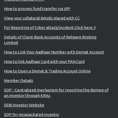
How to process fund transfer via UPI
View your collateral details placed with CC
For Reporting of Cyber attack/incident Click here..!!
Details of Client Bank Accounts of Religare Broking
Limited
How to Link Your Aadhaar Number with Demat Account
How to link Aadhaar Card with your PAN Card
How to Open a Demat & Trading Account Online
Member Details
SOP - Centralized mechanism for reporting the demise of
an investor through KRAs
SEBI Investor Website
SOP for Incapacitated investor