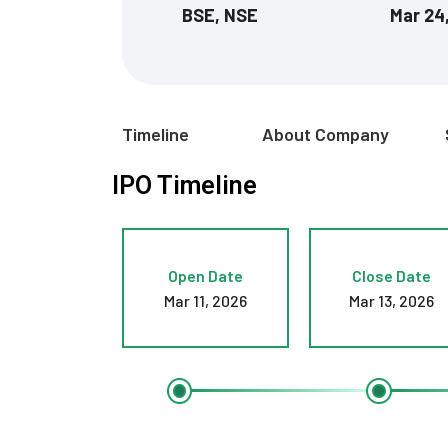
BSE, NSE
Mar 24
Timeline
About Company
IPO Timeline
Open Date
Close Date
Mar 11, 2026
Mar 13, 2026