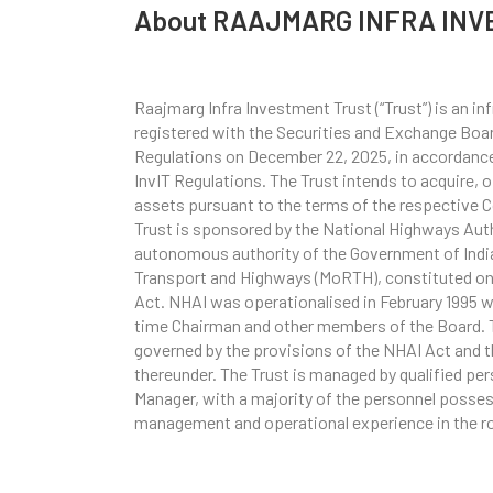
About RAAJMARG INFRA INV
Raajmarg Infra Investment Trust (“Trust”) is an i
registered with the Securities and Exchange Board
Regulations on December 22, 2025, in accordance 
InvIT Regulations. The Trust intends to acquire, 
assets pursuant to the terms of the respective
Trust is sponsored by the National Highways Autho
autonomous authority of the Government of India
Transport and Highways (MoRTH), constituted on 
Act. NHAI was operationalised in February 1995 w
time Chairman and other members of the Board. T
governed by the provisions of the NHAI Act and t
thereunder. The Trust is managed by qualified pe
Manager, with a majority of the personnel posse
management and operational experience in the r