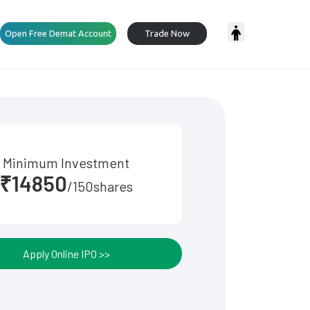
Open Free Demat Account
Trade Now
Minimum Investment
₹14850
/150shares
Apply Online IPO >>