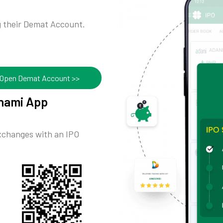
ng their Demat Account.
Open Demat Account >>
ynami App
exchanges with an IPO