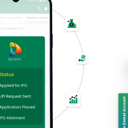
Open Demat Account