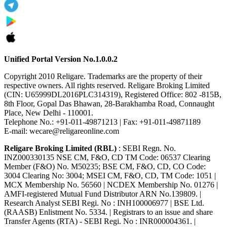
Unified Portal Version No.1.0.0.2
Copyright 2010 Religare. Trademarks are the property of their
respective owners. All rights reserved. Religare Broking Limited
(CIN: U65999DL2016PLC314319), Registered Office: 802 -815B,
8th Floor, Gopal Das Bhawan, 28-Barakhamba Road, Connaught
Place, New Delhi - 110001.
Telephone No.: +91-011-49871213 | Fax: +91-011-49871189
E-mail: wecare@religareonline.com
Religare Broking Limited (RBL)
: SEBI Regn. No.
INZ000330135 NSE CM, F&O, CD TM Code: 06537 Clearing
Member (F&O) No. M50235; BSE CM, F&O, CD, CO Code:
3004 Clearing No: 3004; MSEI CM, F&O, CD, TM Code: 1051 |
MCX Membership No. 56560 | NCDEX Membership No. 01276 |
AMFI-registered Mutual Fund Distributor ARN No.139809. |
Research Analyst SEBI Regi. No : INH100006977 | BSE Ltd.
(RAASB) Enlistment No. 5334. | Registrars to an issue and share
Transfer Agents (RTA) - SEBI Regi. No : INR000004361. |