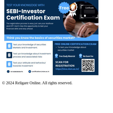
© 2024 Religare Online. All rights reserved.