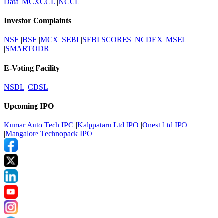
Data
|
MCXCCL
|
NCCL
Investor Complaints
NSE
|
BSE
|
MCX
|
SEBI
|
SEBI SCORES
|
NCDEX
|
MSEI
|
SMARTODR
E-Voting Facility
NSDL
|
CDSL
Upcoming IPO
Kumar Auto Tech IPO
|
Kalppataru Ltd IPO
|
Onest Ltd IPO
|
Mangalore Technopack IPO