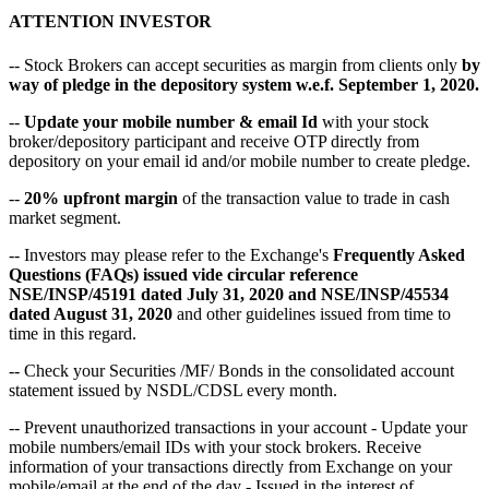
ATTENTION INVESTOR
-- Stock Brokers can accept securities as margin from clients only
by
way of pledge in the depository system w.e.f. September 1, 2020.
--
Update your mobile number & email Id
with your stock
broker/depository participant and receive OTP directly from
depository on your email id and/or mobile number to create pledge.
--
20% upfront margin
of the transaction value to trade in cash
market segment.
-- Investors may please refer to the Exchange's
Frequently Asked
Questions (FAQs) issued vide circular reference
NSE/INSP/45191 dated July 31, 2020 and NSE/INSP/45534
dated August 31, 2020
and other guidelines issued from time to
time in this regard.
-- Check your Securities /MF/ Bonds in the consolidated account
statement issued by NSDL/CDSL every month.
-- Prevent unauthorized transactions in your account - Update your
mobile numbers/email IDs with your stock brokers. Receive
information of your transactions directly from Exchange on your
mobile/email at the end of the day - Issued in the interest of