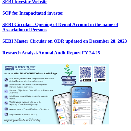
SEBI Investor Website
SOP for Incapacitated investor
SEBI Circular - Opening of Demat Account in the name of
Association of Persons
SEBI Master Circular on ODR updated on December 28, 2023
Research Analyst-Annual Audit Report FY 24-25