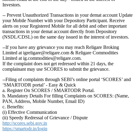
Investors.
-- Prevent Unauthorized Transactions in your demat account Update
your Mobile Number with your Depository Participant. Receive
alerts on your Registered Mobile for all debit and other important
transactions in your demat account directly from Depository
(NSDL/CDSL) on the same day issued in the interest of investors.
--If you have any grievance you may reach Religare Broking
Limited at igreligare@religare.com & Religare Commodities
Limited at ig.commodities@religare.com.
If the complaint does not get redressed within 21 days, the
complainant may use SCORES to submit the grievance.
--Filing of complaints through SEBI’s online portal ‘SCORES’ and
‘SMARTODR portal’ - Easy & Quick
a. Register On SCORES / SMARTODR Portal.
b. Mandatory Details For filling Complaints on SCORES: (Name,
PAN, Address, Mobile Number, Email ID)
c. Benefits:
(i) Effective Communication
(ii) Speedy Redressal of Grievance / Dispute
http://scores.sebi.gov.in
https://smartodr.in/login