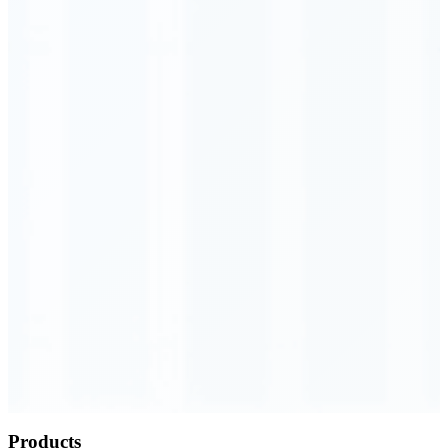
Order Executed
0.23 seconds
Products