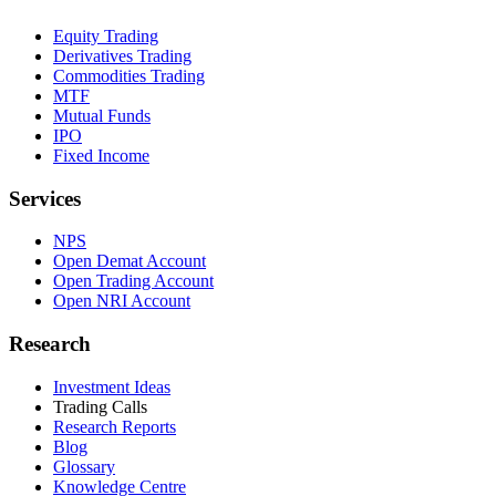
Equity Trading
Derivatives Trading
Commodities Trading
MTF
Mutual Funds
IPO
Fixed Income
Services
NPS
Open Demat Account
Open Trading Account
Open NRI Account
Research
Investment Ideas
Trading Calls
Research Reports
Blog
Glossary
Knowledge Centre