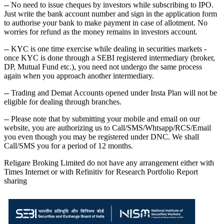
-- No need to issue cheques by investors while subscribing to IPO.
Just write the bank account number and sign in the application form
to authorise your bank to make payment in case of allotment. No
worries for refund as the money remains in investors account.
-- KYC is one time exercise while dealing in securities markets -
once KYC is done through a SEBI registered intermediary (broker,
DP, Mutual Fund etc.), you need not undergo the same process
again when you approach another intermediary.
-- Trading and Demat Accounts opened under Insta Plan will not be
eligible for dealing through branches.
-- Please note that by submitting your mobile and email on our
website, you are authorizing us to Call/SMS/Whtsapp/RCS/Email
you even though you may be registered under DNC. We shall
Call/SMS you for a period of 12 months.
Religare Broking Limited do not have any arrangement either with
Times Internet or with Refinitiv for Research Portfolio Report
sharing