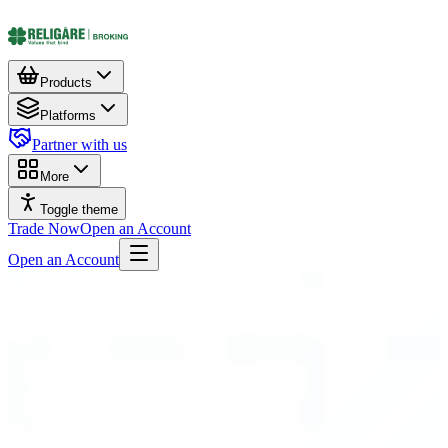
Products
Platforms
Partner with us
More
Toggle theme
Trade Now
Open an Account
Open an Account