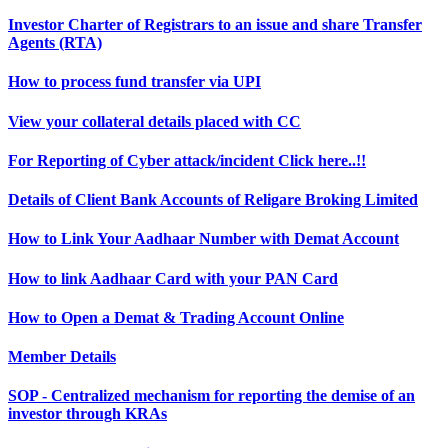
Investor Charter of Registrars to an issue and share Transfer
Agents (RTA)
How to process fund transfer via UPI
View your collateral details placed with CC
For Reporting of Cyber attack/incident Click here..!!
Details of Client Bank Accounts of Religare Broking Limited
How to Link Your Aadhaar Number with Demat Account
How to link Aadhaar Card with your PAN Card
How to Open a Demat & Trading Account Online
Member Details
SOP - Centralized mechanism for reporting the demise of an
investor through KRAs