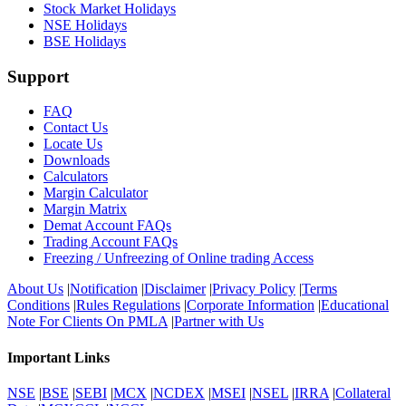
Stock Market Holidays
NSE Holidays
BSE Holidays
Support
FAQ
Contact Us
Locate Us
Downloads
Calculators
Margin Calculator
Margin Matrix
Demat Account FAQs
Trading Account FAQs
Freezing / Unfreezing of Online trading Access
About Us
|
Notification
|
Disclaimer
|
Privacy Policy
|
Terms
Conditions
|
Rules Regulations
|
Corporate Information
|
Educational
Note For Clients On PMLA
|
Partner with Us
Important Links
NSE
|
BSE
|
SEBI
|
MCX
|
NCDEX
|
MSEI
|
NSEL
|
IRRA
|
Collateral