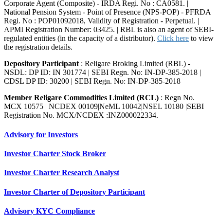
Corporate Agent (Composite) - IRDA Regi. No : CA0581. |
National Pension System - Point of Presence (NPS-POP) - PFRDA
Regi. No : POP01092018, Validity of Registration - Perpetual. |
APMI Registration Number: 03425. | RBL is also an agent of SEBI-
regulated entities (in the capacity of a distributor).
Click here
to view
the registration details.
Depository Participant
: Religare Broking Limited (RBL) -
NSDL: DP ID: IN 301774 | SEBI Regn. No: IN-DP-385-2018 |
CDSL DP ID: 30200 | SEBI Regn. No: IN-DP-385-2018
Member Religare Commodities Limited (RCL)
: Regn No.
MCX 10575 | NCDEX 00109|NeML 10042|NSEL 10180 |SEBI
Registration No. MCX/NCDEX :INZ000022334.
Advisory for Investors
Investor Charter Stock Broker
Investor Charter Research Analyst
Investor Charter of Depository Participant
Advisory KYC Compliance