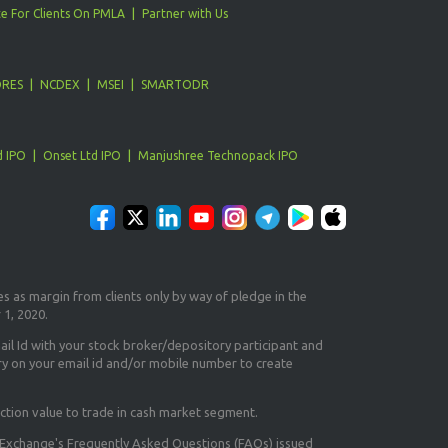
e For Clients On PMLA
Partner with Us
ORES
NCDEX
MSEI
SMARTODR
d IPO
Onset Ltd IPO
Manjushree Technopack IPO
es as margin from clients only
by way of pledge in the
 1, 2020.
il Id
with your stock broker/depository participant and
ry on your email id and/or mobile number to create
ction value to trade in cash market segment.
e Exchange's
Frequently Asked Questions (FAQs) issued