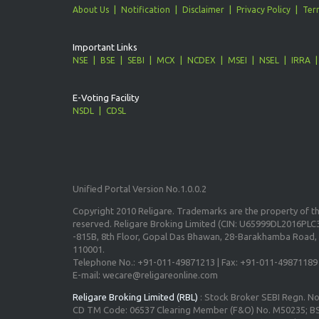
About Us
Notification
Disclaimer
Privacy Policy
Ter
Important Links
NSE
BSE
SEBI
MCX
NCDEX
MSEI
NSEL
IRRA
E-Voting Facility
NSDL
CDSL
Unified Portal Version No.1.0.0.2
Copyright 2010 Religare. Trademarks are the property of the
reserved. Religare Broking Limited (CIN: U65999DL2016PLC3
-815B, 8th Floor, Gopal Das Bhawan, 28-Barakhamba Road, 
110001.
Telephone No.: +91-011-49871213 | Fax: +91-011-49871189
E-mail: wecare@religareonline.com
Religare Broking Limited (RBL)
: Stock Broker SEBI Regn. N
CD TM Code: 06537 Clearing Member (F&O) No. M50235; BS