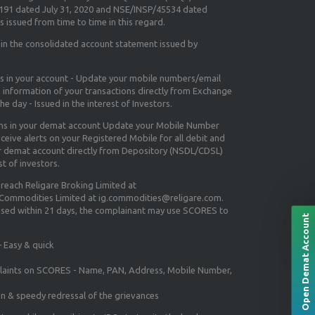
5191 dated July 31, 2020 and NSE/INSP/45534 dated
 issued from time to time in this regard.
 in the consolidated account statement issued by
ns in your account - Update your mobile numbers/email
e information of your transactions directly from Exchange
e day - Issued in the interest of Investors.
ons in your demat account Update your Mobile Number
ceive alerts on your Registered Mobile for all debit and
ur demat account directly from Depository (NSDL/CDSL)
st of investors.
 reach Religare Broking Limited at
 Commodities Limited at ig.commodities@religare.com.
essed within 21 days, the complainant may use SCORES to
Open Demat Account
 Easy & quick
mplaints on SCORES - Name, PAN, Address, Mobile Number,
on & speedy redressal of the grievances