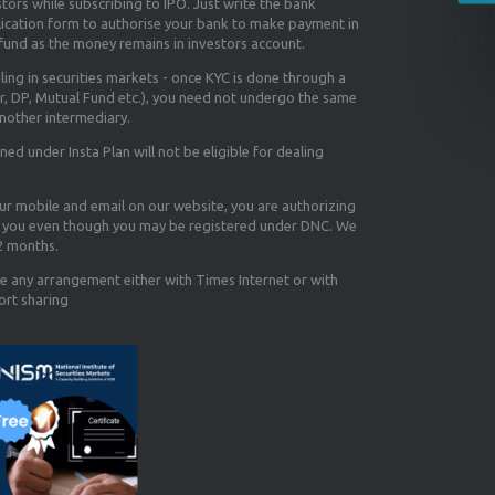
tors while subscribing to IPO. Just write the bank
lication form to authorise your bank to make payment in
efund as the money remains in investors account.
aling in securities markets - once KYC is done through a
r, DP, Mutual Fund etc.), you need not undergo the same
nother intermediary.
d under Insta Plan will not be eligible for dealing
our mobile and email on our website, you are authorizing
you even though you may be registered under DNC. We
12 months.
e any arrangement either with Times Internet or with
ort sharing