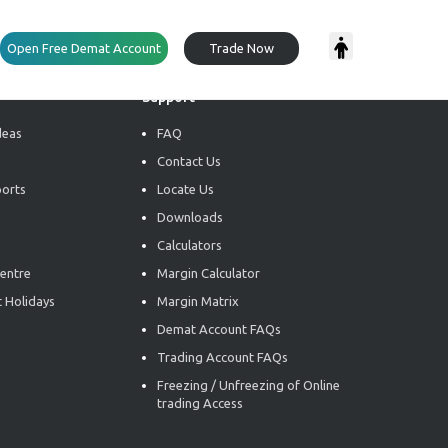
Open Free Demat Account
Trade Now
Support
deas
FAQ
Contact Us
ports
Locate Us
Downloads
Calculators
entre
Margin Calculator
 Holidays
Margin Matrix
Demat Account FAQs
Trading Account FAQs
Freezing / Unfreezing of Online
trading Access