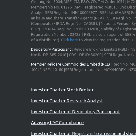
Clearing No: 3004; MSEI CM, F&O, CD, TM Code: 1051 | MC
Membership No. 01276 | AMFI-registered Mutual Fund Distr
Analyst SEBI Regi. No : INH100006977 | BSE Ltd. (RAASB) Enl
an issue and share Transfer Agents (RTA) - SEBI Regi. No :
(Composite) - IRDA Regi. No : CA0581. | National Pension S
POP) - PFRDA Regi. No : POP01092018, Validity of Registrat
Registration Number: 03425. | RBL is also an agent of SEBI-re
of a distributor).
Click here
to view the registration details.
Depository Participant
: Religare Broking Limited (RBL) - NS
No: IN-DP-385-2018 | CDSL DP ID: 30200 | SEBI Regn. No: I
Member Religare Commodities Limited (RCL)
: Regn No. MC
10042|NSEL 10180 |SEBI Registration No. MCX/NCDEX :INZ
Investor Charter Stock Broker
Investor Charter Research Analyst
Investor Charter of Depository Participant
Advisory KYC Compliance
Investor Charter of Registrars to an issue and sha