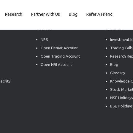
Research
Partner With Us
Blog
Refer A Friend
Services
Research
NPS
Investment I
Open Demat Account
Trading Calls
Open Trading Account
Research Re
Open NRI Account
Blog
Glossary
acility
Knowledge C
Stock Market
NSE Holidays
BSE Holidays