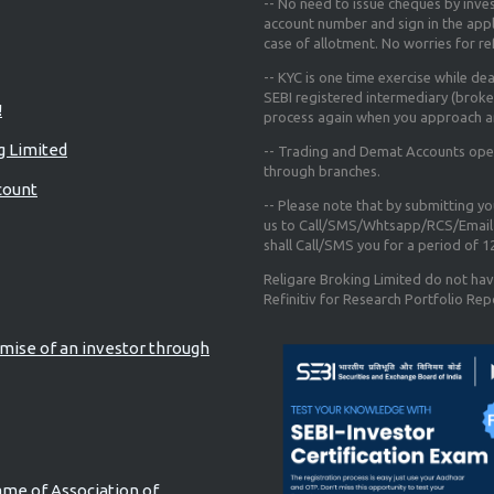
-- No need to issue cheques by inves
account number and sign in the app
case of allotment. No worries for r
-- KYC is one time exercise while de
SEBI registered intermediary (broke
!
process again when you approach a
g Limited
-- Trading and Demat Accounts opene
through branches.
count
-- Please note that by submitting y
us to Call/SMS/Whtsapp/RCS/Email 
shall Call/SMS you for a period of 
Religare Broking Limited do not hav
Refinitiv for Research Portfolio Rep
mise of an investor through
ame of Association of