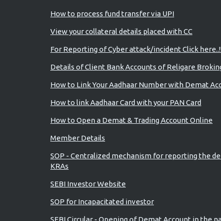
How to process fund transfer via UPI
View your collateral details placed with CC
For Reporting of Cyber attack/incident Click here..!
Details of Client Bank Accounts of Religare Brokin
How to Link Your Aadhaar Number with Demat Ac
How to link Aadhaar Card with your PAN Card
How to Open a Demat & Trading Account Online
Member Details
SOP - Centralized mechanism for reporting the de
KRAs
SEBI Investor Website
SOP for Incapacitated investor
SEBI Circular - Opening of Demat Account in the n