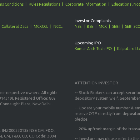
ms Conditions
Rules Regulations
Corporate Information
Educational Not
Investor Complaints
Collateral Data
MCXCCL
NCCL
NSE
BSE
MCX
SEBI
SEBI SC
Upcoming IPO
Kumar Arch Tech IPO
Kalpataru Lt
ATTENTION INVESTOR
ir respective owners. All rights
-- Stock Brokers can accept securiti
14319), Registered Office: 802
depository system w.e.f. September
Connaught Place, New Delhi -
--
Update your mobile number & ema
receive OTP directly from deposito
pledge.
--
20% upfront margin
of the transa
o. INZ000330135 NSE CM, F&O,
E CM, F&O, CD, CO Code: 3004
-- Investors may please refer to th