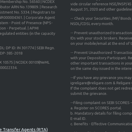
X Membership No. 56560 | NCDEX
vide circular reference NSE/INSP/4
ibutor ARN No.139809. | Research
August 31, 2020
and other guidelines
istment No. 5334. | Registrars to
 INR000004361. | Corporate Agent
-- Check your Securities /MF/ Bonds
ystem - Point of Presence (NPS-
NSDL/CDSL every month.
ion - Perpetual. | APMI
-- Prevent unauthorized transactio
gulated entities (in the capacity
IDs with your stock brokers. Receiv
on your mobile/email at the end of th
DL: DP ID: IN 301774 | SEBI Regn.
-- Prevent Unauthorized Transacti
N-DP-385-2018
with your Depository Participant. Re
X 10575 | NCDEX 00109|NeML
other important transactions in yo
000022334.
on the same day issued in the intere
--If you have any grievance you may
igreligare@religare.com & Religare
If the complaint does not get redr
submit the grievance.
--Filing complaint on SEBI SCORES –
a. Register on SCORES portal.
b. Mandatory details for filing co
E-mail ID.
c. Benefits - Effective Communicati
re Transfer Agents (RTA)