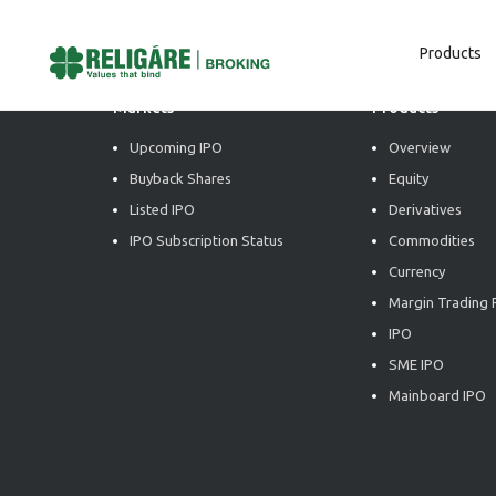
Products
Markets
Products
Upcoming IPO
Overview
Buyback Shares
Equity
Listed IPO
Derivatives
IPO Subscription Status
Commodities
Currency
Margin Trading F
IPO
SME IPO
Mainboard IPO