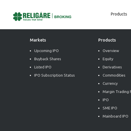
Products
Post
Previous:
Daily Commodity Insights
Next:
Daily Commodity Insights
Navigation
Markets
Products
Upcoming IPO
Overview
Buyback Shares
Equity
Listed IPO
Derivatives
IPO Subscription Status
Commodities
Currency
Margin Trading F
IPO
SME IPO
Mainboard IPO