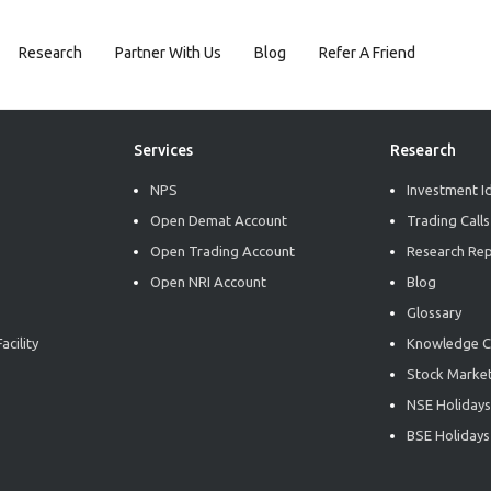
Research
Partner With Us
Blog
Refer A Friend
Services
Research
NPS
Investment I
Open Demat Account
Trading Calls
Open Trading Account
Research Re
Open NRI Account
Blog
Glossary
acility
Knowledge C
Stock Market
NSE Holidays
BSE Holidays