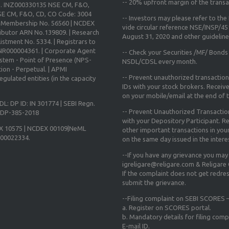
--
20% upfront margin
of the transa
o. INZ000330135 NSE CM, F&O,
E CM, F&O, CD, CO Code: 3004
-- Investors may please refer to th
X Membership No. 56560 | NCDEX
vide circular reference NSE/INSP/4
ibutor ARN No.139809. | Research
August 31, 2020
and other guidelines
istment No. 5334. | Registrars to
 INR000004361. | Corporate Agent
-- Check your Securities /MF/ Bonds
ystem - Point of Presence (NPS-
NSDL/CDSL every month.
ion - Perpetual. | APMI
-- Prevent unauthorized transactio
gulated entities (in the capacity
IDs with your stock brokers. Receiv
on your mobile/email at the end of th
DL: DP ID: IN 301774 | SEBI Regn.
-- Prevent Unauthorized Transacti
N-DP-385-2018
with your Depository Participant. Re
X 10575 | NCDEX 00109|NeML
other important transactions in yo
000022334.
on the same day issued in the intere
--If you have any grievance you may
igreligare@religare.com & Religare
If the complaint does not get redr
submit the grievance.
--Filing complaint on SEBI SCORES –
a. Register on SCORES portal.
b. Mandatory details for filing co
E-mail ID.