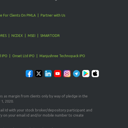
e For Clients On PMLA
Partner with Us
ORES
NCDEX
MSEI
SMARTODR
d IPO
Onset Ltd IPO
Manjushree Technopack IPO
es as margin from clients only
by way of pledge in the
 1, 2020.
il Id
with your stock broker/depository participant and
ry on your email id and/or mobile number to create