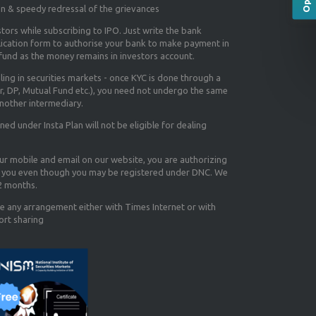
on & speedy redressal of the grievances
tors while subscribing to IPO. Just write the bank
lication form to authorise your bank to make payment in
efund as the money remains in investors account.
aling in securities markets - once KYC is done through a
r, DP, Mutual Fund etc.), you need not undergo the same
nother intermediary.
d under Insta Plan will not be eligible for dealing
our mobile and email on our website, you are authorizing
you even though you may be registered under DNC. We
12 months.
e any arrangement either with Times Internet or with
ort sharing