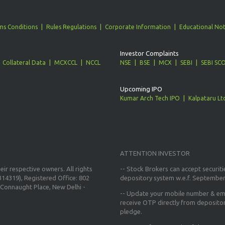
ms Conditions
Rules Regulations
Corporate Information
Educational Not
Investor Complaints
Collateral Data
MCXCCL
NCCL
NSE
BSE
MCX
SEBI
SEBI SC
Upcoming IPO
Kumar Arch Tech IPO
Kalpataru Lt
ATTENTION INVESTOR
ir respective owners. All rights
-- Stock Brokers can accept securiti
14319), Registered Office: 802
depository system w.e.f. September
Connaught Place, New Delhi -
--
Update your mobile number & ema
receive OTP directly from deposito
pledge.