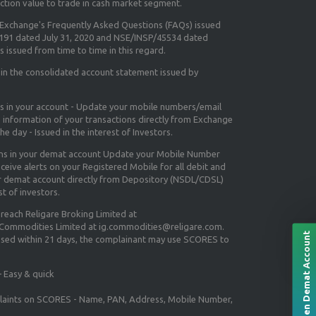
ction value to trade in cash market segment.
e Exchange's
Frequently Asked Questions (FAQs) issued
5191 dated July 31, 2020 and NSE/INSP/45534 dated
 issued from time to time in this regard.
 in the consolidated account statement issued by
ns in your account - Update your mobile numbers/email
e information of your transactions directly from Exchange
e day - Issued in the interest of Investors.
ons in your demat account Update your Mobile Number
ceive alerts on your Registered Mobile for all debit and
ur demat account directly from Depository (NSDL/CDSL)
st of investors.
 reach Religare Broking Limited at
 Commodities Limited at ig.commodities@religare.com.
Open Demat Account
essed within 21 days, the complainant may use SCORES to
 Easy & quick
mplaints on SCORES - Name, PAN, Address, Mobile Number,