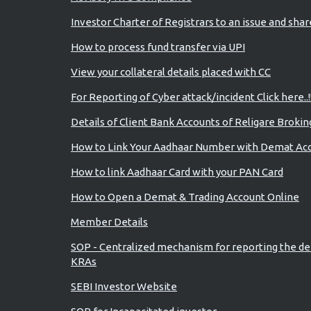
Investor Charter of Registrars to an issue and sha
How to process fund transfer via UPI
View your collateral details placed with CC
For Reporting of Cyber attack/incident Click here..!
Details of Client Bank Accounts of Religare Brokin
How to Link Your Aadhaar Number with Demat Ac
How to link Aadhaar Card with your PAN Card
How to Open a Demat & Trading Account Online
Member Details
SOP - Centralized mechanism for reporting the de
KRAs
SEBI Investor Website