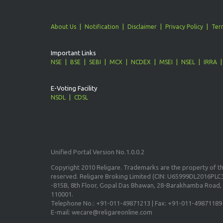
About Us
Notification
Disclaimer
Privacy Policy
Ter
Important Links
NSE
BSE
SEBI
MCX
NCDEX
MSEI
NSEL
IRRA
E-Voting Facility
NSDL
CDSL
Unified Portal Version No.1.0.0.2
Copyright 2010 Religare. Trademarks are the property of the
reserved. Religare Broking Limited (CIN: U65999DL2016PLC3
-815B, 8th Floor, Gopal Das Bhawan, 28-Barakhamba Road, 
110001.
Telephone No.: +91-011-49871213 | Fax: +91-011-49871189
E-mail: wecare@religareonline.com