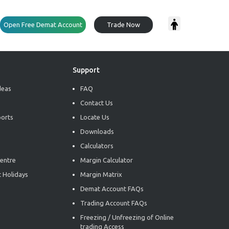
Open Free Demat Account
Trade Now
Support
deas
FAQ
Contact Us
ports
Locate Us
Downloads
Calculators
entre
Margin Calculator
 Holidays
Margin Matrix
Demat Account FAQs
Trading Account FAQs
Freezing / Unfreezing of Online
trading Access