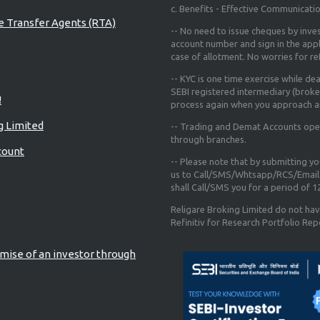
c. Benefits - Effective Communicati
re Transfer Agents (RTA)
-- No need to issue cheques by inves
account number and sign in the app
case of allotment. No worries for r
-- KYC is one time exercise while de
SEBI registered intermediary (broke
!
process again when you approach a
g Limited
-- Trading and Demat Accounts opene
through branches.
count
-- Please note that by submitting y
us to Call/SMS/Whtsapp/RCS/Email 
shall Call/SMS you for a period of 
Religare Broking Limited do not hav
Refinitiv for Research Portfolio Rep
mise of an investor through