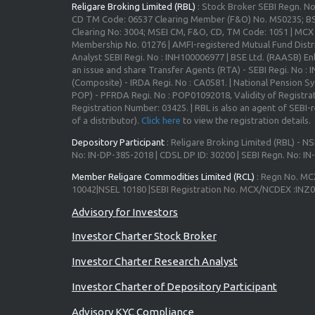
Religare Broking Limited (RBL)
: Stock Broker SEBI Regn. N
CD TM Code: 06537 Clearing Member (F&O) No. M50235; BS
Clearing No: 3004; MSEI CM, F&O, CD, TM Code: 1051 | MC
Membership No. 01276 | AMFI-registered Mutual Fund Distr
Analyst SEBI Regi. No : INH100006977 | BSE Ltd. (RAASB) Enl
an issue and share Transfer Agents (RTA) - SEBI Regi. No :
(Composite) - IRDA Regi. No : CA0581. | National Pension S
POP) - PFRDA Regi. No : POP01092018, Validity of Registrat
Registration Number: 03425. | RBL is also an agent of SEBI-re
of a distributor).
Click here
to view the registration details.
Depository Participant
: Religare Broking Limited (RBL) - NS
No: IN-DP-385-2018 | CDSL DP ID: 30200 | SEBI Regn. No: I
Member Religare Commodities Limited (RCL)
: Regn No. MC
10042|NSEL 10180 |SEBI Registration No. MCX/NCDEX :INZ
Investor Charter Stock Broker
Investor Charter Research Analyst
Investor Charter of Depository Participant
Advisory KYC Compliance