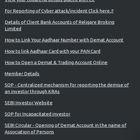
For Reporting of Cyber attack/incident Click here..!!
Details of Client Bank Accounts of Religare Broking
Limited
How to Link Your Aadhaar Number with Demat Account
How to link Aadhaar Card with your PAN Card
How to Open a Demat & Trading Account Online
Member Details
SOP - Centralized mechanism for reporting the demise of
an investor through KRAs
SEBI Investor Website
SOP for Incapacitated investor
SEBI Circular - Opening of Demat Account in the name of
Association of Persons