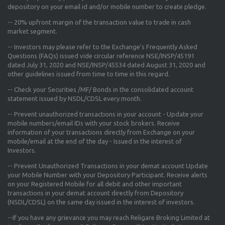
depository on your email id and/or mobile number to create pledge.
--
20% upfront margin
of the transaction value to trade in cash
market segment.
-- Investors may please refer to the Exchange's
Frequently Asked
Questions (FAQs) issued vide circular reference NSE/INSP/45191
dated July 31, 2020 and NSE/INSP/45534 dated August 31, 2020
and
other guidelines issued from time to time in this regard.
-- Check your Securities /MF/ Bonds in the consolidated account
statement issued by NSDL/CDSL every month.
-- Prevent unauthorized transactions in your account - Update your
mobile numbers/email IDs with your stock brokers. Receive
information of your transactions directly from Exchange on your
mobile/email at the end of the day - Issued in the interest of
Investors.
-- Prevent Unauthorized Transactions in your demat account Update
your Mobile Number with your Depository Participant. Receive alerts
on your Registered Mobile for all debit and other important
transactions in your demat account directly from Depository
(NSDL/CDSL) on the same day issued in the interest of investors.
--If you have any grievance you may reach Religare Broking Limited at