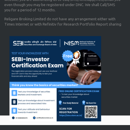
even though you may be registered under DNC. We shall Call/SMS
you for a period of 12 months.
Religare Broking Limited do not have any arrangement either with
Times Internet or with Refinitiv for Research Portfolio Report sharing