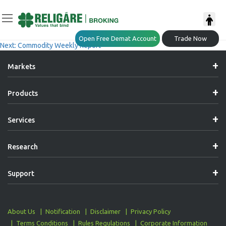
Post
Previous:
Daily Commodity Insights
Open Free Demat Account
Trade Now
Next:
Commodity Weekly Report
Navigation
Markets
Products
Services
Research
Support
About Us
Notification
Disclaimer
Privacy Policy
Terms Conditions
Rules Regulations
Corporate Information