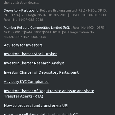
the registration details.
Depository Participant
: Religare Broking Limited (RBL) - NSDL: DP ID:
IN 301774 | SEBI Regn. No: IN-DP-385-2018 | CDSL DP ID: 30200 | SEBI
Regn. No: IN-DP-385-2018
Member Religare Commodities Limited (RCL)
: Regn No. MCX 10575 |
NCDEX 00109|NeML 10042|NSEL 10180 |SEBI Registration No.
MCX/NCDEX :INZ000022334.
Investor Charter Stock Broker
Investor Charter Research Analyst
Investor Charter of Depository Participant
Advisory KYC Compliance
Investor Charter of Registrars to an issue and share
Transfer Agents (RTA)
How to process fund transfer via UPI
View your collateral details placed with CC