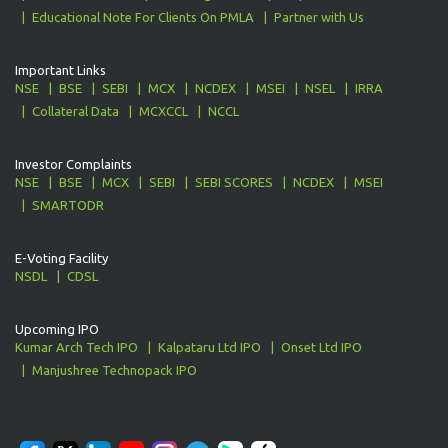
Educational Note For Clients On PMLA
Partner with Us
Important Links
NSE
BSE
SEBI
MCX
NCDEX
MSEI
NSEL
IRRA
Collateral Data
MCXCCL
NCCL
Investor Complaints
NSE
BSE
MCX
SEBI
SEBI SCORES
NCDEX
MSEI
SMARTODR
E-Voting Facility
NSDL
CDSL
Upcoming IPO
Kumar Arch Tech IPO
Kalpataru Ltd IPO
Onset Ltd IPO
Manjushree Technopack IPO