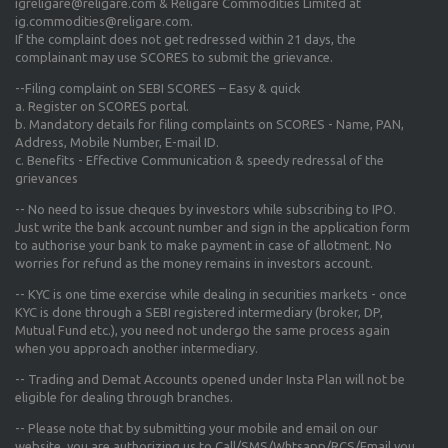
igreligare@religare.com & Religare Commodities Limited at
ig.commodities@religare.com.
If the complaint does not get redressed within 21 days, the
complainant may use SCORES to submit the grievance.
--Filing complaint on SEBI SCORES – Easy & quick
a. Register on SCORES portal.
b. Mandatory details for filing complaints on SCORES - Name, PAN,
Address, Mobile Number, E-mail ID.
c. Benefits - Effective Communication & speedy redressal of the
grievances
-- No need to issue cheques by investors while subscribing to IPO.
Just write the bank account number and sign in the application form
to authorise your bank to make payment in case of allotment. No
worries for refund as the money remains in investors account.
-- KYC is one time exercise while dealing in securities markets - once
KYC is done through a SEBI registered intermediary (broker, DP,
Mutual Fund etc.), you need not undergo the same process again
when you approach another intermediary.
-- Trading and Demat Accounts opened under Insta Plan will not be
eligible for dealing through branches.
-- Please note that by submitting your mobile and email on our
website, you are authorizing us to Call/SMS/Whtsapp/RCS/Email you