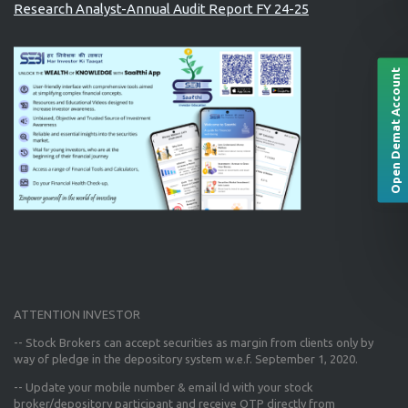
Research Analyst-Annual Audit Report FY 24-25
Open Demat Account
ATTENTION INVESTOR
-- Stock Brokers can accept securities as margin from clients only
by
way of pledge in the depository system w.e.f. September 1, 2020.
--
Update your mobile number & email Id
with your stock
broker/depository participant and receive OTP directly from