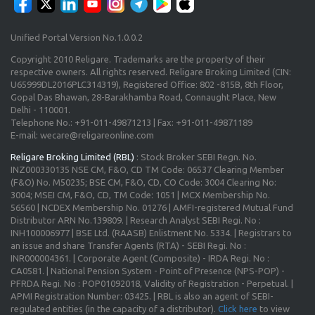
Unified Portal Version No.1.0.0.2
Copyright 2010 Religare. Trademarks are the property of their
respective owners. All rights reserved. Religare Broking Limited (CIN:
U65999DL2016PLC314319), Registered Office: 802 -815B, 8th Floor,
Gopal Das Bhawan, 28-Barakhamba Road, Connaught Place, New
Delhi - 110001.
Telephone No.: +91-011-49871213 | Fax: +91-011-49871189
E-mail: wecare@religareonline.com
Religare Broking Limited (RBL)
: Stock Broker SEBI Regn. No.
INZ000330135 NSE CM, F&O, CD TM Code: 06537 Clearing Member
(F&O) No. M50235; BSE CM, F&O, CD, CO Code: 3004 Clearing No:
3004; MSEI CM, F&O, CD, TM Code: 1051 | MCX Membership No.
56560 | NCDEX Membership No. 01276 | AMFI-registered Mutual Fund
Distributor ARN No.139809. | Research Analyst SEBI Regi. No :
INH100006977 | BSE Ltd. (RAASB) Enlistment No. 5334. | Registrars to
an issue and share Transfer Agents (RTA) - SEBI Regi. No :
INR000004361. | Corporate Agent (Composite) - IRDA Regi. No :
CA0581. | National Pension System - Point of Presence (NPS-POP) -
PFRDA Regi. No : POP01092018, Validity of Registration - Perpetual. |
APMI Registration Number: 03425. | RBL is also an agent of SEBI-
regulated entities (in the capacity of a distributor).
Click here
to view