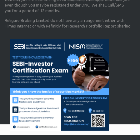
even though you may be registered under DNC. We shall Call/SMS
you for a period of 12 months.
Religare Broking Limited do not have any arrangement either with
Times Internet or with Refinitiv for Research Portfolio Report sharing