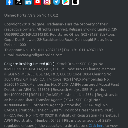
Unified Portal Version No.1.0.0.2
Copyright 2010 Religare. Trademarks are the property of their
respective owners. All rights reserved. Religare Broking Limited (CIN:
U65999DL2016PLC314319), Registered Office: 802 -815B, 8th Floor,
Gopal Das Bhawan, 28-Barakhamba Road, Connaught Place, New
Delhi - 110001.
Telephone No.: +91-011-49871213 | Fax: +91-011-49871189
E-mail: wecare@religareonline.com
Religare Broking Limited (RBL)
: Stock Broker SEBI Regn. No.
INZ000330135 NSE CM, F&O, CD TM Code: 06537 Clearing Member
(F&O) No. M50235; BSE CM, F&O, CD, CO Code: 3004 Clearing No:
3004; MSEI CM, F&O, CD, TM Code: 1051 | MCX Membership No.
56560 | NCDEX Membership No. 01276 | AMFI-registered Mutual Fund
Distributor ARN No.139809. | Research Analyst SEBI Regi. No :
INH100006977 | BSE Ltd. (RAASB) Enlistment No. 5334. | Registrars to
an issue and share Transfer Agents (RTA) - SEBI Regi. No :
INR000004361. | Corporate Agent (Composite) - IRDA Regi. No :
CA0581. | National Pension System - Point of Presence (NPS-POP) -
PFRDA Regi. No : POP01092018, Validity of Registration - Perpetual. |
APMI Registration Number: 03425. | RBL is also an agent of SEBI-
regulated entities (in the capacity of a distributor).
Click here
to view