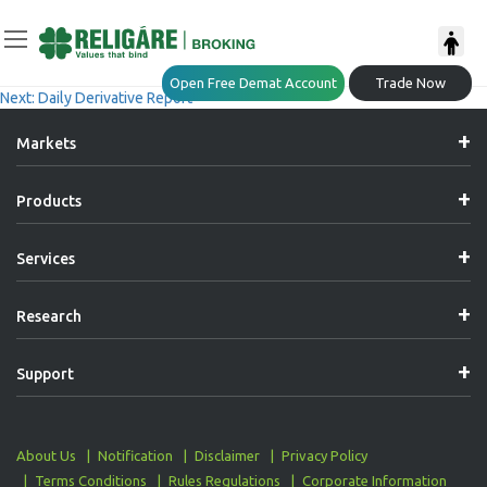
Post
Previous:
Daily Derivative Report
Open Free Demat Account
Trade Now
Next:
Daily Derivative Report
Navigation
Markets
Products
Services
Research
Support
About Us
Notification
Disclaimer
Privacy Policy
Terms Conditions
Rules Regulations
Corporate Information