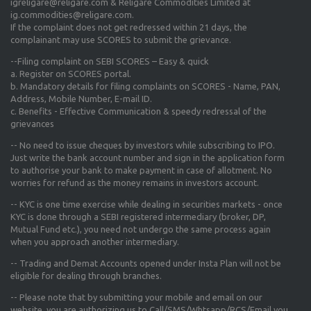
igreligare@religare.com & Religare Commodities Limited at
ig.commodities@religare.com.
If the complaint does not get redressed within 21 days, the
complainant may use SCORES to submit the grievance.
--Filing complaint on SEBI SCORES – Easy & quick
a. Register on SCORES portal.
b. Mandatory details for filing complaints on SCORES - Name, PAN,
Address, Mobile Number, E-mail ID.
c. Benefits - Effective Communication & speedy redressal of the
grievances
-- No need to issue cheques by investors while subscribing to IPO.
Just write the bank account number and sign in the application form
to authorise your bank to make payment in case of allotment. No
worries for refund as the money remains in investors account.
-- KYC is one time exercise while dealing in securities markets - once
KYC is done through a SEBI registered intermediary (broker, DP,
Mutual Fund etc.), you need not undergo the same process again
when you approach another intermediary.
-- Trading and Demat Accounts opened under Insta Plan will not be
eligible for dealing through branches.
-- Please note that by submitting your mobile and email on our
website, you are authorizing us to Call/SMS/Whtsapp/RCS/Email you