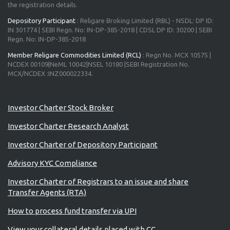
the registration details.
Depository Participant
: Religare Broking Limited (RBL) - NSDL: DP ID:
IN 301774 | SEBI Regn. No: IN-DP-385-2018 | CDSL DP ID: 30200 | SEBI
Regn. No: IN-DP-385-2018
Member Religare Commodities Limited (RCL)
: Regn No. MCX 10575 |
NCDEX 00109|NeML 10042|NSEL 10180 |SEBI Registration No.
MCX/NCDEX :INZ000022334.
Advisory for Investors
Investor Charter Stock Broker
Investor Charter Research Analyst
Investor Charter of Depository Participant
Advisory KYC Compliance
Investor Charter of Registrars to an issue and share
Transfer Agents (RTA)
How to process fund transfer via UPI
View your collateral details placed with CC