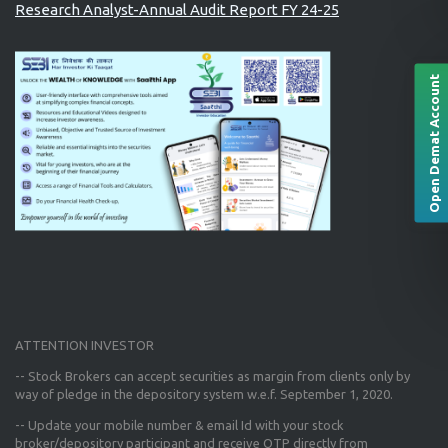
Research Analyst-Annual Audit Report FY 24-25
Open Demat Account
ATTENTION INVESTOR
-- Stock Brokers can accept securities as margin from clients only
by
way of pledge in the depository system w.e.f. September 1, 2020.
--
Update your mobile number & email Id
with your stock
broker/depository participant and receive OTP directly from