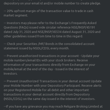
depository on your email id and/or mobile number to create pledge.
--
20% upfront margin
of the transaction value to trade in cash
market segment.
-- Investors may please refer to the Exchange's
Frequently Asked
Questions (FAQs) issued vide circular reference NSE/INSP/45191
dated July 31, 2020 and NSE/INSP/45534 dated August 31, 2020
and
other guidelines issued from time to time in this regard.
-- Check your Securities /MF/ Bonds in the consolidated account
statement issued by NSDL/CDSL every month.
-- Prevent unauthorized transactions in your account - Update your
mobile numbers/email IDs with your stock brokers. Receive
information of your transactions directly from Exchange on your
mobile/email at the end of the day - Issued in the interest of
Investors.
-- Prevent Unauthorized Transactions in your demat account Update
your Mobile Number with your Depository Participant. Receive alerts
on your Registered Mobile for all debit and other important
transactions in your demat account directly from Depository
(NSDL/CDSL) on the same day issued in the interest of investors.
--If you have any grievance you may reach Religare Broking Limited at