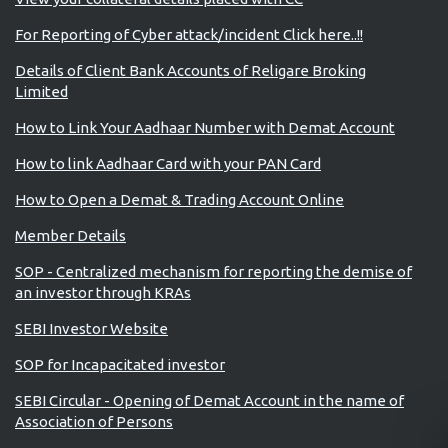
For Reporting of Cyber attack/incident Click here..!!
Details of Client Bank Accounts of Religare Broking
Limited
How to Link Your Aadhaar Number with Demat Account
How to link Aadhaar Card with your PAN Card
How to Open a Demat & Trading Account Online
Member Details
SOP - Centralized mechanism for reporting the demise of
an investor through KRAs
SEBI Investor Website
SOP for Incapacitated investor
SEBI Circular - Opening of Demat Account in the name of
Association of Persons