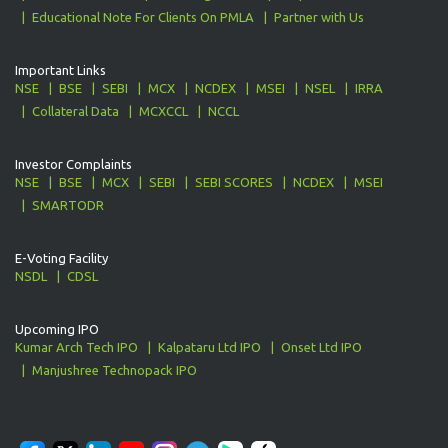
Educational Note For Clients On PMLA
Partner with Us
Important Links
NSE
BSE
SEBI
MCX
NCDEX
MSEI
NSEL
IRRA
Collateral Data
MCXCCL
NCCL
Investor Complaints
NSE
BSE
MCX
SEBI
SEBI SCORES
NCDEX
MSEI
SMARTODR
E-Voting Facility
NSDL
CDSL
Upcoming IPO
Kumar Arch Tech IPO
Kalpataru Ltd IPO
Onset Ltd IPO
Manjushree Technopack IPO