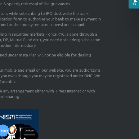
on & speedy redressal of the grievances
tors while subscribing to IPO. Just write the bank
lication form to authorise your bank to make payment in
efund as the money remains in investors account.
aling in securities markets - once KYC is done through a
r, DP, Mutual Fund etc.), you need not undergo the same
nother intermediary.
d under Insta Plan will not be eligible for dealing
our mobile and email on our website, you are authorizing
you even though you may be registered under DNC. We
12 months.
e any arrangement either with Times Internet or with
ort sharing