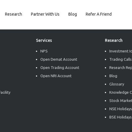
Research
Partner With Us
Blog
Refer A Friend
Services
Research
NPS
Investment I
Open Demat Account
Trading Calls
Open Trading Account
Research Re
Open NRI Account
Blog
Glossary
acility
Knowledge C
Stock Market
NSE Holidays
BSE Holidays