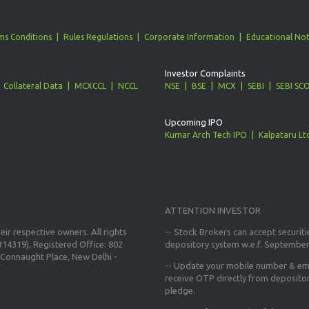
ms Conditions
Rules Regulations
Corporate Information
Educational Not
Investor Complaints
Collateral Data
MCXCCL
NCCL
NSE
BSE
MCX
SEBI
SEBI SC
Upcoming IPO
Kumar Arch Tech IPO
Kalpataru Lt
ATTENTION INVESTOR
ir respective owners. All rights
-- Stock Brokers can accept securiti
14319), Registered Office: 802
depository system w.e.f. September
Connaught Place, New Delhi -
--
Update your mobile number & ema
receive OTP directly from deposito
pledge.