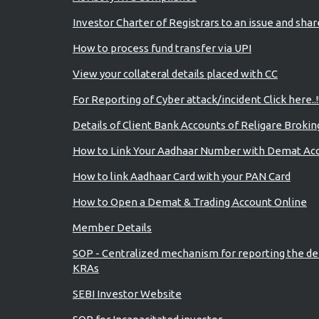
Investor Charter of Registrars to an issue and sha
How to process fund transfer via UPI
View your collateral details placed with CC
For Reporting of Cyber attack/incident Click here..!
Details of Client Bank Accounts of Religare Brokin
How to Link Your Aadhaar Number with Demat Ac
How to link Aadhaar Card with your PAN Card
How to Open a Demat & Trading Account Online
Member Details
SOP - Centralized mechanism for reporting the de
KRAs
SEBI Investor Website