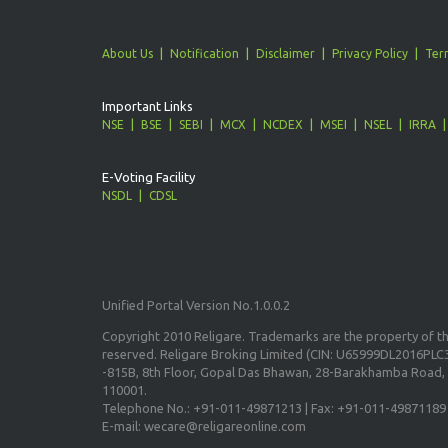
About Us
Notification
Disclaimer
Privacy Policy
Ter
Important Links
NSE
BSE
SEBI
MCX
NCDEX
MSEI
NSEL
IRRA
E-Voting Facility
NSDL
CDSL
Unified Portal Version No.1.0.0.2
Copyright 2010 Religare. Trademarks are the property of the
reserved. Religare Broking Limited (CIN: U65999DL2016PLC3
-815B, 8th Floor, Gopal Das Bhawan, 28-Barakhamba Road, 
110001.
Telephone No.: +91-011-49871213 | Fax: +91-011-49871189
E-mail: wecare@religareonline.com