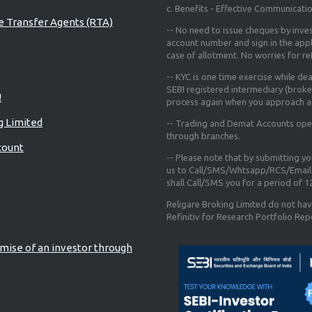
c. Benefits - Effective Communicati
re Transfer Agents (RTA)
-- No need to issue cheques by inves
account number and sign in the app
case of allotment. No worries for r
-- KYC is one time exercise while de
SEBI registered intermediary (broke
!
process again when you approach a
g Limited
-- Trading and Demat Accounts opene
through branches.
count
-- Please note that by submitting y
us to Call/SMS/Whtsapp/RCS/Email 
shall Call/SMS you for a period of 
Religare Broking Limited do not hav
Refinitiv for Research Portfolio Rep
mise of an investor through