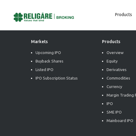
Products
Post
Previous:
Daily Derivative Report
Next:
Daily Derivative Report
Navigation
Markets
Products
Upcoming IPO
Overview
Buyback Shares
Equity
Listed IPO
Derivatives
IPO Subscription Status
Commodities
Currency
Margin Trading F
IPO
SME IPO
Mainboard IPO