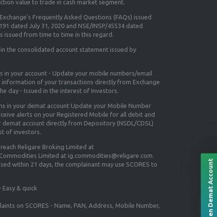
ction value to trade in cash market segment.
e Exchange's
Frequently Asked Questions (FAQs) issued
5191 dated July 31, 2020 and NSE/INSP/45534 dated
 issued from time to time in this regard.
 in the consolidated account statement issued by
ns in your account - Update your mobile numbers/email
e information of your transactions directly from Exchange
e day - Issued in the interest of Investors.
ons in your demat account Update your Mobile Number
ceive alerts on your Registered Mobile for all debit and
ur demat account directly from Depository (NSDL/CDSL)
st of investors.
 reach Religare Broking Limited at
 Commodities Limited at ig.commodities@religare.com.
Open Demat Account
essed within 21 days, the complainant may use SCORES to
 Easy & quick
mplaints on SCORES - Name, PAN, Address, Mobile Number,