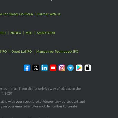
e For Clients On PMLA
Partner with Us
ORES
NCDEX
MSEI
SMARTODR
d IPO
Onset Ltd IPO
Manjushree Technopack IPO
es as margin from clients only
by way of pledge in the
 1, 2020.
il Id
with your stock broker/depository participant and
ry on your email id and/or mobile number to create