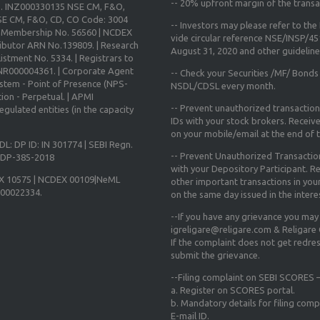
--
20% upfront margin
of the transa
o. INZ000330135 NSE CM, F&O,
E CM, F&O, CD, CO Code: 3004
-- Investors may please refer to th
X Membership No. 56560 | NCDEX
vide circular reference NSE/INSP/4
ibutor ARN No.139809. | Research
August 31, 2020
and other guidelines
istment No. 5334. | Registrars to
 INR000004361. | Corporate Agent
-- Check your Securities /MF/ Bonds
ystem - Point of Presence (NPS-
NSDL/CDSL every month.
ion - Perpetual. | APMI
-- Prevent unauthorized transactio
gulated entities (in the capacity
IDs with your stock brokers. Receiv
on your mobile/email at the end of th
DL: DP ID: IN 301774 | SEBI Regn.
-- Prevent Unauthorized Transacti
N-DP-385-2018
with your Depository Participant. Re
X 10575 | NCDEX 00109|NeML
other important transactions in yo
000022334.
on the same day issued in the intere
--If you have any grievance you may
igreligare@religare.com & Religare
If the complaint does not get redr
submit the grievance.
--Filing complaint on SEBI SCORES –
a. Register on SCORES portal.
b. Mandatory details for filing co
E-mail ID.