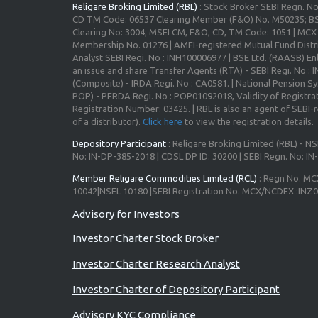
Religare Broking Limited (RBL)
: Stock Broker SEBI Regn. N
CD TM Code: 06537 Clearing Member (F&O) No. M50235; BS
Clearing No: 3004; MSEI CM, F&O, CD, TM Code: 1051 | MC
Membership No. 01276 | AMFI-registered Mutual Fund Distr
Analyst SEBI Regi. No : INH100006977 | BSE Ltd. (RAASB) Enl
an issue and share Transfer Agents (RTA) - SEBI Regi. No :
(Composite) - IRDA Regi. No : CA0581. | National Pension S
POP) - PFRDA Regi. No : POP01092018, Validity of Registrat
Registration Number: 03425. | RBL is also an agent of SEBI-re
of a distributor).
Click here
to view the registration details.
Depository Participant
: Religare Broking Limited (RBL) - NS
No: IN-DP-385-2018 | CDSL DP ID: 30200 | SEBI Regn. No: I
Member Religare Commodities Limited (RCL)
: Regn No. MC
10042|NSEL 10180 |SEBI Registration No. MCX/NCDEX :INZ
Investor Charter Stock Broker
Investor Charter Research Analyst
Investor Charter of Depository Participant
Advisory KYC Compliance