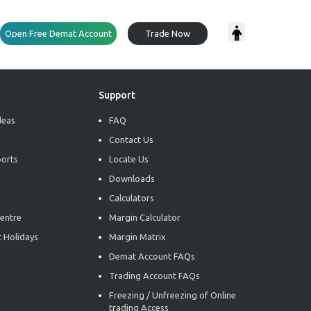
Open Free Demat Account
Trade Now
Support
deas
FAQ
Contact Us
ports
Locate Us
Downloads
Calculators
entre
Margin Calculator
 Holidays
Margin Matrix
Demat Account FAQs
Trading Account FAQs
Freezing / Unfreezing of Online
trading Access