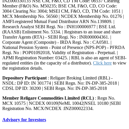
INZ000330135 NSE CM, F&O, CD TM Code: 06537 Clearing
Member (F&O) No. M50235; BSE CM, F&O, CD, CO Code:
3004 Clearing No: 3004; MSEI CM, F&O, CD, TM Code: 1051 |
MCX Membership No. 56560 | NCDEX Membership No. 01276 |
AMFI-registered Mutual Fund Distributor ARN No.139809. |
Research Analyst SEBI Regi. No : INH100006977 | BSE Ltd.
(RAASB) Enlistment No. 5334. | Registrars to an issue and share
Transfer Agents (RTA) - SEBI Regi. No : INR000004361. |
Corporate Agent (Composite) - IRDA Regi. No : CA0581. |
National Pension System - Point of Presence (NPS-POP) - PFRDA
Regi. No : POP01092018, Validity of Registration - Perpetual. |
APMI Registration Number: 03425. | RBL is also an agent of SEBI-
regulated entities (in the capacity of a distributor).
Click here
to view
the registration details.
Depository Participant
: Religare Broking Limited (RBL) -
NSDL: DP ID: IN 301774 | SEBI Regn. No: IN-DP-385-2018 |
CDSL DP ID: 30200 | SEBI Regn. No: IN-DP-385-2018
Member Religare Commodities Limited (RCL)
: Regn No.
MCX 10575 | NCDEX 00109|NeML 10042|NSEL 10180 |SEBI
Registration No. MCX/NCDEX :INZ000022334.
Advisory for Investors