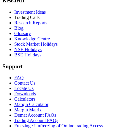
Research
Investment Ideas
Trading Calls
Research Reports
Blog
Glossary
Knowledge Centre
Stock Market Holidays
NSE Holidays
BSE Holidays
Support
FAQ
Contact Us
Locate Us
Downloads
Calculators
Margin Calculator
Margin Matrix
Demat Account FAQs
Trading Account FAQs
Freezing / Unfreezing of Online trading Access