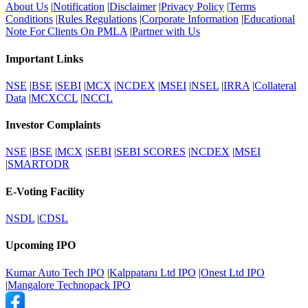
About Us
|
Notification
|
Disclaimer
|
Privacy Policy
|
Terms
Conditions
|
Rules Regulations
|
Corporate Information
|
Educational
Note For Clients On PMLA
|
Partner with Us
Important Links
NSE
|
BSE
|
SEBI
|
MCX
|
NCDEX
|
MSEI
|
NSEL
|
IRRA
|
Collateral
Data
|
MCXCCL
|
NCCL
Investor Complaints
NSE
|
BSE
|
MCX
|
SEBI
|
SEBI SCORES
|
NCDEX
|
MSEI
|
SMARTODR
E-Voting Facility
NSDL
|
CDSL
Upcoming IPO
Kumar Auto Tech IPO
|
Kalppataru Ltd IPO
|
Onest Ltd IPO
|
Mangalore Technopack IPO