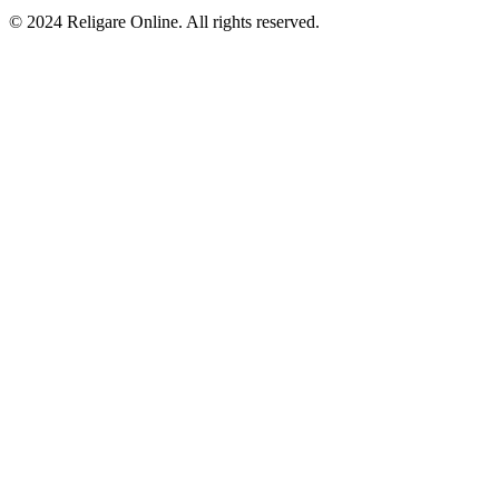
© 2024 Religare Online. All rights reserved.