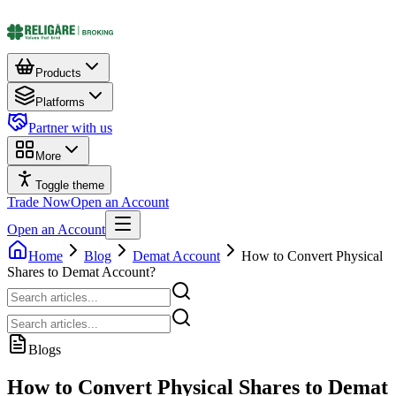
Products
Platforms
Partner with us
More
Toggle theme
Trade Now
Open an Account
Open an Account
Home
Blog
Demat Account
How to Convert Physical
Shares to Demat Account?
Blogs
How to Convert Physical Shares to Demat