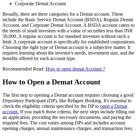
Corporate Demat Account
Broadly, there are three categories for a Demat account. These
include the Basic Service Demat Account (BSDA), Regular Demat
Account, and Corporate Demat Account. A BSDA account caters to
the needs of small investors with a value of securities less than INR
50,000. A regular account is for standard investors without such a
limit. A corporate account is specifically for established corporations.
Choosing the right type of Demat account is a subjective matter. It
requires learning about the investor's needs, investment size, and the
benefits offered by each account type.
Recommended Read:
How to open demat Account ?
How to Open a Demat Account
The first step to opening a Demat account requires choosing a good
Depository Participant (DP), like Religare Broking. It's essential to
check the eligibility criteria specified by the DP to
open a Demat
account.
If you match those criteria, the next steps include filling out
an application, providing the necessary documents, and paying the
required fees. The cost varies among DPs and includes account
opening charges, annual maintenance charges, and transaction fees.