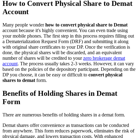
How to Convert Physical Share to Demat
Account
Many people wonder
how to convert physical share to Demat
account because it's highly convenient. You can even trade using
your mobile phones. The first step in this process requires filling out
a Dematerialization Request Form (DRF) and submitting it along
with original share certificates to your DP. Once the verification is
done, the physical shares will be discarded, and an equivalent
number of shares will be credited to your
zero brokerage demat
account
. The process usually takes 2-3 weeks. However, it can vary
based on the policies of the depository participant. Depending on the
DP you choose, it can be easy or difficult to
convert physical
shares to demat
form.
Benefits of Holding Shares in Demat
Form
There are numerous benefits of holding shares in a demat form.
Demat shares offer convenience as transactions can be conducted
from anywhere. This form reduces paperwork, eliminates the risk of
physical damage, and lowers transaction costs. With enhanced