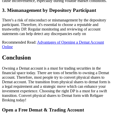
cause inconvenience, especially during volatile market conditions.
3. Mismanagement by Depository Participant
There's a risk of misconduct or mismanagement by the depository
participant. Therefore, it's essential to choose a reputable and
trustworthy DP. Regular monitoring and reviewing of account
statements can help detect any discrepancies early on
Recommended Read:
Advantages of Opening a Demat Account
Online
Conclusion
Owning a Demat account is a must for trading securities in the
financial space today. There are tons of benefits to owning a Demat
account. Therefore, most people try to convert physical shares to
Demat account. The transition from physical shares to demat form is
a legal requirement and a strategic move which can enhance your
investment experience. Choosing the right DP is a must for a swift
transition. Convert physical shares to Demat form with Religare
Broking today!
Open a Free Demat & Trading Account