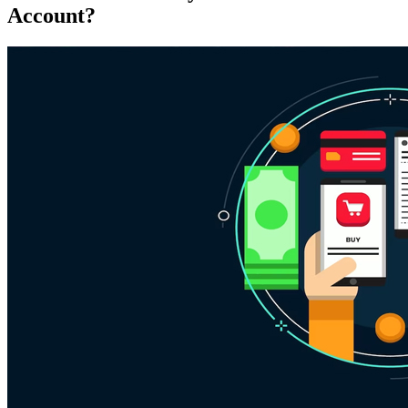
Account?