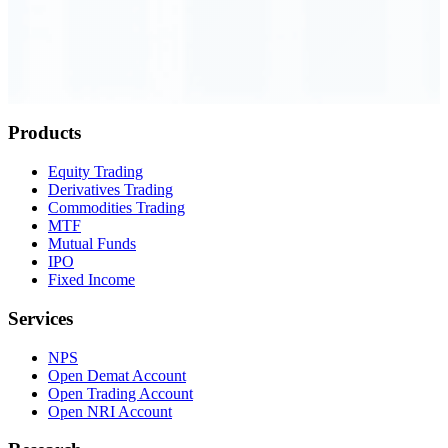
Order Executed
0.23 seconds
Products
Equity Trading
Derivatives Trading
Commodities Trading
MTF
Mutual Funds
IPO
Fixed Income
Services
NPS
Open Demat Account
Open Trading Account
Open NRI Account