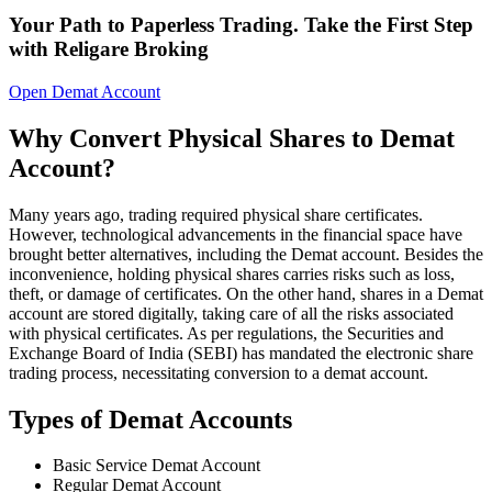
Your Path to Paperless Trading. Take the First Step
with Religare Broking
Open Demat Account
Why Convert Physical Shares to Demat
Account?
Many years ago, trading required physical share certificates.
However, technological advancements in the financial space have
brought better alternatives, including the Demat account. Besides the
inconvenience, holding physical shares carries risks such as loss,
theft, or damage of certificates. On the other hand, shares in a Demat
account are stored digitally, taking care of all the risks associated
with physical certificates. As per regulations, the Securities and
Exchange Board of India (SEBI) has mandated the electronic share
trading process, necessitating conversion to a demat account.
Types of Demat Accounts
Basic Service Demat Account
Regular Demat Account