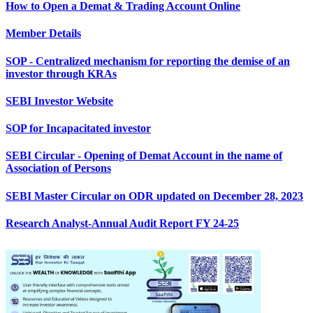
How to Open a Demat & Trading Account Online
Member Details
SOP - Centralized mechanism for reporting the demise of an
investor through KRAs
SEBI Investor Website
SOP for Incapacitated investor
SEBI Circular - Opening of Demat Account in the name of
Association of Persons
SEBI Master Circular on ODR updated on December 28, 2023
Research Analyst-Annual Audit Report FY 24-25