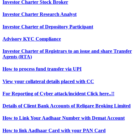
Investor Charter Stock Broker
Investor Charter Research Analyst
Investor Charter of Depository Participant
Advisory KYC Compliance
Investor Charter of Registrars to an issue and share Transfer
Agents (RTA)
How to process fund transfer via UPI
View your collateral details placed with CC
For Reporting of Cyber attack/incident Click here..!!
Details of Client Bank Accounts of Religare Broking Limited
How to Link Your Aadhaar Number with Demat Account
How to link Aadhaar Card with your PAN Card