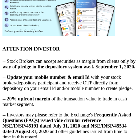
ATTENTION INVESTOR
-- Stock Brokers can accept securities as margin from clients only
by
way of pledge in the depository system w.e.f. September 1, 2020.
--
Update your mobile number & email Id
with your stock
broker/depository participant and receive OTP directly from
depository on your email id and/or mobile number to create pledge.
--
20% upfront margin
of the transaction value to trade in cash
market segment.
-- Investors may please refer to the Exchange's
Frequently Asked
Questions (FAQs) issued vide circular reference
NSE/INSP/45191 dated July 31, 2020 and NSE/INSP/45534
dated August 31, 2020
and other guidelines issued from time to
time in this regard.