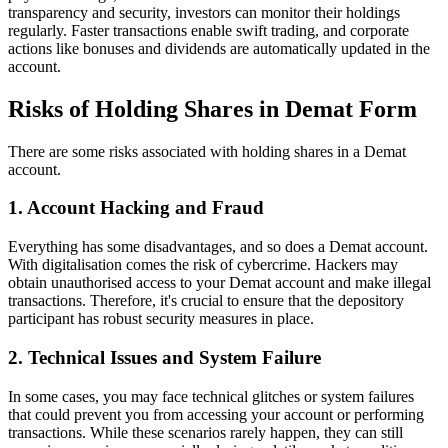
transparency and security, investors can monitor their holdings
regularly. Faster transactions enable swift trading, and corporate
actions like bonuses and dividends are automatically updated in the
account.
Risks of Holding Shares in Demat Form
There are some risks associated with holding shares in a Demat
account.
1. Account Hacking and Fraud
Everything has some disadvantages, and so does a Demat account.
With digitalisation comes the risk of cybercrime. Hackers may
obtain unauthorised access to your Demat account and make illegal
transactions. Therefore, it's crucial to ensure that the depository
participant has robust security measures in place.
2. Technical Issues and System Failure
In some cases, you may face technical glitches or system failures
that could prevent you from accessing your account or performing
transactions. While these scenarios rarely happen, they can still