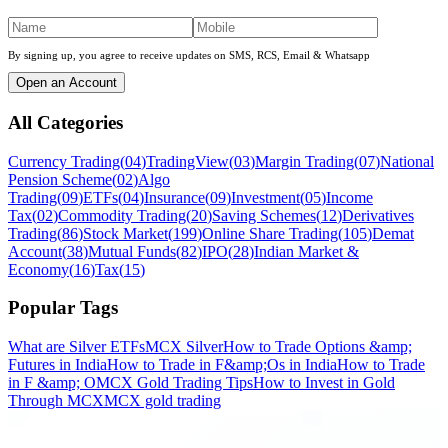
By signing up, you agree to receive updates on SMS, RCS, Email & Whatsapp
Open an Account
All Categories
Currency Trading
(
04
)
TradingView
(
03
)
Margin Trading
(
07
)
National
Pension Scheme
(
02
)
Algo
Trading
(
09
)
ETFs
(
04
)
Insurance
(
09
)
Investment
(
05
)
Income
Tax
(
02
)
Commodity Trading
(
20
)
Saving Schemes
(
12
)
Derivatives
Trading
(
86
)
Stock Market
(
199
)
Online Share Trading
(
105
)
Demat
Account
(
38
)
Mutual Funds
(
82
)
IPO
(
28
)
Indian Market &
Economy
(
16
)
Tax
(
15
)
Popular Tags
What are Silver ETFs
MCX Silver
How to Trade Options &amp;
Futures in India
How to Trade in F&amp;Os in India
How to Trade
in F &amp; O
MCX Gold Trading Tips
How to Invest in Gold
Through MCX
MCX gold trading