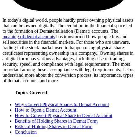
In today's digital world, people hardly prefer owning physical assets
that can be owned digitally. The evolution in the financial space led
to the formation of Dematerialisation (Demat) accounts. The
meaning of demat accounts
has transformed how people buy and
sell securities in the financial markets. For those who are unaware,
trading in the stock market used to happen using physical share
certificates representing ownership in a company.. Owning shares in
a digital form has various advantages, including ease of trading,
security, speed, and compliance with legal requirements. The most
important among these is compliance with legal requirements. Let us
understand more about the conversion process, its importance, types
of demat accounts, and more.
Topics Covered
Why Convert Physical Shares to Demat Account
How to Open a Demat Account
How to Convert Physical Share to Demat Account
Benefits of Holding Shares in Demat Form
Risks of Holding Shares in Demat Form
Conclusion