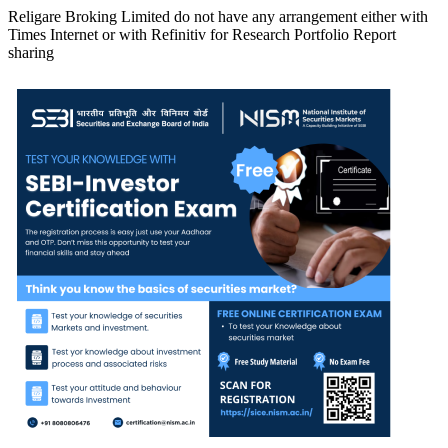
Religare Broking Limited do not have any arrangement either with
Times Internet or with Refinitiv for Research Portfolio Report
sharing