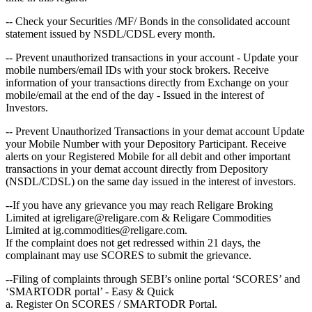
-- Check your Securities /MF/ Bonds in the consolidated account
statement issued by NSDL/CDSL every month.
-- Prevent unauthorized transactions in your account - Update your
mobile numbers/email IDs with your stock brokers. Receive
information of your transactions directly from Exchange on your
mobile/email at the end of the day - Issued in the interest of
Investors.
-- Prevent Unauthorized Transactions in your demat account Update
your Mobile Number with your Depository Participant. Receive
alerts on your Registered Mobile for all debit and other important
transactions in your demat account directly from Depository
(NSDL/CDSL) on the same day issued in the interest of investors.
--If you have any grievance you may reach Religare Broking
Limited at igreligare@religare.com & Religare Commodities
Limited at ig.commodities@religare.com.
If the complaint does not get redressed within 21 days, the
complainant may use SCORES to submit the grievance.
--Filing of complaints through SEBI’s online portal ‘SCORES’ and
‘SMARTODR portal’ - Easy & Quick
a. Register On SCORES / SMARTODR Portal.