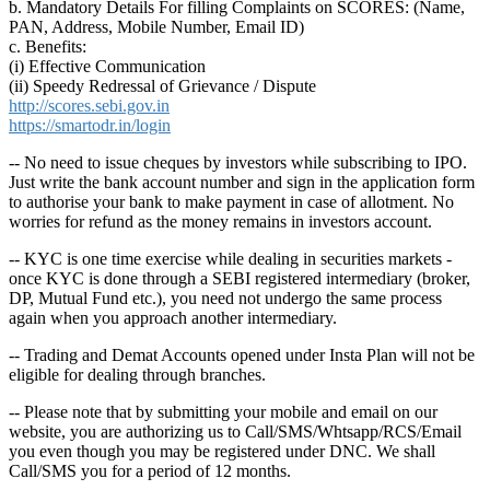
b. Mandatory Details For filling Complaints on SCORES: (Name,
PAN, Address, Mobile Number, Email ID)
c. Benefits:
(i) Effective Communication
(ii) Speedy Redressal of Grievance / Dispute
http://scores.sebi.gov.in
https://smartodr.in/login
-- No need to issue cheques by investors while subscribing to IPO.
Just write the bank account number and sign in the application form
to authorise your bank to make payment in case of allotment. No
worries for refund as the money remains in investors account.
-- KYC is one time exercise while dealing in securities markets -
once KYC is done through a SEBI registered intermediary (broker,
DP, Mutual Fund etc.), you need not undergo the same process
again when you approach another intermediary.
-- Trading and Demat Accounts opened under Insta Plan will not be
eligible for dealing through branches.
-- Please note that by submitting your mobile and email on our
website, you are authorizing us to Call/SMS/Whtsapp/RCS/Email
you even though you may be registered under DNC. We shall
Call/SMS you for a period of 12 months.