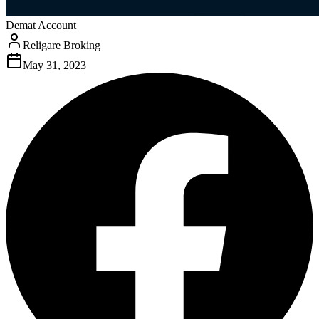
Demat Account
Religare Broking
May 31, 2023