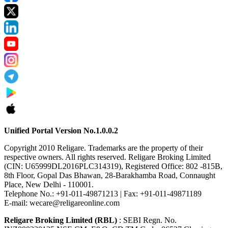
Unified Portal Version No.1.0.0.2
Copyright 2010 Religare. Trademarks are the property of their
respective owners. All rights reserved. Religare Broking Limited
(CIN: U65999DL2016PLC314319), Registered Office: 802 -815B,
8th Floor, Gopal Das Bhawan, 28-Barakhamba Road, Connaught
Place, New Delhi - 110001.
Telephone No.: +91-011-49871213 | Fax: +91-011-49871189
E-mail: wecare@religareonline.com
Religare Broking Limited (RBL)
: SEBI Regn. No.