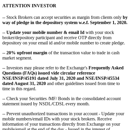
ATTENTION INVESTOR
-- Stock Brokers can accept securities as margin from clients only
by
way of pledge in the depository system w.e.f. September 1, 2020.
--
Update your mobile number & email Id
with your stock
broker/depository participant and receive OTP directly from
depository on your email id and/or mobile number to create pledge.
--
20% upfront margin
of the transaction value to trade in cash
market segment.
-- Investors may please refer to the Exchange's
Frequently Asked
Questions (FAQs) issued vide circular reference
NSE/INSP/45191 dated July 31, 2020 and NSE/INSP/45534
dated August 31, 2020
and other guidelines issued from time to
time in this regard.
-- Check your Securities /MF/ Bonds in the consolidated account
statement issued by NSDL/CDSL every month.
-- Prevent unauthorized transactions in your account - Update your
mobile numbers/email IDs with your stock brokers. Receive
information of your transactions directly from Exchange on your
mobile/email at the end of the day - Issued in the interest of