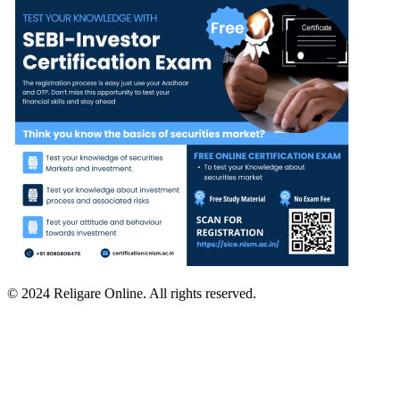
© 2024 Religare Online. All rights reserved.