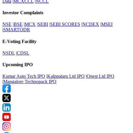
Data
|
MCXCCL
|
NCCL
Investor Complaints
NSE
|
BSE
|
MCX
|
SEBI
|
SEBI SCORES
|
NCDEX
|
MSEI
|
SMARTODR
E-Voting Facility
NSDL
|
CDSL
Upcoming IPO
Kumar Auto Tech IPO
|
Kalppataru Ltd IPO
|
Onest Ltd IPO
|
Mangalore Technopack IPO