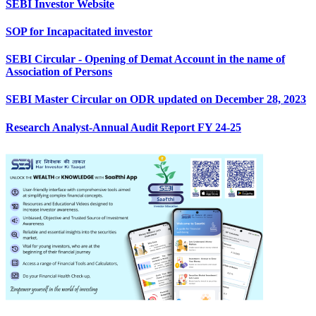
SEBI Investor Website
SOP for Incapacitated investor
SEBI Circular - Opening of Demat Account in the name of
Association of Persons
SEBI Master Circular on ODR updated on December 28, 2023
Research Analyst-Annual Audit Report FY 24-25