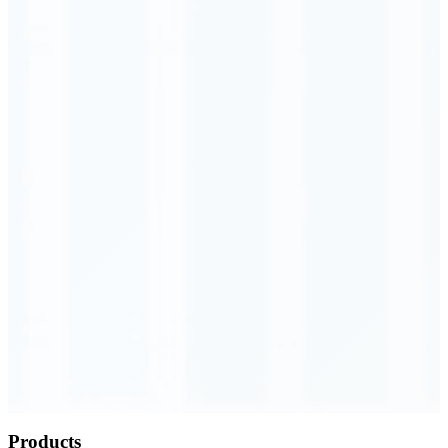
Order Executed
0.23 seconds
Products