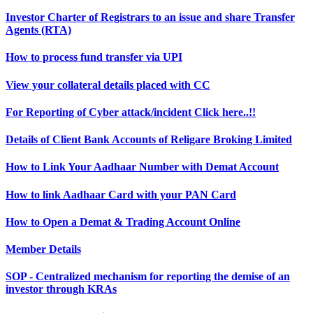
Investor Charter of Registrars to an issue and share Transfer
Agents (RTA)
How to process fund transfer via UPI
View your collateral details placed with CC
For Reporting of Cyber attack/incident Click here..!!
Details of Client Bank Accounts of Religare Broking Limited
How to Link Your Aadhaar Number with Demat Account
How to link Aadhaar Card with your PAN Card
How to Open a Demat & Trading Account Online
Member Details
SOP - Centralized mechanism for reporting the demise of an
investor through KRAs