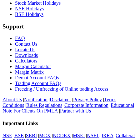
Stock Market Holidays
NSE Holidays
BSE Holidays
Support
FAQ
Contact Us
Locate Us
Downloads
Calculators
Margin Calculator
Margin Matrix
Demat Account FAQs
Trading Account FAQs
Freezing / Unfreezing of Online trading Access
About Us
|
Notification
|
Disclaimer
|
Privacy Policy
|
Terms
Conditions
|
Rules Regulations
|
Corporate Information
|
Educational
Note For Clients On PMLA
|
Partner with Us
Important Links
NSE
|
BSE
|
SEBI
|
MCX
|
NCDEX
|
MSEI
|
NSEL
|
IRRA
|
Collateral