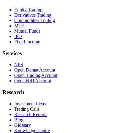
Equity Trading
Derivatives Trading
Commodities Trading
MTF
Mutual Funds
IPO
Fixed Income
Services
NPS
Open Demat Account
Open Trading Account
Open NRI Account
Research
Investment Ideas
Trading Calls
Research Reports
Blog
Glossary
Knowledge Centre