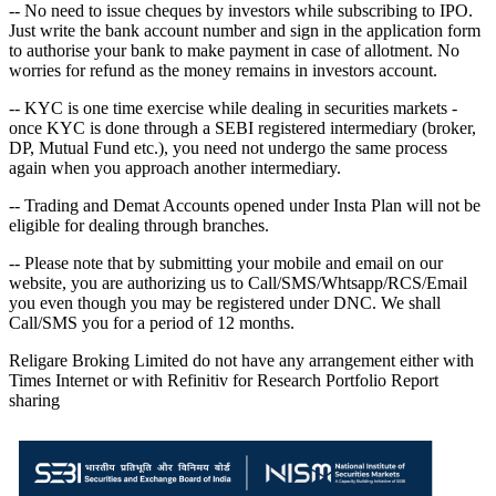
-- No need to issue cheques by investors while subscribing to IPO.
Just write the bank account number and sign in the application form
to authorise your bank to make payment in case of allotment. No
worries for refund as the money remains in investors account.
-- KYC is one time exercise while dealing in securities markets -
once KYC is done through a SEBI registered intermediary (broker,
DP, Mutual Fund etc.), you need not undergo the same process
again when you approach another intermediary.
-- Trading and Demat Accounts opened under Insta Plan will not be
eligible for dealing through branches.
-- Please note that by submitting your mobile and email on our
website, you are authorizing us to Call/SMS/Whtsapp/RCS/Email
you even though you may be registered under DNC. We shall
Call/SMS you for a period of 12 months.
Religare Broking Limited do not have any arrangement either with
Times Internet or with Refinitiv for Research Portfolio Report
sharing