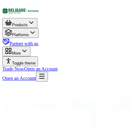
Products
Platforms
Partner with us
More
Toggle theme
Trade Now
Open an Account
Open an Account