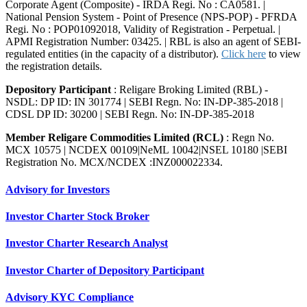
Corporate Agent (Composite) - IRDA Regi. No : CA0581. |
National Pension System - Point of Presence (NPS-POP) - PFRDA
Regi. No : POP01092018, Validity of Registration - Perpetual. |
APMI Registration Number: 03425. | RBL is also an agent of SEBI-
regulated entities (in the capacity of a distributor).
Click here
to view
the registration details.
Depository Participant
: Religare Broking Limited (RBL) -
NSDL: DP ID: IN 301774 | SEBI Regn. No: IN-DP-385-2018 |
CDSL DP ID: 30200 | SEBI Regn. No: IN-DP-385-2018
Member Religare Commodities Limited (RCL)
: Regn No.
MCX 10575 | NCDEX 00109|NeML 10042|NSEL 10180 |SEBI
Registration No. MCX/NCDEX :INZ000022334.
Advisory for Investors
Investor Charter Stock Broker
Investor Charter Research Analyst
Investor Charter of Depository Participant
Advisory KYC Compliance