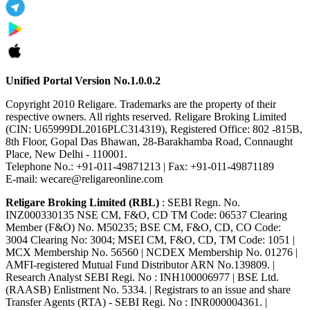
Unified Portal Version No.1.0.0.2
Copyright 2010 Religare. Trademarks are the property of their
respective owners. All rights reserved. Religare Broking Limited
(CIN: U65999DL2016PLC314319), Registered Office: 802 -815B,
8th Floor, Gopal Das Bhawan, 28-Barakhamba Road, Connaught
Place, New Delhi - 110001.
Telephone No.: +91-011-49871213 | Fax: +91-011-49871189
E-mail: wecare@religareonline.com
Religare Broking Limited (RBL)
: SEBI Regn. No.
INZ000330135 NSE CM, F&O, CD TM Code: 06537 Clearing
Member (F&O) No. M50235; BSE CM, F&O, CD, CO Code:
3004 Clearing No: 3004; MSEI CM, F&O, CD, TM Code: 1051 |
MCX Membership No. 56560 | NCDEX Membership No. 01276 |
AMFI-registered Mutual Fund Distributor ARN No.139809. |
Research Analyst SEBI Regi. No : INH100006977 | BSE Ltd.
(RAASB) Enlistment No. 5334. | Registrars to an issue and share
Transfer Agents (RTA) - SEBI Regi. No : INR000004361. |