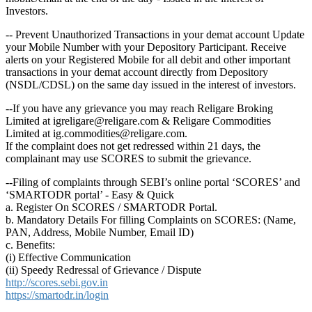
Investors.
-- Prevent Unauthorized Transactions in your demat account Update
your Mobile Number with your Depository Participant. Receive
alerts on your Registered Mobile for all debit and other important
transactions in your demat account directly from Depository
(NSDL/CDSL) on the same day issued in the interest of investors.
--If you have any grievance you may reach Religare Broking
Limited at igreligare@religare.com & Religare Commodities
Limited at ig.commodities@religare.com.
If the complaint does not get redressed within 21 days, the
complainant may use SCORES to submit the grievance.
--Filing of complaints through SEBI’s online portal ‘SCORES’ and
‘SMARTODR portal’ - Easy & Quick
a. Register On SCORES / SMARTODR Portal.
b. Mandatory Details For filling Complaints on SCORES: (Name,
PAN, Address, Mobile Number, Email ID)
c. Benefits:
(i) Effective Communication
(ii) Speedy Redressal of Grievance / Dispute
http://scores.sebi.gov.in
https://smartodr.in/login