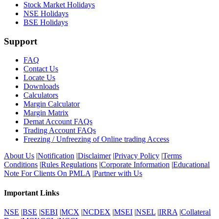
Stock Market Holidays
NSE Holidays
BSE Holidays
Support
FAQ
Contact Us
Locate Us
Downloads
Calculators
Margin Calculator
Margin Matrix
Demat Account FAQs
Trading Account FAQs
Freezing / Unfreezing of Online trading Access
About Us
|
Notification
|
Disclaimer
|
Privacy Policy
|
Terms
Conditions
|
Rules Regulations
|
Corporate Information
|
Educational
Note For Clients On PMLA
|
Partner with Us
Important Links
NSE
|
BSE
|
SEBI
|
MCX
|
NCDEX
|
MSEI
|
NSEL
|
IRRA
|
Collateral