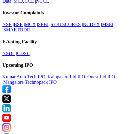
Data
|
MCXCCL
|
NCCL
Investor Complaints
NSE
|
BSE
|
MCX
|
SEBI
|
SEBI SCORES
|
NCDEX
|
MSEI
|
SMARTODR
E-Voting Facility
NSDL
|
CDSL
Upcoming IPO
Kumar Auto Tech IPO
|
Kalppataru Ltd IPO
|
Onest Ltd IPO
|
Mangalore Technopack IPO