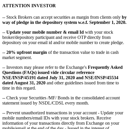
ATTENTION INVESTOR
-- Stock Brokers can accept securities as margin from clients only
by
way of pledge in the depository system w.e.f. September 1, 2020.
--
Update your mobile number & email Id
with your stock
broker/depository participant and receive OTP directly from
depository on your email id and/or mobile number to create pledge.
--
20% upfront margin
of the transaction value to trade in cash
market segment.
-- Investors may please refer to the Exchange's
Frequently Asked
Questions (FAQs) issued vide circular reference
NSE/INSP/45191 dated July 31, 2020 and NSE/INSP/45534
dated August 31, 2020
and other guidelines issued from time to
time in this regard.
-- Check your Securities /MF/ Bonds in the consolidated account
statement issued by NSDL/CDSL every month.
-- Prevent unauthorized transactions in your account - Update your
mobile numbers/email IDs with your stock brokers. Receive
information of your transactions directly from Exchange on your
mobile/email at the end of the day - Issued in the interest of