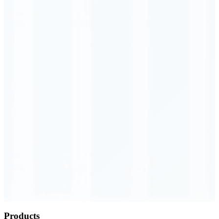
Order Executed
0.23 seconds
Products