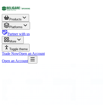
Products
Platforms
Partner with us
More
Toggle theme
Trade Now
Open an Account
Open an Account