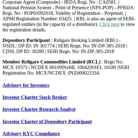
Corporate Agent (Composite) - IRDA Regi. No : CA0581. |
National Pension System - Point of Presence (NPS-POP) - PFRDA
Regi. No : POP01092018, Validity of Registration - Perpetual. |
APMI Registration Number: 03425. | RBL is also an agent of SEBI-
regulated entities (in the capacity of a distributor).
Click here
to view
the registration details.
Depository Participant
: Religare Broking Limited (RBL) -
NSDL: DP ID: IN 301774 | SEBI Regn. No: IN-DP-385-2018 |
CDSL DP ID: 30200 | SEBI Regn. No: IN-DP-385-2018
Member Religare Commodities Limited (RCL)
: Regn No.
MCX 10575 | NCDEX 00109|NeML 10042|NSEL 10180 |SEBI
Registration No. MCX/NCDEX :INZ000022334.
Advisory for Investors
Investor Charter Stock Broker
Investor Charter Research Analyst
Investor Charter of Depository Participant
Advisory KYC Compliance