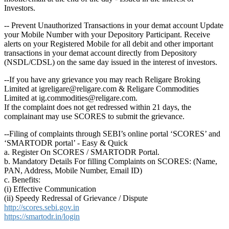
Investors.
-- Prevent Unauthorized Transactions in your demat account Update
your Mobile Number with your Depository Participant. Receive
alerts on your Registered Mobile for all debit and other important
transactions in your demat account directly from Depository
(NSDL/CDSL) on the same day issued in the interest of investors.
--If you have any grievance you may reach Religare Broking
Limited at igreligare@religare.com & Religare Commodities
Limited at ig.commodities@religare.com.
If the complaint does not get redressed within 21 days, the
complainant may use SCORES to submit the grievance.
--Filing of complaints through SEBI’s online portal ‘SCORES’ and
‘SMARTODR portal’ - Easy & Quick
a. Register On SCORES / SMARTODR Portal.
b. Mandatory Details For filling Complaints on SCORES: (Name,
PAN, Address, Mobile Number, Email ID)
c. Benefits:
(i) Effective Communication
(ii) Speedy Redressal of Grievance / Dispute
http://scores.sebi.gov.in
https://smartodr.in/login