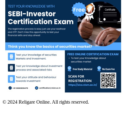
© 2024 Religare Online. All rights reserved.