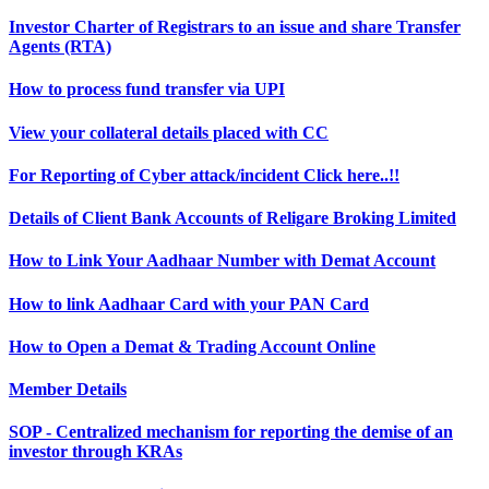
Investor Charter of Registrars to an issue and share Transfer
Agents (RTA)
How to process fund transfer via UPI
View your collateral details placed with CC
For Reporting of Cyber attack/incident Click here..!!
Details of Client Bank Accounts of Religare Broking Limited
How to Link Your Aadhaar Number with Demat Account
How to link Aadhaar Card with your PAN Card
How to Open a Demat & Trading Account Online
Member Details
SOP - Centralized mechanism for reporting the demise of an
investor through KRAs