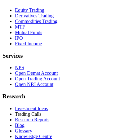
Equity Trading
Derivatives Trading
Commodities Trading
MTF
Mutual Funds
IPO
Fixed Income
Services
NPS
Open Demat Account
Open Trading Account
Open NRI Account
Research
Investment Ideas
Trading Calls
Research Reports
Blog
Glossary
Knowledge Centre