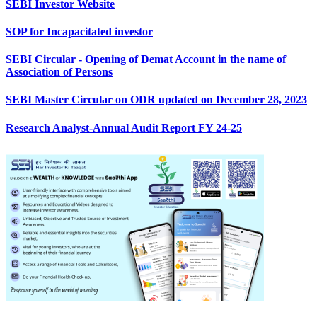
SEBI Investor Website
SOP for Incapacitated investor
SEBI Circular - Opening of Demat Account in the name of
Association of Persons
SEBI Master Circular on ODR updated on December 28, 2023
Research Analyst-Annual Audit Report FY 24-25