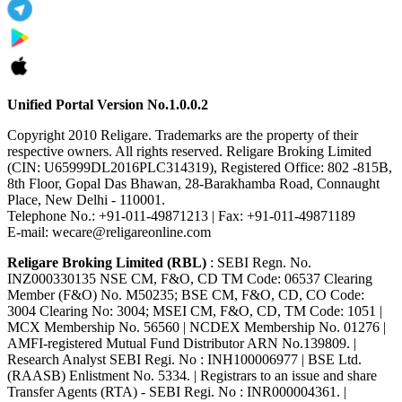
Unified Portal Version No.1.0.0.2
Copyright 2010 Religare. Trademarks are the property of their
respective owners. All rights reserved. Religare Broking Limited
(CIN: U65999DL2016PLC314319), Registered Office: 802 -815B,
8th Floor, Gopal Das Bhawan, 28-Barakhamba Road, Connaught
Place, New Delhi - 110001.
Telephone No.: +91-011-49871213 | Fax: +91-011-49871189
E-mail: wecare@religareonline.com
Religare Broking Limited (RBL)
: SEBI Regn. No.
INZ000330135 NSE CM, F&O, CD TM Code: 06537 Clearing
Member (F&O) No. M50235; BSE CM, F&O, CD, CO Code:
3004 Clearing No: 3004; MSEI CM, F&O, CD, TM Code: 1051 |
MCX Membership No. 56560 | NCDEX Membership No. 01276 |
AMFI-registered Mutual Fund Distributor ARN No.139809. |
Research Analyst SEBI Regi. No : INH100006977 | BSE Ltd.
(RAASB) Enlistment No. 5334. | Registrars to an issue and share
Transfer Agents (RTA) - SEBI Regi. No : INR000004361. |