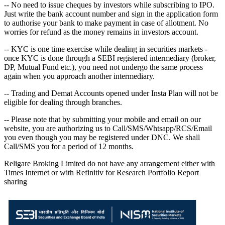
-- No need to issue cheques by investors while subscribing to IPO.
Just write the bank account number and sign in the application form
to authorise your bank to make payment in case of allotment. No
worries for refund as the money remains in investors account.
-- KYC is one time exercise while dealing in securities markets -
once KYC is done through a SEBI registered intermediary (broker,
DP, Mutual Fund etc.), you need not undergo the same process
again when you approach another intermediary.
-- Trading and Demat Accounts opened under Insta Plan will not be
eligible for dealing through branches.
-- Please note that by submitting your mobile and email on our
website, you are authorizing us to Call/SMS/Whtsapp/RCS/Email
you even though you may be registered under DNC. We shall
Call/SMS you for a period of 12 months.
Religare Broking Limited do not have any arrangement either with
Times Internet or with Refinitiv for Research Portfolio Report
sharing