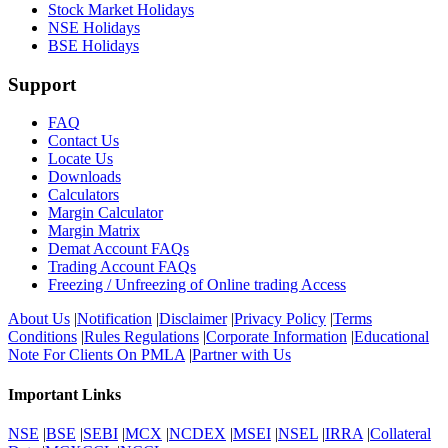
Stock Market Holidays
NSE Holidays
BSE Holidays
Support
FAQ
Contact Us
Locate Us
Downloads
Calculators
Margin Calculator
Margin Matrix
Demat Account FAQs
Trading Account FAQs
Freezing / Unfreezing of Online trading Access
About Us
|
Notification
|
Disclaimer
|
Privacy Policy
|
Terms
Conditions
|
Rules Regulations
|
Corporate Information
|
Educational
Note For Clients On PMLA
|
Partner with Us
Important Links
NSE
|
BSE
|
SEBI
|
MCX
|
NCDEX
|
MSEI
|
NSEL
|
IRRA
|
Collateral