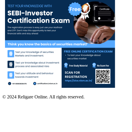
© 2024 Religare Online. All rights reserved.