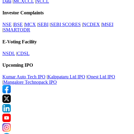
Data
|
MCXCCL
|
NCCL
Investor Complaints
NSE
|
BSE
|
MCX
|
SEBI
|
SEBI SCORES
|
NCDEX
|
MSEI
|
SMARTODR
E-Voting Facility
NSDL
|
CDSL
Upcoming IPO
Kumar Auto Tech IPO
|
Kalppataru Ltd IPO
|
Onest Ltd IPO
|
Mangalore Technopack IPO