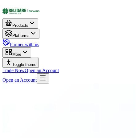
Products
Platforms
Partner with us
More
Toggle theme
Trade Now
Open an Account
Open an Account