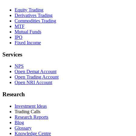
Equity Trading
Derivatives Trading
Commodities Trading
MTF
Mutual Funds
IPO
Fixed Income
Services
NPS
Open Demat Account
Open Trading Account
Open NRI Account
Research
Investment Ideas
Trading Calls
Research Reports
Blog
Glossary
Knowledge Centre