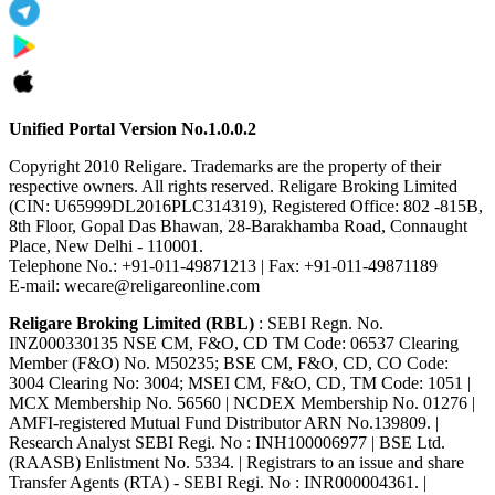
Unified Portal Version No.1.0.0.2
Copyright 2010 Religare. Trademarks are the property of their
respective owners. All rights reserved. Religare Broking Limited
(CIN: U65999DL2016PLC314319), Registered Office: 802 -815B,
8th Floor, Gopal Das Bhawan, 28-Barakhamba Road, Connaught
Place, New Delhi - 110001.
Telephone No.: +91-011-49871213 | Fax: +91-011-49871189
E-mail: wecare@religareonline.com
Religare Broking Limited (RBL)
: SEBI Regn. No.
INZ000330135 NSE CM, F&O, CD TM Code: 06537 Clearing
Member (F&O) No. M50235; BSE CM, F&O, CD, CO Code:
3004 Clearing No: 3004; MSEI CM, F&O, CD, TM Code: 1051 |
MCX Membership No. 56560 | NCDEX Membership No. 01276 |
AMFI-registered Mutual Fund Distributor ARN No.139809. |
Research Analyst SEBI Regi. No : INH100006977 | BSE Ltd.
(RAASB) Enlistment No. 5334. | Registrars to an issue and share
Transfer Agents (RTA) - SEBI Regi. No : INR000004361. |