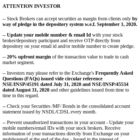
ATTENTION INVESTOR
-- Stock Brokers can accept securities as margin from clients only
by
way of pledge in the depository system w.e.f. September 1, 2020.
--
Update your mobile number & email Id
with your stock
broker/depository participant and receive OTP directly from
depository on your email id and/or mobile number to create pledge.
--
20% upfront margin
of the transaction value to trade in cash
market segment.
-- Investors may please refer to the Exchange's
Frequently Asked
Questions (FAQs) issued vide circular reference
NSE/INSP/45191 dated July 31, 2020 and NSE/INSP/45534
dated August 31, 2020
and other guidelines issued from time to
time in this regard.
-- Check your Securities /MF/ Bonds in the consolidated account
statement issued by NSDL/CDSL every month.
-- Prevent unauthorized transactions in your account - Update your
mobile numbers/email IDs with your stock brokers. Receive
information of your transactions directly from Exchange on your
mobile/email at the end of the day - Issued in the interest of