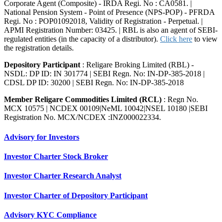
Corporate Agent (Composite) - IRDA Regi. No : CA0581. |
National Pension System - Point of Presence (NPS-POP) - PFRDA
Regi. No : POP01092018, Validity of Registration - Perpetual. |
APMI Registration Number: 03425. | RBL is also an agent of SEBI-
regulated entities (in the capacity of a distributor).
Click here
to view
the registration details.
Depository Participant
: Religare Broking Limited (RBL) -
NSDL: DP ID: IN 301774 | SEBI Regn. No: IN-DP-385-2018 |
CDSL DP ID: 30200 | SEBI Regn. No: IN-DP-385-2018
Member Religare Commodities Limited (RCL)
: Regn No.
MCX 10575 | NCDEX 00109|NeML 10042|NSEL 10180 |SEBI
Registration No. MCX/NCDEX :INZ000022334.
Advisory for Investors
Investor Charter Stock Broker
Investor Charter Research Analyst
Investor Charter of Depository Participant
Advisory KYC Compliance