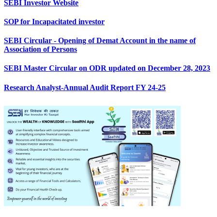
SEBI Investor Website
SOP for Incapacitated investor
SEBI Circular - Opening of Demat Account in the name of
Association of Persons
SEBI Master Circular on ODR updated on December 28, 2023
Research Analyst-Annual Audit Report FY 24-25