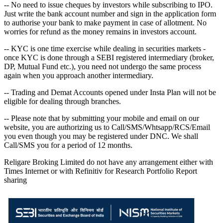
-- No need to issue cheques by investors while subscribing to IPO.
Just write the bank account number and sign in the application form
to authorise your bank to make payment in case of allotment. No
worries for refund as the money remains in investors account.
-- KYC is one time exercise while dealing in securities markets -
once KYC is done through a SEBI registered intermediary (broker,
DP, Mutual Fund etc.), you need not undergo the same process
again when you approach another intermediary.
-- Trading and Demat Accounts opened under Insta Plan will not be
eligible for dealing through branches.
-- Please note that by submitting your mobile and email on our
website, you are authorizing us to Call/SMS/Whtsapp/RCS/Email
you even though you may be registered under DNC. We shall
Call/SMS you for a period of 12 months.
Religare Broking Limited do not have any arrangement either with
Times Internet or with Refinitiv for Research Portfolio Report
sharing