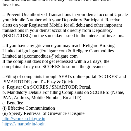
Investors.
-- Prevent Unauthorized Transactions in your demat account Update
your Mobile Number with your Depository Participant. Receive
alerts on your Registered Mobile for all debit and other important
transactions in your demat account directly from Depository
(NSDL/CDSL) on the same day issued in the interest of investors.
--If you have any grievance you may reach Religare Broking
Limited at igreligare@religare.com & Religare Commodities
Limited at ig.commodities@religare.com.
If the complaint does not get redressed within 21 days, the
complainant may use SCORES to submit the grievance.
--Filing of complaints through SEBI’s online portal ‘SCORES’ and
‘SMARTODR portal’ - Easy & Quick
a. Register On SCORES / SMARTODR Portal.
b. Mandatory Details For filling Complaints on SCORES: (Name,
PAN, Address, Mobile Number, Email ID)
c. Benefits:
(i) Effective Communication
(ii) Speedy Redressal of Grievance / Dispute
http://scores.sebi.gov.in
https://smartodr.in/login