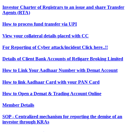
Investor Charter of Registrars to an issue and share Transfer
Agents (RTA)
How to process fund transfer via UPI
View your collateral details placed with CC
For Reporting of Cyber attack/incident Click here..!!
Details of Client Bank Accounts of Religare Broking Limited
How to Link Your Aadhaar Number with Demat Account
How to link Aadhaar Card with your PAN Card
How to Open a Demat & Trading Account Online
Member Details
SOP - Centralized mechanism for reporting the demise of an
investor through KRAs