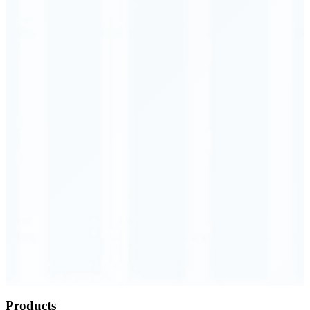
Order Executed
0.23 seconds
Products