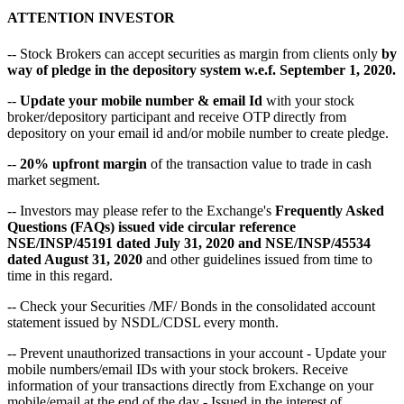
ATTENTION INVESTOR
-- Stock Brokers can accept securities as margin from clients only
by
way of pledge in the depository system w.e.f. September 1, 2020.
--
Update your mobile number & email Id
with your stock
broker/depository participant and receive OTP directly from
depository on your email id and/or mobile number to create pledge.
--
20% upfront margin
of the transaction value to trade in cash
market segment.
-- Investors may please refer to the Exchange's
Frequently Asked
Questions (FAQs) issued vide circular reference
NSE/INSP/45191 dated July 31, 2020 and NSE/INSP/45534
dated August 31, 2020
and other guidelines issued from time to
time in this regard.
-- Check your Securities /MF/ Bonds in the consolidated account
statement issued by NSDL/CDSL every month.
-- Prevent unauthorized transactions in your account - Update your
mobile numbers/email IDs with your stock brokers. Receive
information of your transactions directly from Exchange on your
mobile/email at the end of the day - Issued in the interest of