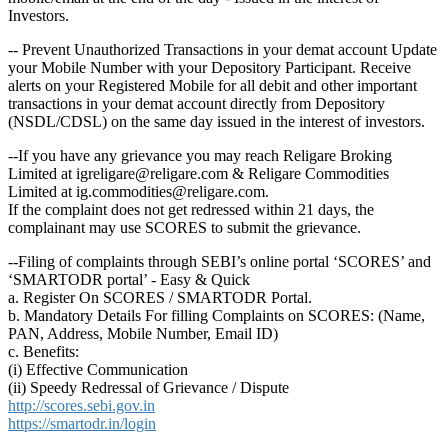
Investors.
-- Prevent Unauthorized Transactions in your demat account Update
your Mobile Number with your Depository Participant. Receive
alerts on your Registered Mobile for all debit and other important
transactions in your demat account directly from Depository
(NSDL/CDSL) on the same day issued in the interest of investors.
--If you have any grievance you may reach Religare Broking
Limited at igreligare@religare.com & Religare Commodities
Limited at ig.commodities@religare.com.
If the complaint does not get redressed within 21 days, the
complainant may use SCORES to submit the grievance.
--Filing of complaints through SEBI’s online portal ‘SCORES’ and
‘SMARTODR portal’ - Easy & Quick
a. Register On SCORES / SMARTODR Portal.
b. Mandatory Details For filling Complaints on SCORES: (Name,
PAN, Address, Mobile Number, Email ID)
c. Benefits:
(i) Effective Communication
(ii) Speedy Redressal of Grievance / Dispute
http://scores.sebi.gov.in
https://smartodr.in/login