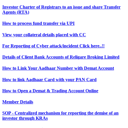
Investor Charter of Registrars to an issue and share Transfer
Agents (RTA)
How to process fund transfer via UPI
View your collateral details placed with CC
For Reporting of Cyber attack/incident Click here..!!
Details of Client Bank Accounts of Religare Broking Limited
How to Link Your Aadhaar Number with Demat Account
How to link Aadhaar Card with your PAN Card
How to Open a Demat & Trading Account Online
Member Details
SOP - Centralized mechanism for reporting the demise of an
investor through KRAs