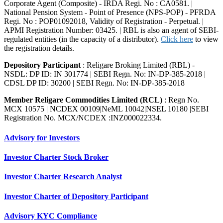
Corporate Agent (Composite) - IRDA Regi. No : CA0581. |
National Pension System - Point of Presence (NPS-POP) - PFRDA
Regi. No : POP01092018, Validity of Registration - Perpetual. |
APMI Registration Number: 03425. | RBL is also an agent of SEBI-
regulated entities (in the capacity of a distributor).
Click here
to view
the registration details.
Depository Participant
: Religare Broking Limited (RBL) -
NSDL: DP ID: IN 301774 | SEBI Regn. No: IN-DP-385-2018 |
CDSL DP ID: 30200 | SEBI Regn. No: IN-DP-385-2018
Member Religare Commodities Limited (RCL)
: Regn No.
MCX 10575 | NCDEX 00109|NeML 10042|NSEL 10180 |SEBI
Registration No. MCX/NCDEX :INZ000022334.
Advisory for Investors
Investor Charter Stock Broker
Investor Charter Research Analyst
Investor Charter of Depository Participant
Advisory KYC Compliance