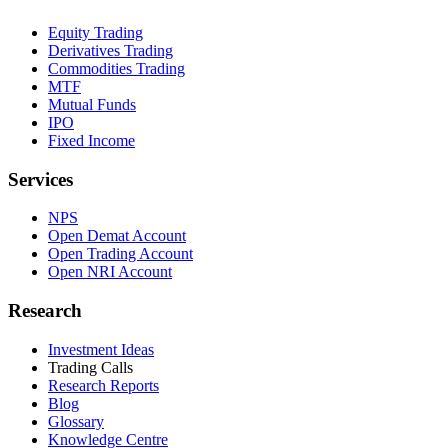
Equity Trading
Derivatives Trading
Commodities Trading
MTF
Mutual Funds
IPO
Fixed Income
Services
NPS
Open Demat Account
Open Trading Account
Open NRI Account
Research
Investment Ideas
Trading Calls
Research Reports
Blog
Glossary
Knowledge Centre