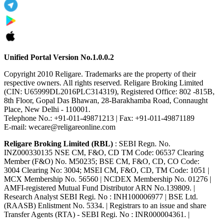
Unified Portal Version No.1.0.0.2
Copyright 2010 Religare. Trademarks are the property of their
respective owners. All rights reserved. Religare Broking Limited
(CIN: U65999DL2016PLC314319), Registered Office: 802 -815B,
8th Floor, Gopal Das Bhawan, 28-Barakhamba Road, Connaught
Place, New Delhi - 110001.
Telephone No.: +91-011-49871213 | Fax: +91-011-49871189
E-mail: wecare@religareonline.com
Religare Broking Limited (RBL)
: SEBI Regn. No.
INZ000330135 NSE CM, F&O, CD TM Code: 06537 Clearing
Member (F&O) No. M50235; BSE CM, F&O, CD, CO Code:
3004 Clearing No: 3004; MSEI CM, F&O, CD, TM Code: 1051 |
MCX Membership No. 56560 | NCDEX Membership No. 01276 |
AMFI-registered Mutual Fund Distributor ARN No.139809. |
Research Analyst SEBI Regi. No : INH100006977 | BSE Ltd.
(RAASB) Enlistment No. 5334. | Registrars to an issue and share
Transfer Agents (RTA) - SEBI Regi. No : INR000004361. |