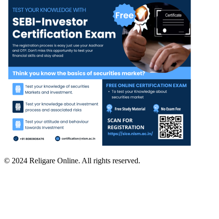
© 2024 Religare Online. All rights reserved.