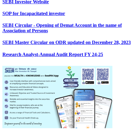
SEBI Investor Website
SOP for Incapacitated investor
SEBI Circular - Opening of Demat Account in the name of
Association of Persons
SEBI Master Circular on ODR updated on December 28, 2023
Research Analyst-Annual Audit Report FY 24-25