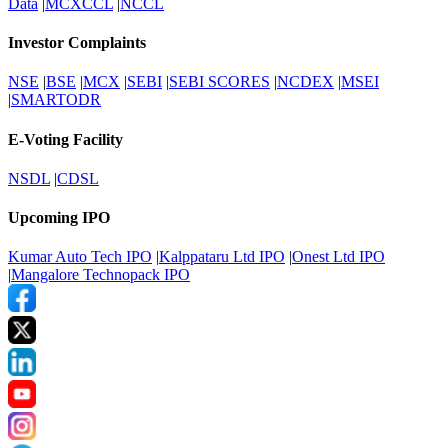
Data
|
MCXCCL
|
NCCL
Investor Complaints
NSE
|
BSE
|
MCX
|
SEBI
|
SEBI SCORES
|
NCDEX
|
MSEI
|
SMARTODR
E-Voting Facility
NSDL
|
CDSL
Upcoming IPO
Kumar Auto Tech IPO
|
Kalppataru Ltd IPO
|
Onest Ltd IPO
|
Mangalore Technopack IPO