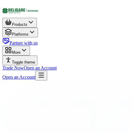
Products
Platforms
Partner with us
More
Toggle theme
Trade Now
Open an Account
Open an Account