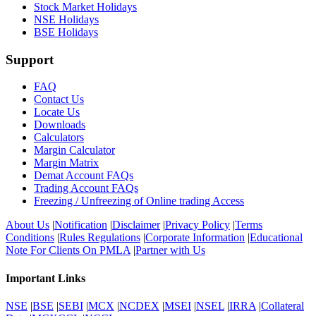
Stock Market Holidays
NSE Holidays
BSE Holidays
Support
FAQ
Contact Us
Locate Us
Downloads
Calculators
Margin Calculator
Margin Matrix
Demat Account FAQs
Trading Account FAQs
Freezing / Unfreezing of Online trading Access
About Us
|
Notification
|
Disclaimer
|
Privacy Policy
|
Terms
Conditions
|
Rules Regulations
|
Corporate Information
|
Educational
Note For Clients On PMLA
|
Partner with Us
Important Links
NSE
|
BSE
|
SEBI
|
MCX
|
NCDEX
|
MSEI
|
NSEL
|
IRRA
|
Collateral