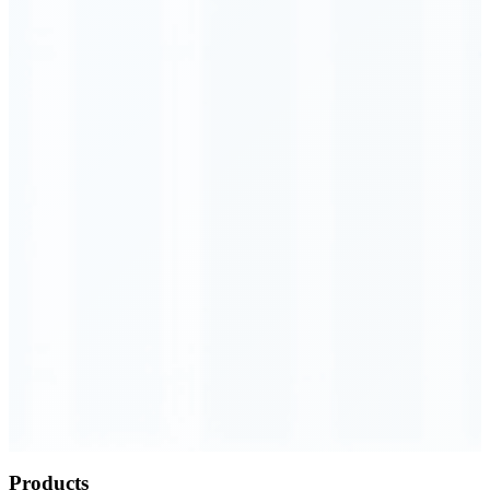
Order Executed
0.23 seconds
Products