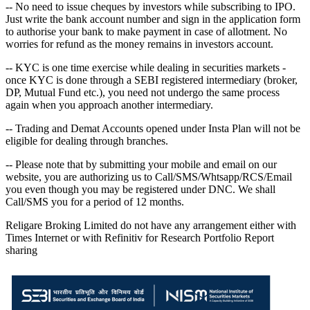
-- No need to issue cheques by investors while subscribing to IPO.
Just write the bank account number and sign in the application form
to authorise your bank to make payment in case of allotment. No
worries for refund as the money remains in investors account.
-- KYC is one time exercise while dealing in securities markets -
once KYC is done through a SEBI registered intermediary (broker,
DP, Mutual Fund etc.), you need not undergo the same process
again when you approach another intermediary.
-- Trading and Demat Accounts opened under Insta Plan will not be
eligible for dealing through branches.
-- Please note that by submitting your mobile and email on our
website, you are authorizing us to Call/SMS/Whtsapp/RCS/Email
you even though you may be registered under DNC. We shall
Call/SMS you for a period of 12 months.
Religare Broking Limited do not have any arrangement either with
Times Internet or with Refinitiv for Research Portfolio Report
sharing