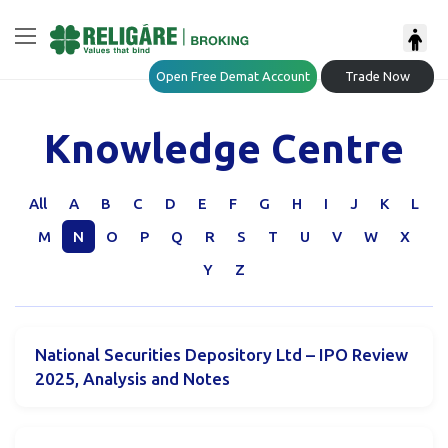
Open Free Demat Account
Trade Now
Knowledge Centre
All
A
B
C
D
E
F
G
H
I
J
K
L
M
N
O
P
Q
R
S
T
U
V
W
X
Y
Z
National Securities Depository Ltd – IPO Review
2025, Analysis and Notes