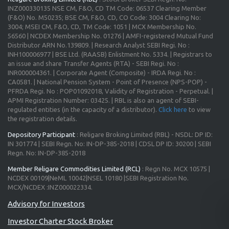
INZ000330135 NSE CM, F&O, CD TM Code: 06537 Clearing Member
(F&O) No. M50235; BSE CM, F&O, CD, CO Code: 3004 Clearing No:
3004; MSEI CM, F&O, CD, TM Code: 1051 | MCX Membership No.
56560 | NCDEX Membership No. 01276 | AMFI-registered Mutual Fund
Distributor ARN No.139809. | Research Analyst SEBI Regi. No :
INH100006977 | BSE Ltd. (RAASB) Enlistment No. 5334. | Registrars to
an issue and share Transfer Agents (RTA) - SEBI Regi. No :
INR000004361. | Corporate Agent (Composite) - IRDA Regi. No :
CA0581. | National Pension System - Point of Presence (NPS-POP) -
PFRDA Regi. No : POP01092018, Validity of Registration - Perpetual. |
APMI Registration Number: 03425. | RBL is also an agent of SEBI-
regulated entities (in the capacity of a distributor).
Click here
to view
the registration details.
Depository Participant
: Religare Broking Limited (RBL) - NSDL: DP ID:
IN 301774 | SEBI Regn. No: IN-DP-385-2018 | CDSL DP ID: 30200 | SEBI
Regn. No: IN-DP-385-2018
Member Religare Commodities Limited (RCL)
: Regn No. MCX 10575 |
NCDEX 00109|NeML 10042|NSEL 10180 |SEBI Registration No.
MCX/NCDEX :INZ000022334.
Investor Charter Stock Broker