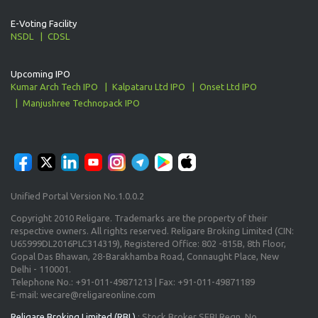
E-Voting Facility
NSDL
CDSL
Upcoming IPO
Kumar Arch Tech IPO
Kalpataru Ltd IPO
Onset Ltd IPO
Manjushree Technopack IPO
Unified Portal Version No.1.0.0.2
Copyright 2010 Religare. Trademarks are the property of their
respective owners. All rights reserved. Religare Broking Limited (CIN:
U65999DL2016PLC314319), Registered Office: 802 -815B, 8th Floor,
Gopal Das Bhawan, 28-Barakhamba Road, Connaught Place, New
Delhi - 110001.
Telephone No.: +91-011-49871213 | Fax: +91-011-49871189
E-mail: wecare@religareonline.com
Religare Broking Limited (RBL)
: Stock Broker SEBI Regn. No.