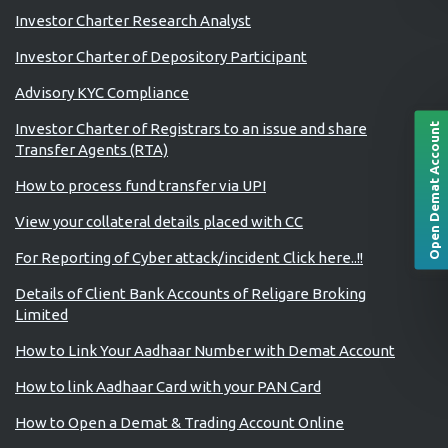
Investor Charter Research Analyst
Investor Charter of Depository Participant
Advisory KYC Compliance
Investor Charter of Registrars to an issue and share
Open Demat Account
Transfer Agents (RTA)
How to process fund transfer via UPI
View your collateral details placed with CC
For Reporting of Cyber attack/incident Click here..!!
Details of Client Bank Accounts of Religare Broking
Limited
How to Link Your Aadhaar Number with Demat Account
How to link Aadhaar Card with your PAN Card
How to Open a Demat & Trading Account Online