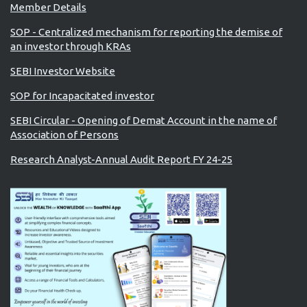
Member Details
SOP - Centralized mechanism for reporting the demise of
an investor through KRAs
SEBI Investor Website
SOP for Incapacitated investor
SEBI Circular - Opening of Demat Account in the name of
Association of Persons
Research Analyst-Annual Audit Report FY 24-25