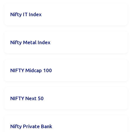
Nifty IT Index
Nifty Metal Index
NIFTY Midcap 100
NIFTY Next 50
Nifty Private Bank