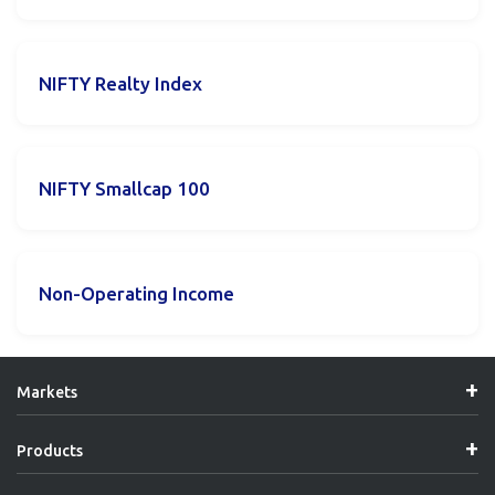
NIFTY Realty Index
NIFTY Smallcap 100
Non-Operating Income
Markets
Products