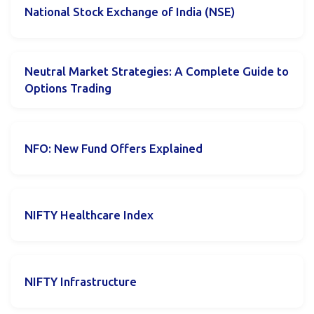
National Stock Exchange of India (NSE)
Neutral Market Strategies: A Complete Guide to
Options Trading
NFO: New Fund Offers Explained
NIFTY Healthcare Index
NIFTY Infrastructure