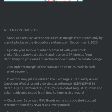
ATTENTION INVESTOR
-- Stock Brokers can accept securities as margin from clients only
by
way of pledge in the depository system w.e.f. September 1, 2020.
--
Update your mobile number & email Id
with your stock
broker/depository participant and receive OTP directly from
depository on your email id and/or mobile number to create pledge.
--
20% upfront margin
of the transaction value to trade in cash
market segment.
-- Investors may please refer to the Exchange's
Frequently Asked
Questions (FAQs) issued vide circular reference NSE/INSP/45191
dated July 31, 2020 and NSE/INSP/45534 dated August 31, 2020
and
other guidelines issued from time to time in this regard.
-- Check your Securities /MF/ Bonds in the consolidated account
statement issued by NSDL/CDSL every month.