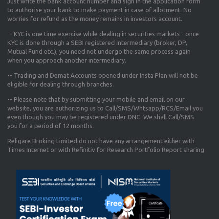
Just write the bank account number and sign in the application form
to authorise your bank to make payment in case of allotment. No
worries for refund as the money remains in investors account.
-- KYC is one time exercise while dealing in securities markets - once
KYC is done through a SEBI registered intermediary (broker, DP,
Mutual Fund etc.), you need not undergo the same process again
when you approach another intermediary.
-- Trading and Demat Accounts opened under Insta Plan will not be
eligible for dealing through branches.
-- Please note that by submitting your mobile and email on our
website, you are authorizing us to Call/SMS/Whtsapp/RCS/Email you
even though you may be registered under DNC. We shall Call/SMS
you for a period of 12 months.
Religare Broking Limited do not have any arrangement either with
Times Internet or with Refinitiv for Research Portfolio Report sharing