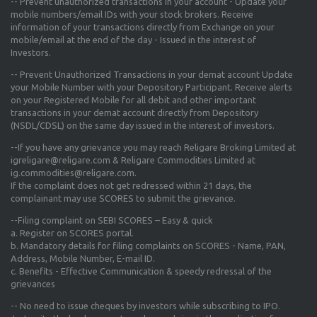
-- Prevent unauthorized transactions in your account - Update your
mobile numbers/email IDs with your stock brokers. Receive
information of your transactions directly from Exchange on your
mobile/email at the end of the day - Issued in the interest of
Investors.
-- Prevent Unauthorized Transactions in your demat account Update
your Mobile Number with your Depository Participant. Receive alerts
on your Registered Mobile for all debit and other important
transactions in your demat account directly from Depository
(NSDL/CDSL) on the same day issued in the interest of investors.
--If you have any grievance you may reach Religare Broking Limited at
igreligare@religare.com & Religare Commodities Limited at
ig.commodities@religare.com.
If the complaint does not get redressed within 21 days, the
complainant may use SCORES to submit the grievance.
--Filing complaint on SEBI SCORES – Easy & quick
a. Register on SCORES portal.
b. Mandatory details for filing complaints on SCORES - Name, PAN,
Address, Mobile Number, E-mail ID.
c. Benefits - Effective Communication & speedy redressal of the
grievances
-- No need to issue cheques by investors while subscribing to IPO.