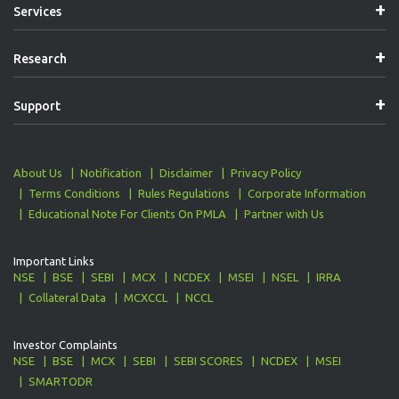
Services
Research
Support
About Us
Notification
Disclaimer
Privacy Policy
Terms Conditions
Rules Regulations
Corporate Information
Educational Note For Clients On PMLA
Partner with Us
Important Links
NSE
BSE
SEBI
MCX
NCDEX
MSEI
NSEL
IRRA
Collateral Data
MCXCCL
NCCL
Investor Complaints
NSE
BSE
MCX
SEBI
SEBI SCORES
NCDEX
MSEI
SMARTODR