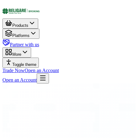
Products
Platforms
Partner with us
More
Toggle theme
Trade Now
Open an Account
Open an Account