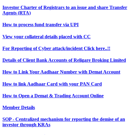
Investor Charter of Registrars to an issue and share Transfer
Agents (RTA)
How to process fund transfer via UPI
View your collateral details placed with CC
For Reporting of Cyber attack/incident Click here..!!
Details of Client Bank Accounts of Religare Broking Limited
How to Link Your Aadhaar Number with Demat Account
How to link Aadhaar Card with your PAN Card
How to Open a Demat & Trading Account Online
Member Details
SOP - Centralized mechanism for reporting the demise of an
investor through KRAs