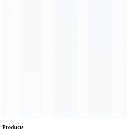
Order Executed
0.23 seconds
Products