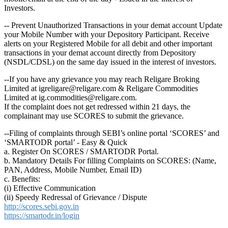
Investors.
-- Prevent Unauthorized Transactions in your demat account Update
your Mobile Number with your Depository Participant. Receive
alerts on your Registered Mobile for all debit and other important
transactions in your demat account directly from Depository
(NSDL/CDSL) on the same day issued in the interest of investors.
--If you have any grievance you may reach Religare Broking
Limited at igreligare@religare.com & Religare Commodities
Limited at ig.commodities@religare.com.
If the complaint does not get redressed within 21 days, the
complainant may use SCORES to submit the grievance.
--Filing of complaints through SEBI’s online portal ‘SCORES’ and
‘SMARTODR portal’ - Easy & Quick
a. Register On SCORES / SMARTODR Portal.
b. Mandatory Details For filling Complaints on SCORES: (Name,
PAN, Address, Mobile Number, Email ID)
c. Benefits:
(i) Effective Communication
(ii) Speedy Redressal of Grievance / Dispute
http://scores.sebi.gov.in
https://smartodr.in/login