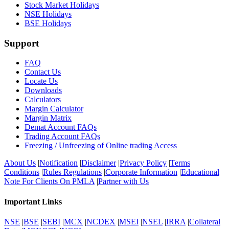
Stock Market Holidays
NSE Holidays
BSE Holidays
Support
FAQ
Contact Us
Locate Us
Downloads
Calculators
Margin Calculator
Margin Matrix
Demat Account FAQs
Trading Account FAQs
Freezing / Unfreezing of Online trading Access
About Us
|
Notification
|
Disclaimer
|
Privacy Policy
|
Terms
Conditions
|
Rules Regulations
|
Corporate Information
|
Educational
Note For Clients On PMLA
|
Partner with Us
Important Links
NSE
|
BSE
|
SEBI
|
MCX
|
NCDEX
|
MSEI
|
NSEL
|
IRRA
|
Collateral