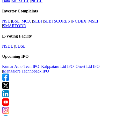
Data
|
MCXCCL
|
NCCL
Investor Complaints
NSE
|
BSE
|
MCX
|
SEBI
|
SEBI SCORES
|
NCDEX
|
MSEI
|
SMARTODR
E-Voting Facility
NSDL
|
CDSL
Upcoming IPO
Kumar Auto Tech IPO
|
Kalppataru Ltd IPO
|
Onest Ltd IPO
|
Mangalore Technopack IPO