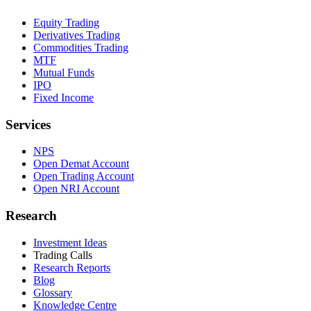
Equity Trading
Derivatives Trading
Commodities Trading
MTF
Mutual Funds
IPO
Fixed Income
Services
NPS
Open Demat Account
Open Trading Account
Open NRI Account
Research
Investment Ideas
Trading Calls
Research Reports
Blog
Glossary
Knowledge Centre