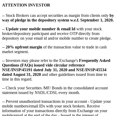
ATTENTION INVESTOR
-- Stock Brokers can accept securities as margin from clients only
by
way of pledge in the depository system w.e.f. September 1, 2020.
--
Update your mobile number & email Id
with your stock
broker/depository participant and receive OTP directly from
depository on your email id and/or mobile number to create pledge.
--
20% upfront margin
of the transaction value to trade in cash
market segment.
-- Investors may please refer to the Exchange's
Frequently Asked
Questions (FAQs) issued vide circular reference
NSE/INSP/45191 dated July 31, 2020 and NSE/INSP/45534
dated August 31, 2020
and other guidelines issued from time to
time in this regard.
-- Check your Securities /MF/ Bonds in the consolidated account
statement issued by NSDL/CDSL every month.
-- Prevent unauthorized transactions in your account - Update your
mobile numbers/email IDs with your stock brokers. Receive
information of your transactions directly from Exchange on your
mobile/email at the end of the day - Issued in the interest of