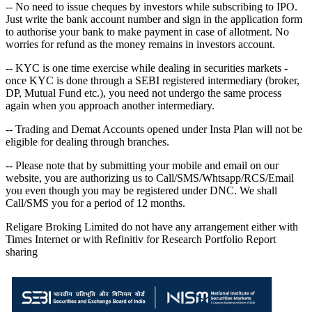
-- No need to issue cheques by investors while subscribing to IPO.
Just write the bank account number and sign in the application form
to authorise your bank to make payment in case of allotment. No
worries for refund as the money remains in investors account.
-- KYC is one time exercise while dealing in securities markets -
once KYC is done through a SEBI registered intermediary (broker,
DP, Mutual Fund etc.), you need not undergo the same process
again when you approach another intermediary.
-- Trading and Demat Accounts opened under Insta Plan will not be
eligible for dealing through branches.
-- Please note that by submitting your mobile and email on our
website, you are authorizing us to Call/SMS/Whtsapp/RCS/Email
you even though you may be registered under DNC. We shall
Call/SMS you for a period of 12 months.
Religare Broking Limited do not have any arrangement either with
Times Internet or with Refinitiv for Research Portfolio Report
sharing