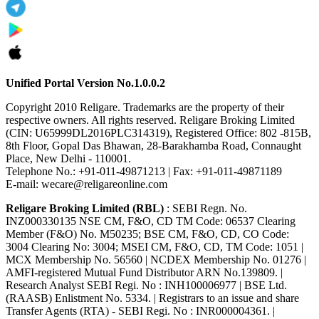
Unified Portal Version No.1.0.0.2
Copyright 2010 Religare. Trademarks are the property of their
respective owners. All rights reserved. Religare Broking Limited
(CIN: U65999DL2016PLC314319), Registered Office: 802 -815B,
8th Floor, Gopal Das Bhawan, 28-Barakhamba Road, Connaught
Place, New Delhi - 110001.
Telephone No.: +91-011-49871213 | Fax: +91-011-49871189
E-mail: wecare@religareonline.com
Religare Broking Limited (RBL)
: SEBI Regn. No.
INZ000330135 NSE CM, F&O, CD TM Code: 06537 Clearing
Member (F&O) No. M50235; BSE CM, F&O, CD, CO Code:
3004 Clearing No: 3004; MSEI CM, F&O, CD, TM Code: 1051 |
MCX Membership No. 56560 | NCDEX Membership No. 01276 |
AMFI-registered Mutual Fund Distributor ARN No.139809. |
Research Analyst SEBI Regi. No : INH100006977 | BSE Ltd.
(RAASB) Enlistment No. 5334. | Registrars to an issue and share
Transfer Agents (RTA) - SEBI Regi. No : INR000004361. |