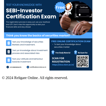
© 2024 Religare Online. All rights reserved.