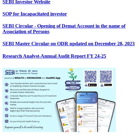
SEBI Investor Website
SOP for Incapacitated investor
SEBI Circular - Opening of Demat Account in the name of
Association of Persons
SEBI Master Circular on ODR updated on December 28, 2023
Research Analyst-Annual Audit Report FY 24-25