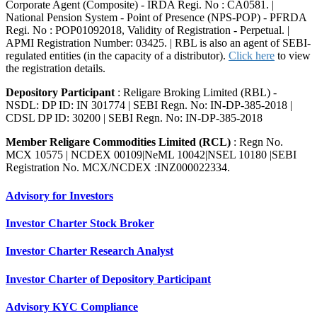
Corporate Agent (Composite) - IRDA Regi. No : CA0581. |
National Pension System - Point of Presence (NPS-POP) - PFRDA
Regi. No : POP01092018, Validity of Registration - Perpetual. |
APMI Registration Number: 03425. | RBL is also an agent of SEBI-
regulated entities (in the capacity of a distributor).
Click here
to view
the registration details.
Depository Participant
: Religare Broking Limited (RBL) -
NSDL: DP ID: IN 301774 | SEBI Regn. No: IN-DP-385-2018 |
CDSL DP ID: 30200 | SEBI Regn. No: IN-DP-385-2018
Member Religare Commodities Limited (RCL)
: Regn No.
MCX 10575 | NCDEX 00109|NeML 10042|NSEL 10180 |SEBI
Registration No. MCX/NCDEX :INZ000022334.
Advisory for Investors
Investor Charter Stock Broker
Investor Charter Research Analyst
Investor Charter of Depository Participant
Advisory KYC Compliance