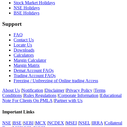
Stock Market Holidays
NSE Holidays
BSE Holidays
Support
FAQ
Contact Us
Locate Us
Downloads
Calculators
Margin Calculator
Margin Matrix
Demat Account FAQs
Trading Account FAQs
Freezing / Unfreezing of Online trading Access
About Us
|
Notification
|
Disclaimer
|
Privacy Policy
|
Terms
Conditions
|
Rules Regulations
|
Corporate Information
|
Educational
Note For Clients On PMLA
|
Partner with Us
Important Links
NSE
|
BSE
|
SEBI
|
MCX
|
NCDEX
|
MSEI
|
NSEL
|
IRRA
|
Collateral