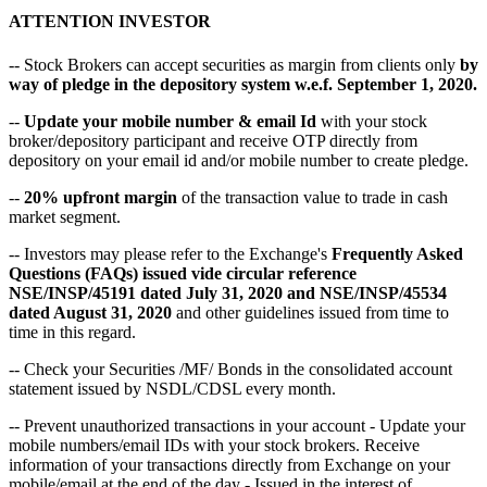
ATTENTION INVESTOR
-- Stock Brokers can accept securities as margin from clients only
by
way of pledge in the depository system w.e.f. September 1, 2020.
--
Update your mobile number & email Id
with your stock
broker/depository participant and receive OTP directly from
depository on your email id and/or mobile number to create pledge.
--
20% upfront margin
of the transaction value to trade in cash
market segment.
-- Investors may please refer to the Exchange's
Frequently Asked
Questions (FAQs) issued vide circular reference
NSE/INSP/45191 dated July 31, 2020 and NSE/INSP/45534
dated August 31, 2020
and other guidelines issued from time to
time in this regard.
-- Check your Securities /MF/ Bonds in the consolidated account
statement issued by NSDL/CDSL every month.
-- Prevent unauthorized transactions in your account - Update your
mobile numbers/email IDs with your stock brokers. Receive
information of your transactions directly from Exchange on your
mobile/email at the end of the day - Issued in the interest of