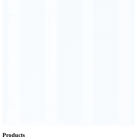
Order Executed
0.23 seconds
Products