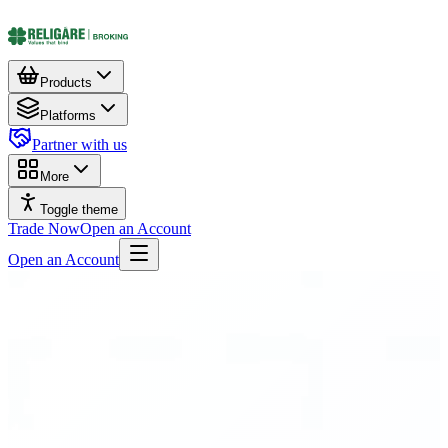
Products
Platforms
Partner with us
More
Toggle theme
Trade Now
Open an Account
Open an Account