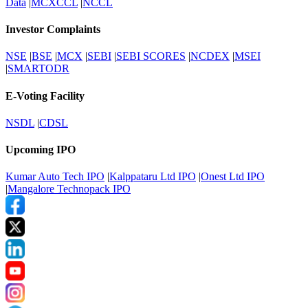
Data
|
MCXCCL
|
NCCL
Investor Complaints
NSE
|
BSE
|
MCX
|
SEBI
|
SEBI SCORES
|
NCDEX
|
MSEI
|
SMARTODR
E-Voting Facility
NSDL
|
CDSL
Upcoming IPO
Kumar Auto Tech IPO
|
Kalppataru Ltd IPO
|
Onest Ltd IPO
|
Mangalore Technopack IPO