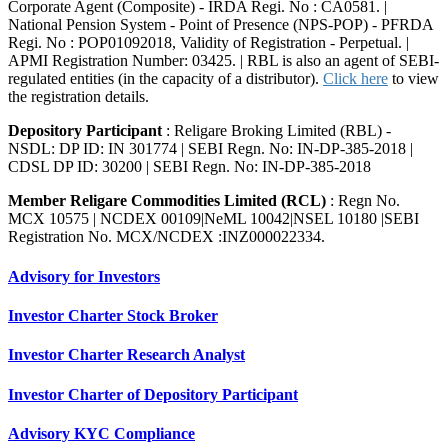
Corporate Agent (Composite) - IRDA Regi. No : CA0581. |
National Pension System - Point of Presence (NPS-POP) - PFRDA
Regi. No : POP01092018, Validity of Registration - Perpetual. |
APMI Registration Number: 03425. | RBL is also an agent of SEBI-
regulated entities (in the capacity of a distributor).
Click here
to view
the registration details.
Depository Participant
: Religare Broking Limited (RBL) -
NSDL: DP ID: IN 301774 | SEBI Regn. No: IN-DP-385-2018 |
CDSL DP ID: 30200 | SEBI Regn. No: IN-DP-385-2018
Member Religare Commodities Limited (RCL)
: Regn No.
MCX 10575 | NCDEX 00109|NeML 10042|NSEL 10180 |SEBI
Registration No. MCX/NCDEX :INZ000022334.
Advisory for Investors
Investor Charter Stock Broker
Investor Charter Research Analyst
Investor Charter of Depository Participant
Advisory KYC Compliance