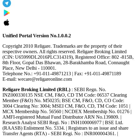
Unified Portal Version No.1.0.0.2
Copyright 2010 Religare. Trademarks are the property of their
respective owners. All rights reserved. Religare Broking Limited
(CIN: U65999DL2016PLC314319), Registered Office: 802 -815B,
8th Floor, Gopal Das Bhawan, 28-Barakhamba Road, Connaught
Place, New Delhi - 110001.
Telephone No.: +91-011-49871213 | Fax: +91-011-49871189
E-mail: wecare@religareonline.com
Religare Broking Limited (RBL)
: SEBI Regn. No.
INZ000330135 NSE CM, F&O, CD TM Code: 06537 Clearing
Member (F&O) No. M50235; BSE CM, F&O, CD, CO Code:
3004 Clearing No: 3004; MSEI CM, F&O, CD, TM Code: 1051 |
MCX Membership No. 56560 | NCDEX Membership No. 01276 |
AMFI-registered Mutual Fund Distributor ARN No.139809. |
Research Analyst SEBI Regi. No : INH100006977 | BSE Ltd.
(RAASB) Enlistment No. 5334. | Registrars to an issue and share
Transfer Agents (RTA) - SEBI Regi. No : INR000004361. |