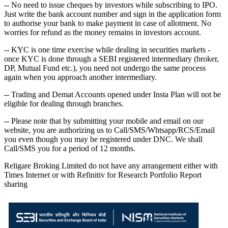
-- No need to issue cheques by investors while subscribing to IPO.
Just write the bank account number and sign in the application form
to authorise your bank to make payment in case of allotment. No
worries for refund as the money remains in investors account.
-- KYC is one time exercise while dealing in securities markets -
once KYC is done through a SEBI registered intermediary (broker,
DP, Mutual Fund etc.), you need not undergo the same process
again when you approach another intermediary.
-- Trading and Demat Accounts opened under Insta Plan will not be
eligible for dealing through branches.
-- Please note that by submitting your mobile and email on our
website, you are authorizing us to Call/SMS/Whtsapp/RCS/Email
you even though you may be registered under DNC. We shall
Call/SMS you for a period of 12 months.
Religare Broking Limited do not have any arrangement either with
Times Internet or with Refinitiv for Research Portfolio Report
sharing