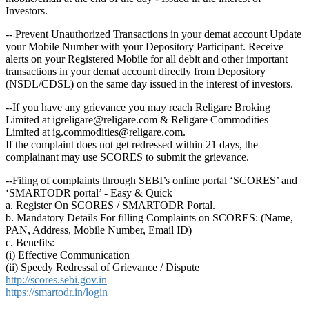
Investors.
-- Prevent Unauthorized Transactions in your demat account Update
your Mobile Number with your Depository Participant. Receive
alerts on your Registered Mobile for all debit and other important
transactions in your demat account directly from Depository
(NSDL/CDSL) on the same day issued in the interest of investors.
--If you have any grievance you may reach Religare Broking
Limited at igreligare@religare.com & Religare Commodities
Limited at ig.commodities@religare.com.
If the complaint does not get redressed within 21 days, the
complainant may use SCORES to submit the grievance.
--Filing of complaints through SEBI’s online portal ‘SCORES’ and
‘SMARTODR portal’ - Easy & Quick
a. Register On SCORES / SMARTODR Portal.
b. Mandatory Details For filling Complaints on SCORES: (Name,
PAN, Address, Mobile Number, Email ID)
c. Benefits:
(i) Effective Communication
(ii) Speedy Redressal of Grievance / Dispute
http://scores.sebi.gov.in
https://smartodr.in/login