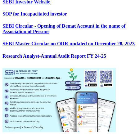
SEBI Investor Website
SOP for Incapacitated investor
SEBI Circular - Opening of Demat Account in the name of
Association of Persons
SEBI Master Circular on ODR updated on December 28, 2023
Research Analyst-Annual Audit Report FY 24-25