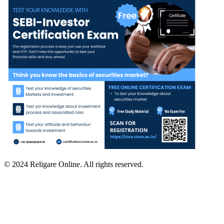
© 2024 Religare Online. All rights reserved.