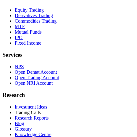
Equity Trading
Derivatives Trading
Commodities Trading
MTF
Mutual Funds
IPO
Fixed Income
Services
NPS
Open Demat Account
Open Trading Account
Open NRI Account
Research
Investment Ideas
Trading Calls
Research Reports
Blog
Glossary
Knowledge Centre