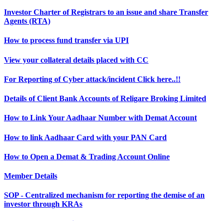
Investor Charter of Registrars to an issue and share Transfer
Agents (RTA)
How to process fund transfer via UPI
View your collateral details placed with CC
For Reporting of Cyber attack/incident Click here..!!
Details of Client Bank Accounts of Religare Broking Limited
How to Link Your Aadhaar Number with Demat Account
How to link Aadhaar Card with your PAN Card
How to Open a Demat & Trading Account Online
Member Details
SOP - Centralized mechanism for reporting the demise of an
investor through KRAs