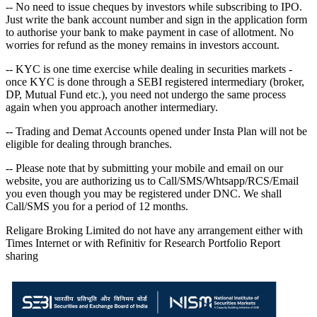
-- No need to issue cheques by investors while subscribing to IPO.
Just write the bank account number and sign in the application form
to authorise your bank to make payment in case of allotment. No
worries for refund as the money remains in investors account.
-- KYC is one time exercise while dealing in securities markets -
once KYC is done through a SEBI registered intermediary (broker,
DP, Mutual Fund etc.), you need not undergo the same process
again when you approach another intermediary.
-- Trading and Demat Accounts opened under Insta Plan will not be
eligible for dealing through branches.
-- Please note that by submitting your mobile and email on our
website, you are authorizing us to Call/SMS/Whtsapp/RCS/Email
you even though you may be registered under DNC. We shall
Call/SMS you for a period of 12 months.
Religare Broking Limited do not have any arrangement either with
Times Internet or with Refinitiv for Research Portfolio Report
sharing