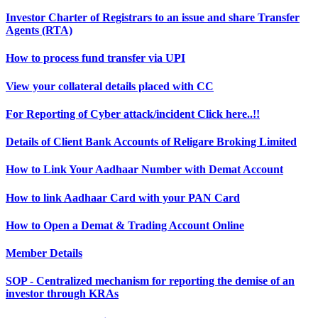
Investor Charter of Registrars to an issue and share Transfer
Agents (RTA)
How to process fund transfer via UPI
View your collateral details placed with CC
For Reporting of Cyber attack/incident Click here..!!
Details of Client Bank Accounts of Religare Broking Limited
How to Link Your Aadhaar Number with Demat Account
How to link Aadhaar Card with your PAN Card
How to Open a Demat & Trading Account Online
Member Details
SOP - Centralized mechanism for reporting the demise of an
investor through KRAs