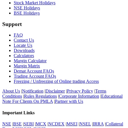
Stock Market Holidays
NSE Holidays
BSE Holidays
Support
FAQ
Contact Us
Locate Us
Downloads
Calculators
Margin Calculator
Margin Matrix
Demat Account FAQs
Trading Account FAQs
Freezing / Unfreezing of Online trading Access
About Us
|
Notification
|
Disclaimer
|
Privacy Policy
|
Terms
Conditions
|
Rules Regulations
|
Corporate Information
|
Educational
Note For Clients On PMLA
|
Partner with Us
Important Links
NSE
|
BSE
|
SEBI
|
MCX
|
NCDEX
|
MSEI
|
NSEL
|
IRRA
|
Collateral