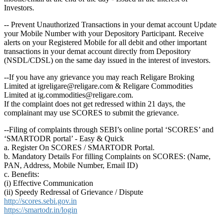
Investors.
-- Prevent Unauthorized Transactions in your demat account Update
your Mobile Number with your Depository Participant. Receive
alerts on your Registered Mobile for all debit and other important
transactions in your demat account directly from Depository
(NSDL/CDSL) on the same day issued in the interest of investors.
--If you have any grievance you may reach Religare Broking
Limited at igreligare@religare.com & Religare Commodities
Limited at ig.commodities@religare.com.
If the complaint does not get redressed within 21 days, the
complainant may use SCORES to submit the grievance.
--Filing of complaints through SEBI’s online portal ‘SCORES’ and
‘SMARTODR portal’ - Easy & Quick
a. Register On SCORES / SMARTODR Portal.
b. Mandatory Details For filling Complaints on SCORES: (Name,
PAN, Address, Mobile Number, Email ID)
c. Benefits:
(i) Effective Communication
(ii) Speedy Redressal of Grievance / Dispute
http://scores.sebi.gov.in
https://smartodr.in/login