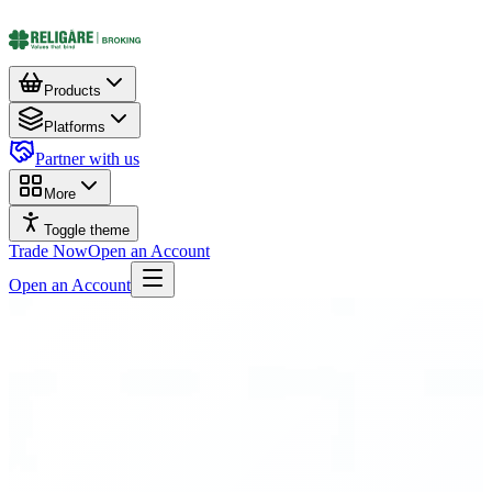
Products
Platforms
Partner with us
More
Toggle theme
Trade Now
Open an Account
Open an Account