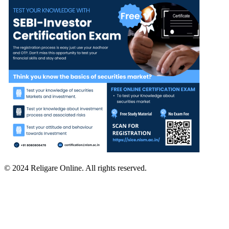
© 2024 Religare Online. All rights reserved.