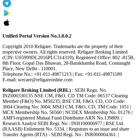
Unified Portal Version No.1.0.0.2
Copyright 2010 Religare. Trademarks are the property of their
respective owners. All rights reserved. Religare Broking Limited
(CIN: U65999DL2016PLC314319), Registered Office: 802 -815B,
8th Floor, Gopal Das Bhawan, 28-Barakhamba Road, Connaught
Place, New Delhi - 110001.
Telephone No.: +91-011-49871213 | Fax: +91-011-49871189
E-mail: wecare@religareonline.com
Religare Broking Limited (RBL)
: SEBI Regn. No.
INZ000330135 NSE CM, F&O, CD TM Code: 06537 Clearing
Member (F&O) No. M50235; BSE CM, F&O, CD, CO Code:
3004 Clearing No: 3004; MSEI CM, F&O, CD, TM Code: 1051 |
MCX Membership No. 56560 | NCDEX Membership No. 01276 |
AMFI-registered Mutual Fund Distributor ARN No.139809. |
Research Analyst SEBI Regi. No : INH100006977 | BSE Ltd.
(RAASB) Enlistment No. 5334. | Registrars to an issue and share
Transfer Agents (RTA) - SEBI Regi. No : INR000004361. |