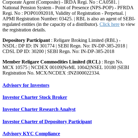
Corporate Agent (Composite) - IRDA Regi. No : CA0581. |
National Pension System - Point of Presence (NPS-POP) - PFRDA
Regi. No : POP01092018, Validity of Registration - Perpetual. |
APMI Registration Number: 03425. | RBL is also an agent of SEBI-
regulated entities (in the capacity of a distributor).
Click here
to view
the registration details.
Depository Participant
: Religare Broking Limited (RBL) -
NSDL: DP ID: IN 301774 | SEBI Regn. No: IN-DP-385-2018 |
CDSL DP ID: 30200 | SEBI Regn. No: IN-DP-385-2018
Member Religare Commodities Limited (RCL)
: Regn No.
MCX 10575 | NCDEX 00109|NeML 10042|NSEL 10180 |SEBI
Registration No. MCX/NCDEX :INZ000022334.
Advisory for Investors
Investor Charter Stock Broker
Investor Charter Research Analyst
Investor Charter of Depository Participant
Advisory KYC Compliance