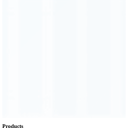
Order Executed
0.23 seconds
Products