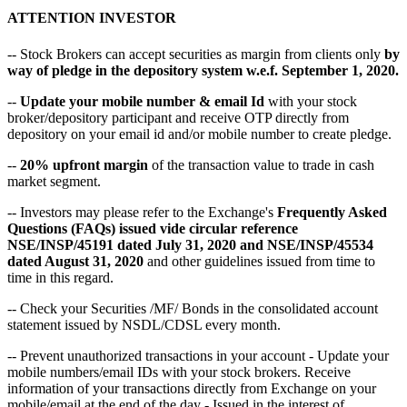
ATTENTION INVESTOR
-- Stock Brokers can accept securities as margin from clients only
by
way of pledge in the depository system w.e.f. September 1, 2020.
--
Update your mobile number & email Id
with your stock
broker/depository participant and receive OTP directly from
depository on your email id and/or mobile number to create pledge.
--
20% upfront margin
of the transaction value to trade in cash
market segment.
-- Investors may please refer to the Exchange's
Frequently Asked
Questions (FAQs) issued vide circular reference
NSE/INSP/45191 dated July 31, 2020 and NSE/INSP/45534
dated August 31, 2020
and other guidelines issued from time to
time in this regard.
-- Check your Securities /MF/ Bonds in the consolidated account
statement issued by NSDL/CDSL every month.
-- Prevent unauthorized transactions in your account - Update your
mobile numbers/email IDs with your stock brokers. Receive
information of your transactions directly from Exchange on your
mobile/email at the end of the day - Issued in the interest of