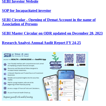
SEBI Investor Website
SOP for Incapacitated investor
SEBI Circular - Opening of Demat Account in the name of
Association of Persons
SEBI Master Circular on ODR updated on December 28, 2023
Research Analyst-Annual Audit Report FY 24-25