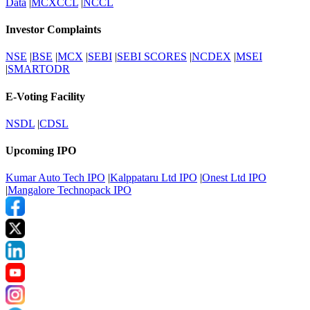
Data
|
MCXCCL
|
NCCL
Investor Complaints
NSE
|
BSE
|
MCX
|
SEBI
|
SEBI SCORES
|
NCDEX
|
MSEI
|
SMARTODR
E-Voting Facility
NSDL
|
CDSL
Upcoming IPO
Kumar Auto Tech IPO
|
Kalppataru Ltd IPO
|
Onest Ltd IPO
|
Mangalore Technopack IPO