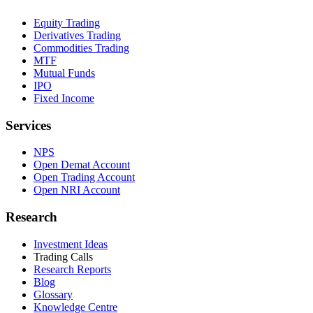
Equity Trading
Derivatives Trading
Commodities Trading
MTF
Mutual Funds
IPO
Fixed Income
Services
NPS
Open Demat Account
Open Trading Account
Open NRI Account
Research
Investment Ideas
Trading Calls
Research Reports
Blog
Glossary
Knowledge Centre