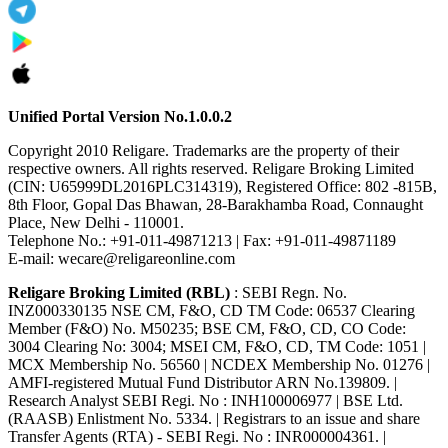
Unified Portal Version No.1.0.0.2
Copyright 2010 Religare. Trademarks are the property of their
respective owners. All rights reserved. Religare Broking Limited
(CIN: U65999DL2016PLC314319), Registered Office: 802 -815B,
8th Floor, Gopal Das Bhawan, 28-Barakhamba Road, Connaught
Place, New Delhi - 110001.
Telephone No.: +91-011-49871213 | Fax: +91-011-49871189
E-mail: wecare@religareonline.com
Religare Broking Limited (RBL)
: SEBI Regn. No.
INZ000330135 NSE CM, F&O, CD TM Code: 06537 Clearing
Member (F&O) No. M50235; BSE CM, F&O, CD, CO Code:
3004 Clearing No: 3004; MSEI CM, F&O, CD, TM Code: 1051 |
MCX Membership No. 56560 | NCDEX Membership No. 01276 |
AMFI-registered Mutual Fund Distributor ARN No.139809. |
Research Analyst SEBI Regi. No : INH100006977 | BSE Ltd.
(RAASB) Enlistment No. 5334. | Registrars to an issue and share
Transfer Agents (RTA) - SEBI Regi. No : INR000004361. |