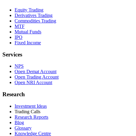
Equity Trading
Derivatives Trading
Commodities Trading
MTF
Mutual Funds
IPO
Fixed Income
Services
NPS
Open Demat Account
Open Trading Account
Open NRI Account
Research
Investment Ideas
Trading Calls
Research Reports
Blog
Glossary
Knowledge Centre