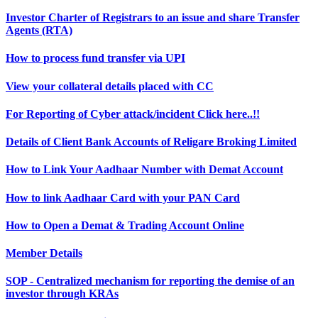
Investor Charter of Registrars to an issue and share Transfer
Agents (RTA)
How to process fund transfer via UPI
View your collateral details placed with CC
For Reporting of Cyber attack/incident Click here..!!
Details of Client Bank Accounts of Religare Broking Limited
How to Link Your Aadhaar Number with Demat Account
How to link Aadhaar Card with your PAN Card
How to Open a Demat & Trading Account Online
Member Details
SOP - Centralized mechanism for reporting the demise of an
investor through KRAs