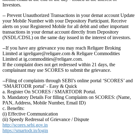
Investors.
-- Prevent Unauthorized Transactions in your demat account Update
your Mobile Number with your Depository Participant. Receive
alerts on your Registered Mobile for all debit and other important
transactions in your demat account directly from Depository
(NSDL/CDSL) on the same day issued in the interest of investors.
--If you have any grievance you may reach Religare Broking
Limited at igreligare@religare.com & Religare Commodities
Limited at ig.commodities@religare.com.
If the complaint does not get redressed within 21 days, the
complainant may use SCORES to submit the grievance.
--Filing of complaints through SEBI’s online portal ‘SCORES’ and
‘SMARTODR portal’ - Easy & Quick
a. Register On SCORES / SMARTODR Portal.
b. Mandatory Details For filling Complaints on SCORES: (Name,
PAN, Address, Mobile Number, Email ID)
c. Benefits:
(i) Effective Communication
(ii) Speedy Redressal of Grievance / Dispute
http://scores.sebi.gov.in
https://smartodr.in/login