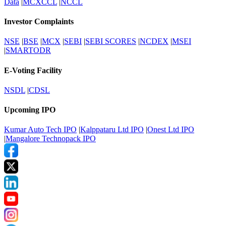
Data
|
MCXCCL
|
NCCL
Investor Complaints
NSE
|
BSE
|
MCX
|
SEBI
|
SEBI SCORES
|
NCDEX
|
MSEI
|
SMARTODR
E-Voting Facility
NSDL
|
CDSL
Upcoming IPO
Kumar Auto Tech IPO
|
Kalppataru Ltd IPO
|
Onest Ltd IPO
|
Mangalore Technopack IPO