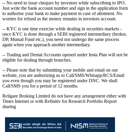
-- No need to issue cheques by investors while subscribing to IPO.
Just write the bank account number and sign in the application form
to authorise your bank to make payment in case of allotment. No
worries for refund as the money remains in investors account.
-- KYC is one time exercise while dealing in securities markets -
once KYC is done through a SEBI registered intermediary (broker,
DP, Mutual Fund etc.), you need not undergo the same process
again when you approach another intermediary.
-- Trading and Demat Accounts opened under Insta Plan will not be
eligible for dealing through branches.
-- Please note that by submitting your mobile and email on our
website, you are authorizing us to Call/SMS/Whtsapp/RCS/Email
you even though you may be registered under DNC. We shall
Call/SMS you for a period of 12 months.
Religare Broking Limited do not have any arrangement either with
Times Internet or with Refinitiv for Research Portfolio Report
sharing