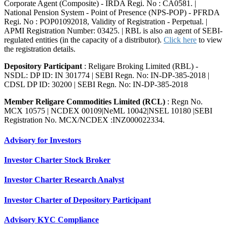
Corporate Agent (Composite) - IRDA Regi. No : CA0581. |
National Pension System - Point of Presence (NPS-POP) - PFRDA
Regi. No : POP01092018, Validity of Registration - Perpetual. |
APMI Registration Number: 03425. | RBL is also an agent of SEBI-
regulated entities (in the capacity of a distributor).
Click here
to view
the registration details.
Depository Participant
: Religare Broking Limited (RBL) -
NSDL: DP ID: IN 301774 | SEBI Regn. No: IN-DP-385-2018 |
CDSL DP ID: 30200 | SEBI Regn. No: IN-DP-385-2018
Member Religare Commodities Limited (RCL)
: Regn No.
MCX 10575 | NCDEX 00109|NeML 10042|NSEL 10180 |SEBI
Registration No. MCX/NCDEX :INZ000022334.
Advisory for Investors
Investor Charter Stock Broker
Investor Charter Research Analyst
Investor Charter of Depository Participant
Advisory KYC Compliance