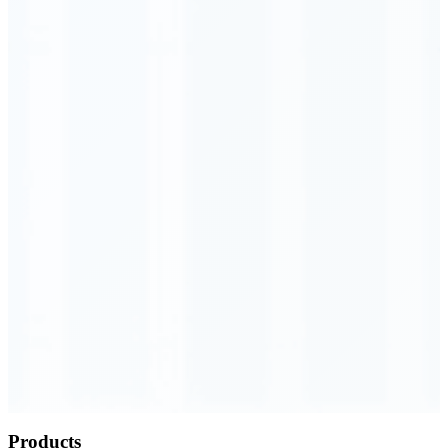
Order Executed
0.23 seconds
Products