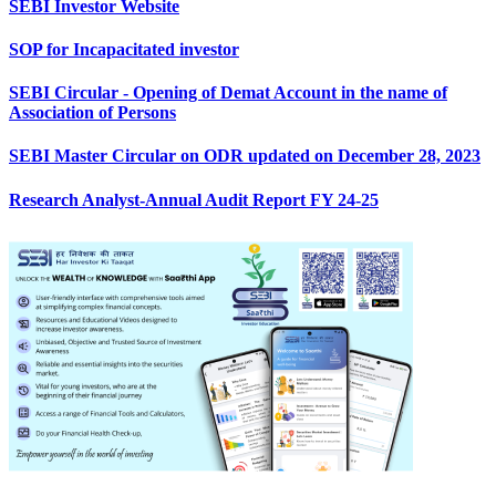
SEBI Investor Website
SOP for Incapacitated investor
SEBI Circular - Opening of Demat Account in the name of
Association of Persons
SEBI Master Circular on ODR updated on December 28, 2023
Research Analyst-Annual Audit Report FY 24-25