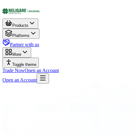
Products
Platforms
Partner with us
More
Toggle theme
Trade Now
Open an Account
Open an Account