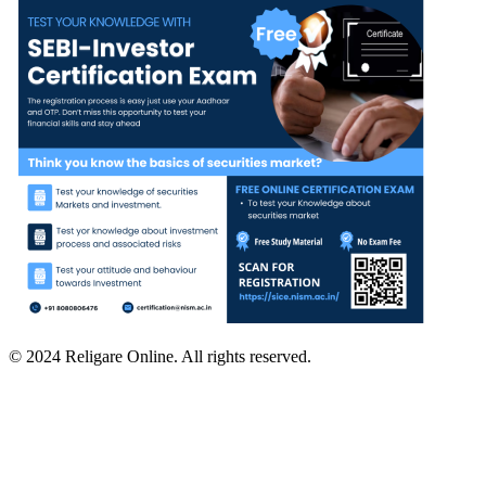
© 2024 Religare Online. All rights reserved.