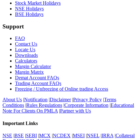
Stock Market Holidays
NSE Holidays
BSE Holidays
Support
FAQ
Contact Us
Locate Us
Downloads
Calculators
Margin Calculator
Margin Matrix
Demat Account FAQs
Trading Account FAQs
Freezing / Unfreezing of Online trading Access
About Us
|
Notification
|
Disclaimer
|
Privacy Policy
|
Terms
Conditions
|
Rules Regulations
|
Corporate Information
|
Educational
Note For Clients On PMLA
|
Partner with Us
Important Links
NSE
|
BSE
|
SEBI
|
MCX
|
NCDEX
|
MSEI
|
NSEL
|
IRRA
|
Collateral