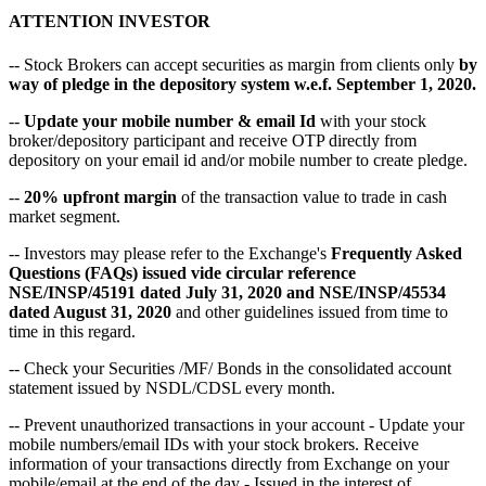
ATTENTION INVESTOR
-- Stock Brokers can accept securities as margin from clients only
by
way of pledge in the depository system w.e.f. September 1, 2020.
--
Update your mobile number & email Id
with your stock
broker/depository participant and receive OTP directly from
depository on your email id and/or mobile number to create pledge.
--
20% upfront margin
of the transaction value to trade in cash
market segment.
-- Investors may please refer to the Exchange's
Frequently Asked
Questions (FAQs) issued vide circular reference
NSE/INSP/45191 dated July 31, 2020 and NSE/INSP/45534
dated August 31, 2020
and other guidelines issued from time to
time in this regard.
-- Check your Securities /MF/ Bonds in the consolidated account
statement issued by NSDL/CDSL every month.
-- Prevent unauthorized transactions in your account - Update your
mobile numbers/email IDs with your stock brokers. Receive
information of your transactions directly from Exchange on your
mobile/email at the end of the day - Issued in the interest of