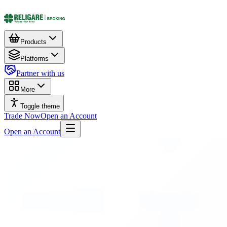
Products
Platforms
Partner with us
More
Toggle theme
Trade Now
Open an Account
Open an Account