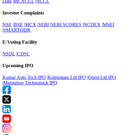
Data
|
MCXCCL
|
NCCL
Investor Complaints
NSE
|
BSE
|
MCX
|
SEBI
|
SEBI SCORES
|
NCDEX
|
MSEI
|
SMARTODR
E-Voting Facility
NSDL
|
CDSL
Upcoming IPO
Kumar Auto Tech IPO
|
Kalppataru Ltd IPO
|
Onest Ltd IPO
|
Mangalore Technopack IPO