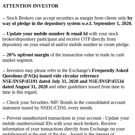
ATTENTION INVESTOR
-- Stock Brokers can accept securities as margin from clients only
by
way of pledge in the depository system w.e.f. September 1, 2020.
--
Update your mobile number & email Id
with your stock
broker/depository participant and receive OTP directly from
depository on your email id and/or mobile number to create pledge.
--
20% upfront margin
of the transaction value to trade in cash
market segment.
-- Investors may please refer to the Exchange's
Frequently Asked
Questions (FAQs) issued vide circular reference
NSE/INSP/45191 dated July 31, 2020 and NSE/INSP/45534
dated August 31, 2020
and other guidelines issued from time to
time in this regard.
-- Check your Securities /MF/ Bonds in the consolidated account
statement issued by NSDL/CDSL every month.
-- Prevent unauthorized transactions in your account - Update your
mobile numbers/email IDs with your stock brokers. Receive
information of your transactions directly from Exchange on your
mobile/email at the end of the day - Issued in the interest of