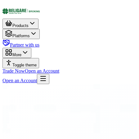
Products
Platforms
Partner with us
More
Toggle theme
Trade Now
Open an Account
Open an Account