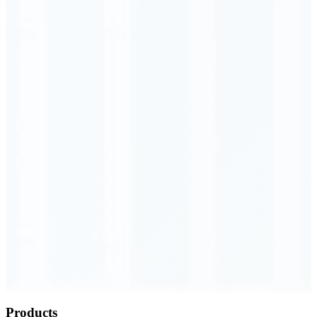
Order Executed
0.23 seconds
Products