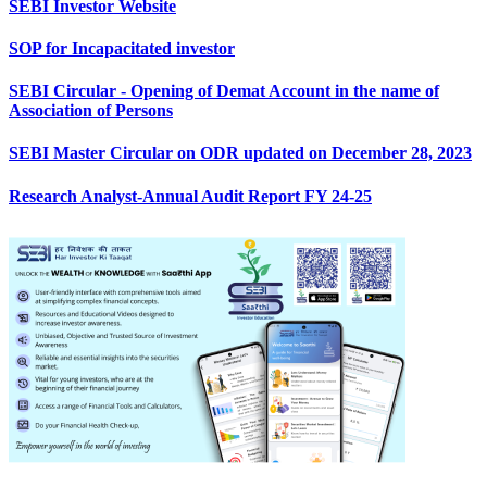
SEBI Investor Website
SOP for Incapacitated investor
SEBI Circular - Opening of Demat Account in the name of
Association of Persons
SEBI Master Circular on ODR updated on December 28, 2023
Research Analyst-Annual Audit Report FY 24-25