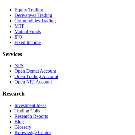
Equity Trading
Derivatives Trading
Commodities Trading
MTF
Mutual Funds
IPO
Fixed Income
Services
NPS
Open Demat Account
Open Trading Account
Open NRI Account
Research
Investment Ideas
Trading Calls
Research Reports
Blog
Glossary
Knowledge Centre