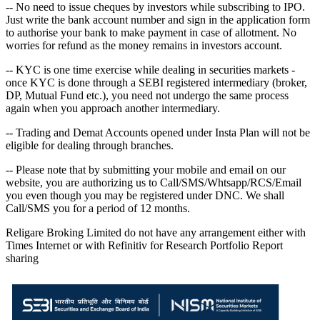
-- No need to issue cheques by investors while subscribing to IPO.
Just write the bank account number and sign in the application form
to authorise your bank to make payment in case of allotment. No
worries for refund as the money remains in investors account.
-- KYC is one time exercise while dealing in securities markets -
once KYC is done through a SEBI registered intermediary (broker,
DP, Mutual Fund etc.), you need not undergo the same process
again when you approach another intermediary.
-- Trading and Demat Accounts opened under Insta Plan will not be
eligible for dealing through branches.
-- Please note that by submitting your mobile and email on our
website, you are authorizing us to Call/SMS/Whtsapp/RCS/Email
you even though you may be registered under DNC. We shall
Call/SMS you for a period of 12 months.
Religare Broking Limited do not have any arrangement either with
Times Internet or with Refinitiv for Research Portfolio Report
sharing