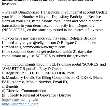
Investors.
-- Prevent Unauthorized Transactions in your demat account Update
your Mobile Number with your Depository Participant. Receive
alerts on your Registered Mobile for all debit and other important
transactions in your demat account directly from Depository
(NSDL/CDSL) on the same day issued in the interest of investors.
--If you have any grievance you may reach Religare Broking
Limited at igreligare@religare.com & Religare Commodities
Limited at ig.commodities@religare.com.
If the complaint does not get redressed within 21 days, the
complainant may use SCORES to submit the grievance.
--Filing of complaints through SEBI’s online portal ‘SCORES’ and
‘SMARTODR portal’ - Easy & Quick
a. Register On SCORES / SMARTODR Portal.
b. Mandatory Details For filling Complaints on SCORES: (Name,
PAN, Address, Mobile Number, Email ID)
c. Benefits:
(i) Effective Communication
(ii) Speedy Redressal of Grievance / Dispute
http://scores.sebi.gov.in
https://smartodr.in/login