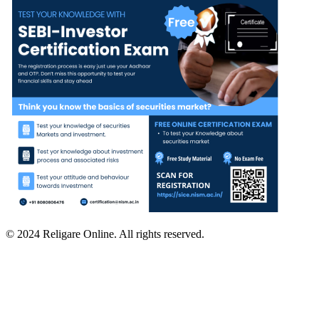
© 2024 Religare Online. All rights reserved.