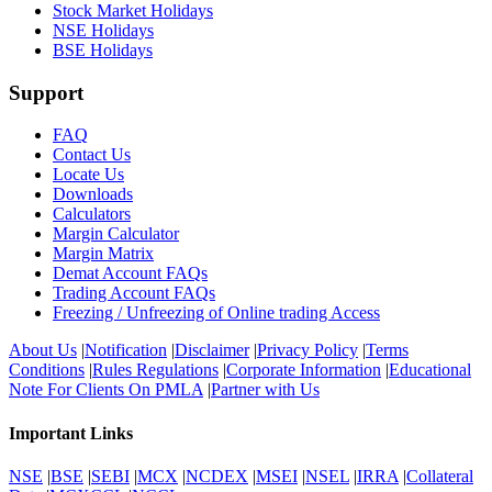
Stock Market Holidays
NSE Holidays
BSE Holidays
Support
FAQ
Contact Us
Locate Us
Downloads
Calculators
Margin Calculator
Margin Matrix
Demat Account FAQs
Trading Account FAQs
Freezing / Unfreezing of Online trading Access
About Us
|
Notification
|
Disclaimer
|
Privacy Policy
|
Terms
Conditions
|
Rules Regulations
|
Corporate Information
|
Educational
Note For Clients On PMLA
|
Partner with Us
Important Links
NSE
|
BSE
|
SEBI
|
MCX
|
NCDEX
|
MSEI
|
NSEL
|
IRRA
|
Collateral