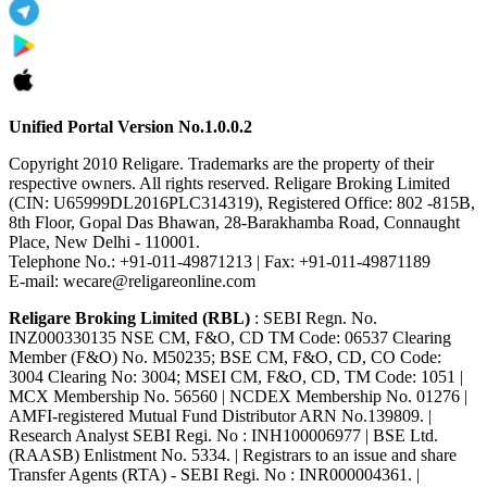
Unified Portal Version No.1.0.0.2
Copyright 2010 Religare. Trademarks are the property of their
respective owners. All rights reserved. Religare Broking Limited
(CIN: U65999DL2016PLC314319), Registered Office: 802 -815B,
8th Floor, Gopal Das Bhawan, 28-Barakhamba Road, Connaught
Place, New Delhi - 110001.
Telephone No.: +91-011-49871213 | Fax: +91-011-49871189
E-mail: wecare@religareonline.com
Religare Broking Limited (RBL)
: SEBI Regn. No.
INZ000330135 NSE CM, F&O, CD TM Code: 06537 Clearing
Member (F&O) No. M50235; BSE CM, F&O, CD, CO Code:
3004 Clearing No: 3004; MSEI CM, F&O, CD, TM Code: 1051 |
MCX Membership No. 56560 | NCDEX Membership No. 01276 |
AMFI-registered Mutual Fund Distributor ARN No.139809. |
Research Analyst SEBI Regi. No : INH100006977 | BSE Ltd.
(RAASB) Enlistment No. 5334. | Registrars to an issue and share
Transfer Agents (RTA) - SEBI Regi. No : INR000004361. |