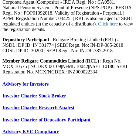
Corporate Agent (Composite) - IRDA Regi. No : CA0581. |
National Pension System - Point of Presence (NPS-POP) - PFRDA
Regi. No : POP01092018, Validity of Registration - Perpetual. |
APMI Registration Number: 03425. | RBL is also an agent of SEBI-
regulated entities (in the capacity of a distributor).
Click here
to view
the registration details.
Depository Participant
: Religare Broking Limited (RBL) -
NSDL: DP ID: IN 301774 | SEBI Regn. No: IN-DP-385-2018 |
CDSL DP ID: 30200 | SEBI Regn. No: IN-DP-385-2018
Member Religare Commodities Limited (RCL)
: Regn No.
MCX 10575 | NCDEX 00109|NeML 10042|NSEL 10180 |SEBI
Registration No. MCX/NCDEX :INZ000022334.
Advisory for Investors
Investor Charter Stock Broker
Investor Charter Research Analyst
Investor Charter of Depository Participant
Advisory KYC Compliance