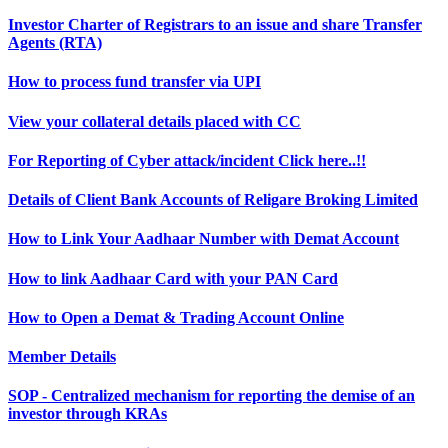
Investor Charter of Registrars to an issue and share Transfer
Agents (RTA)
How to process fund transfer via UPI
View your collateral details placed with CC
For Reporting of Cyber attack/incident Click here..!!
Details of Client Bank Accounts of Religare Broking Limited
How to Link Your Aadhaar Number with Demat Account
How to link Aadhaar Card with your PAN Card
How to Open a Demat & Trading Account Online
Member Details
SOP - Centralized mechanism for reporting the demise of an
investor through KRAs