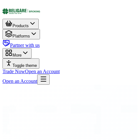
Products
Platforms
Partner with us
More
Toggle theme
Trade Now
Open an Account
Open an Account