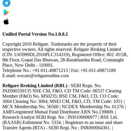
Unified Portal Version No.1.0.0.2
Copyright 2010 Religare. Trademarks are the property of their
respective owners. All rights reserved. Religare Broking Limited
(CIN: U65999DL2016PLC314319), Registered Office: 802 -815B,
8th Floor, Gopal Das Bhawan, 28-Barakhamba Road, Connaught
Place, New Delhi - 110001.
Telephone No.: +91-011-49871213 | Fax: +91-011-49871189
E-mail: wecare@religareonline.com
Religare Broking Limited (RBL)
: SEBI Regn. No.
INZ000330135 NSE CM, F&O, CD TM Code: 06537 Clearing
Member (F&O) No. M50235; BSE CM, F&O, CD, CO Code:
3004 Clearing No: 3004; MSEI CM, F&O, CD, TM Code: 1051 |
MCX Membership No. 56560 | NCDEX Membership No. 01276 |
AMFI-registered Mutual Fund Distributor ARN No.139809. |
Research Analyst SEBI Regi. No : INH100006977 | BSE Ltd.
(RAASB) Enlistment No. 5334. | Registrars to an issue and share
Transfer Agents (RTA) - SEBI Regi. No : INR000004361. |