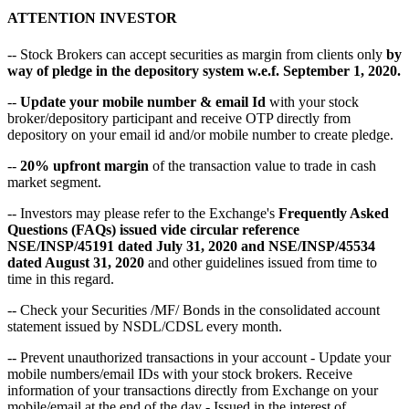
ATTENTION INVESTOR
-- Stock Brokers can accept securities as margin from clients only
by
way of pledge in the depository system w.e.f. September 1, 2020.
--
Update your mobile number & email Id
with your stock
broker/depository participant and receive OTP directly from
depository on your email id and/or mobile number to create pledge.
--
20% upfront margin
of the transaction value to trade in cash
market segment.
-- Investors may please refer to the Exchange's
Frequently Asked
Questions (FAQs) issued vide circular reference
NSE/INSP/45191 dated July 31, 2020 and NSE/INSP/45534
dated August 31, 2020
and other guidelines issued from time to
time in this regard.
-- Check your Securities /MF/ Bonds in the consolidated account
statement issued by NSDL/CDSL every month.
-- Prevent unauthorized transactions in your account - Update your
mobile numbers/email IDs with your stock brokers. Receive
information of your transactions directly from Exchange on your
mobile/email at the end of the day - Issued in the interest of