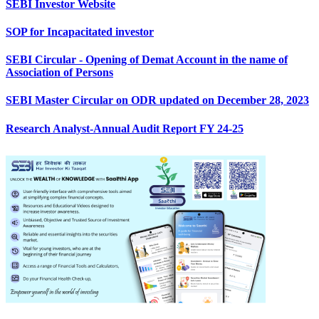
SEBI Investor Website
SOP for Incapacitated investor
SEBI Circular - Opening of Demat Account in the name of
Association of Persons
SEBI Master Circular on ODR updated on December 28, 2023
Research Analyst-Annual Audit Report FY 24-25