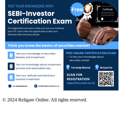
© 2024 Religare Online. All rights reserved.