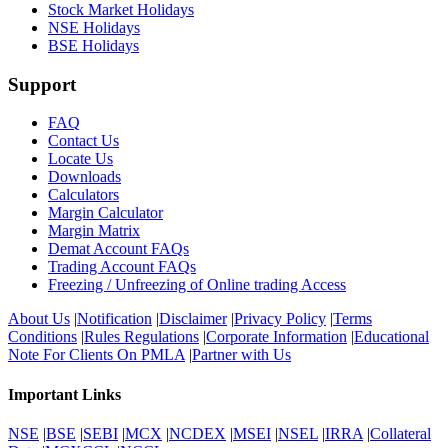
Stock Market Holidays
NSE Holidays
BSE Holidays
Support
FAQ
Contact Us
Locate Us
Downloads
Calculators
Margin Calculator
Margin Matrix
Demat Account FAQs
Trading Account FAQs
Freezing / Unfreezing of Online trading Access
About Us
|
Notification
|
Disclaimer
|
Privacy Policy
|
Terms
Conditions
|
Rules Regulations
|
Corporate Information
|
Educational
Note For Clients On PMLA
|
Partner with Us
Important Links
NSE
|
BSE
|
SEBI
|
MCX
|
NCDEX
|
MSEI
|
NSEL
|
IRRA
|
Collateral