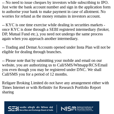
-- No need to issue cheques by investors while subscribing to IPO.
Just write the bank account number and sign in the application form
to authorise your bank to make payment in case of allotment. No
worries for refund as the money remains in investors account.
-- KYC is one time exercise while dealing in securities markets -
once KYC is done through a SEBI registered intermediary (broker,
DP, Mutual Fund etc.), you need not undergo the same process
again when you approach another intermediary.
-- Trading and Demat Accounts opened under Insta Plan will not be
eligible for dealing through branches.
-- Please note that by submitting your mobile and email on our
website, you are authorizing us to Call/SMS/Whtsapp/RCS/Email
you even though you may be registered under DNC. We shall
Call/SMS you for a period of 12 months.
Religare Broking Limited do not have any arrangement either with
Times Internet or with Refinitiv for Research Portfolio Report
sharing