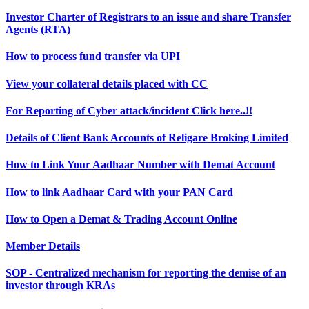
Investor Charter of Registrars to an issue and share Transfer
Agents (RTA)
How to process fund transfer via UPI
View your collateral details placed with CC
For Reporting of Cyber attack/incident Click here..!!
Details of Client Bank Accounts of Religare Broking Limited
How to Link Your Aadhaar Number with Demat Account
How to link Aadhaar Card with your PAN Card
How to Open a Demat & Trading Account Online
Member Details
SOP - Centralized mechanism for reporting the demise of an
investor through KRAs