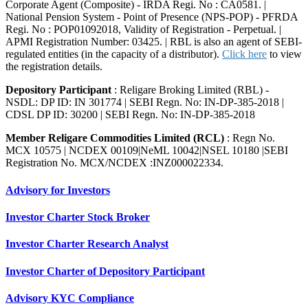
Corporate Agent (Composite) - IRDA Regi. No : CA0581. |
National Pension System - Point of Presence (NPS-POP) - PFRDA
Regi. No : POP01092018, Validity of Registration - Perpetual. |
APMI Registration Number: 03425. | RBL is also an agent of SEBI-
regulated entities (in the capacity of a distributor).
Click here
to view
the registration details.
Depository Participant
: Religare Broking Limited (RBL) -
NSDL: DP ID: IN 301774 | SEBI Regn. No: IN-DP-385-2018 |
CDSL DP ID: 30200 | SEBI Regn. No: IN-DP-385-2018
Member Religare Commodities Limited (RCL)
: Regn No.
MCX 10575 | NCDEX 00109|NeML 10042|NSEL 10180 |SEBI
Registration No. MCX/NCDEX :INZ000022334.
Advisory for Investors
Investor Charter Stock Broker
Investor Charter Research Analyst
Investor Charter of Depository Participant
Advisory KYC Compliance