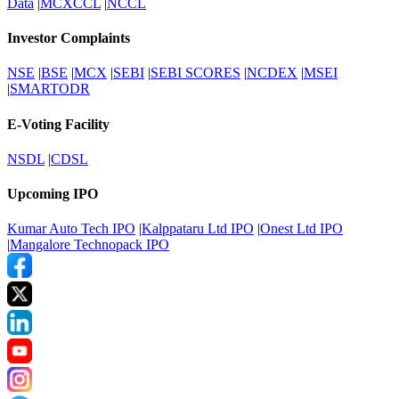
Data
|
MCXCCL
|
NCCL
Investor Complaints
NSE
|
BSE
|
MCX
|
SEBI
|
SEBI SCORES
|
NCDEX
|
MSEI
|
SMARTODR
E-Voting Facility
NSDL
|
CDSL
Upcoming IPO
Kumar Auto Tech IPO
|
Kalppataru Ltd IPO
|
Onest Ltd IPO
|
Mangalore Technopack IPO