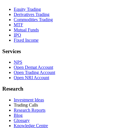
Equity Trading
Derivatives Trading
Commodities Trading
MTF
Mutual Funds
IPO
Fixed Income
Services
NPS
Open Demat Account
Open Trading Account
Open NRI Account
Research
Investment Ideas
Trading Calls
Research Reports
Blog
Glossary
Knowledge Centre