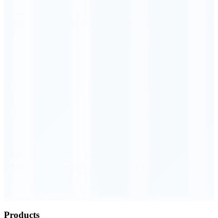
Order Executed
0.23 seconds
Products