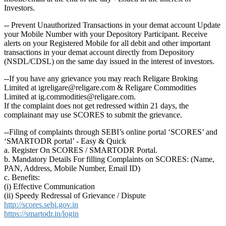
Investors.
-- Prevent Unauthorized Transactions in your demat account Update
your Mobile Number with your Depository Participant. Receive
alerts on your Registered Mobile for all debit and other important
transactions in your demat account directly from Depository
(NSDL/CDSL) on the same day issued in the interest of investors.
--If you have any grievance you may reach Religare Broking
Limited at igreligare@religare.com & Religare Commodities
Limited at ig.commodities@religare.com.
If the complaint does not get redressed within 21 days, the
complainant may use SCORES to submit the grievance.
--Filing of complaints through SEBI’s online portal ‘SCORES’ and
‘SMARTODR portal’ - Easy & Quick
a. Register On SCORES / SMARTODR Portal.
b. Mandatory Details For filling Complaints on SCORES: (Name,
PAN, Address, Mobile Number, Email ID)
c. Benefits:
(i) Effective Communication
(ii) Speedy Redressal of Grievance / Dispute
http://scores.sebi.gov.in
https://smartodr.in/login