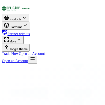
Products
Platforms
Partner with us
More
Toggle theme
Trade Now
Open an Account
Open an Account