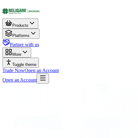
Products
Platforms
Partner with us
More
Toggle theme
Trade Now
Open an Account
Open an Account