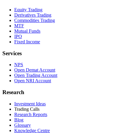
Equity Trading
Derivatives Trading
Commodities Trading
MTF
Mutual Funds
IPO
Fixed Income
Services
NPS
Open Demat Account
Open Trading Account
Open NRI Account
Research
Investment Ideas
Trading Calls
Research Reports
Blog
Glossary
Knowledge Centre