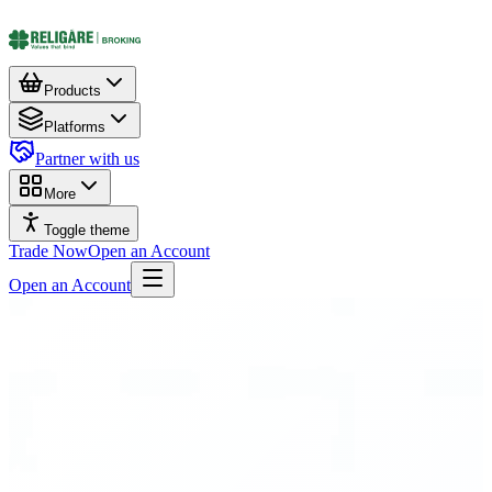
Products
Platforms
Partner with us
More
Toggle theme
Trade Now
Open an Account
Open an Account