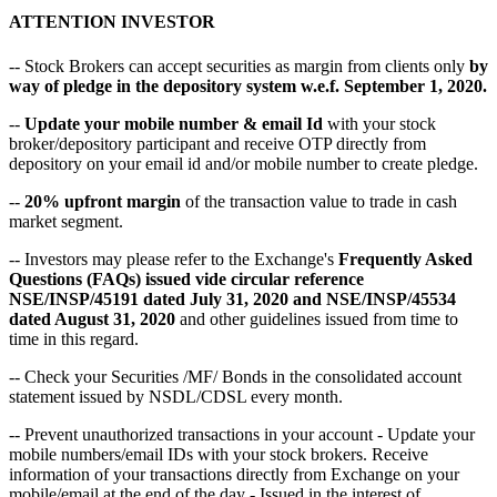
ATTENTION INVESTOR
-- Stock Brokers can accept securities as margin from clients only
by
way of pledge in the depository system w.e.f. September 1, 2020.
--
Update your mobile number & email Id
with your stock
broker/depository participant and receive OTP directly from
depository on your email id and/or mobile number to create pledge.
--
20% upfront margin
of the transaction value to trade in cash
market segment.
-- Investors may please refer to the Exchange's
Frequently Asked
Questions (FAQs) issued vide circular reference
NSE/INSP/45191 dated July 31, 2020 and NSE/INSP/45534
dated August 31, 2020
and other guidelines issued from time to
time in this regard.
-- Check your Securities /MF/ Bonds in the consolidated account
statement issued by NSDL/CDSL every month.
-- Prevent unauthorized transactions in your account - Update your
mobile numbers/email IDs with your stock brokers. Receive
information of your transactions directly from Exchange on your
mobile/email at the end of the day - Issued in the interest of