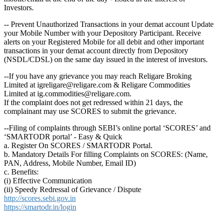
Investors.
-- Prevent Unauthorized Transactions in your demat account Update
your Mobile Number with your Depository Participant. Receive
alerts on your Registered Mobile for all debit and other important
transactions in your demat account directly from Depository
(NSDL/CDSL) on the same day issued in the interest of investors.
--If you have any grievance you may reach Religare Broking
Limited at igreligare@religare.com & Religare Commodities
Limited at ig.commodities@religare.com.
If the complaint does not get redressed within 21 days, the
complainant may use SCORES to submit the grievance.
--Filing of complaints through SEBI’s online portal ‘SCORES’ and
‘SMARTODR portal’ - Easy & Quick
a. Register On SCORES / SMARTODR Portal.
b. Mandatory Details For filling Complaints on SCORES: (Name,
PAN, Address, Mobile Number, Email ID)
c. Benefits:
(i) Effective Communication
(ii) Speedy Redressal of Grievance / Dispute
http://scores.sebi.gov.in
https://smartodr.in/login