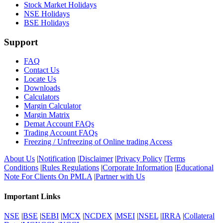
Stock Market Holidays
NSE Holidays
BSE Holidays
Support
FAQ
Contact Us
Locate Us
Downloads
Calculators
Margin Calculator
Margin Matrix
Demat Account FAQs
Trading Account FAQs
Freezing / Unfreezing of Online trading Access
About Us
|
Notification
|
Disclaimer
|
Privacy Policy
|
Terms
Conditions
|
Rules Regulations
|
Corporate Information
|
Educational
Note For Clients On PMLA
|
Partner with Us
Important Links
NSE
|
BSE
|
SEBI
|
MCX
|
NCDEX
|
MSEI
|
NSEL
|
IRRA
|
Collateral