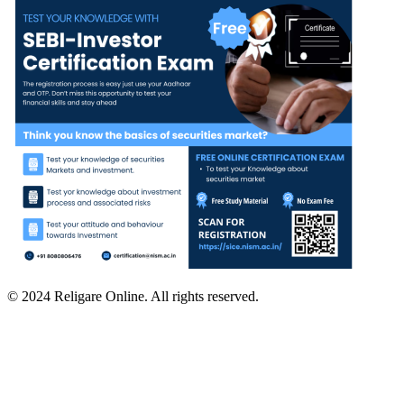
© 2024 Religare Online. All rights reserved.