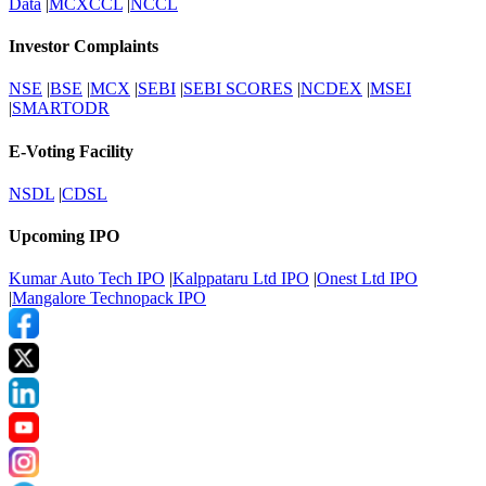
Data
|
MCXCCL
|
NCCL
Investor Complaints
NSE
|
BSE
|
MCX
|
SEBI
|
SEBI SCORES
|
NCDEX
|
MSEI
|
SMARTODR
E-Voting Facility
NSDL
|
CDSL
Upcoming IPO
Kumar Auto Tech IPO
|
Kalppataru Ltd IPO
|
Onest Ltd IPO
|
Mangalore Technopack IPO