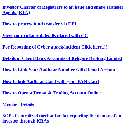
Investor Charter of Registrars to an issue and share Transfer
Agents (RTA)
How to process fund transfer via UPI
View your collateral details placed with CC
For Reporting of Cyber attack/incident Click here..!!
Details of Client Bank Accounts of Religare Broking Limited
How to Link Your Aadhaar Number with Demat Account
How to link Aadhaar Card with your PAN Card
How to Open a Demat & Trading Account Online
Member Details
SOP - Centralized mechanism for reporting the demise of an
investor through KRAs