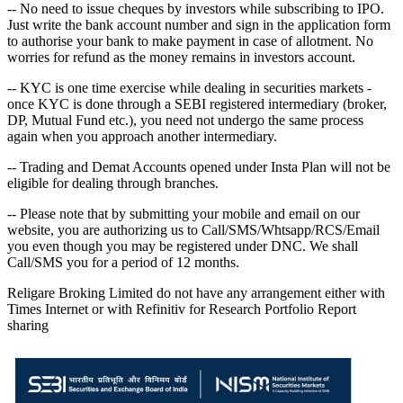
-- No need to issue cheques by investors while subscribing to IPO.
Just write the bank account number and sign in the application form
to authorise your bank to make payment in case of allotment. No
worries for refund as the money remains in investors account.
-- KYC is one time exercise while dealing in securities markets -
once KYC is done through a SEBI registered intermediary (broker,
DP, Mutual Fund etc.), you need not undergo the same process
again when you approach another intermediary.
-- Trading and Demat Accounts opened under Insta Plan will not be
eligible for dealing through branches.
-- Please note that by submitting your mobile and email on our
website, you are authorizing us to Call/SMS/Whtsapp/RCS/Email
you even though you may be registered under DNC. We shall
Call/SMS you for a period of 12 months.
Religare Broking Limited do not have any arrangement either with
Times Internet or with Refinitiv for Research Portfolio Report
sharing