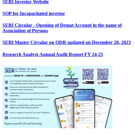
SEBI Investor Website
SOP for Incapacitated investor
SEBI Circular - Opening of Demat Account in the name of
Association of Persons
SEBI Master Circular on ODR updated on December 28, 2023
Research Analyst-Annual Audit Report FY 24-25