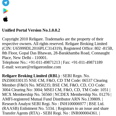
Unified Portal Version No.1.0.0.2
Copyright 2010 Religare. Trademarks are the property of their
respective owners. All rights reserved. Religare Broking Limited
(CIN: U65999DL2016PLC314319), Registered Office: 802 -815B,
8th Floor, Gopal Das Bhawan, 28-Barakhamba Road, Connaught
Place, New Delhi - 110001.
Telephone No.: +91-011-49871213 | Fax: +91-011-49871189
E-mail: wecare@religareonline.com
Religare Broking Limited (RBL)
: SEBI Regn. No.
INZ000330135 NSE CM, F&O, CD TM Code: 06537 Clearing
Member (F&O) No. M50235; BSE CM, F&O, CD, CO Code:
3004 Clearing No: 3004; MSEI CM, F&O, CD, TM Code: 1051 |
MCX Membership No. 56560 | NCDEX Membership No. 01276 |
AMFI-registered Mutual Fund Distributor ARN No.139809. |
Research Analyst SEBI Regi. No : INH100006977 | BSE Ltd.
(RAASB) Enlistment No. 5334. | Registrars to an issue and share
Transfer Agents (RTA) - SEBI Regi. No : INR000004361. |