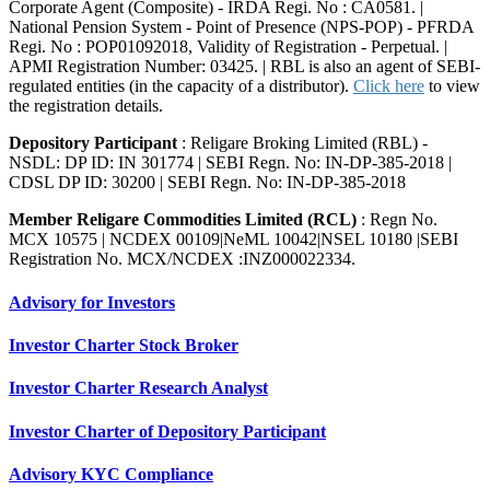
Corporate Agent (Composite) - IRDA Regi. No : CA0581. |
National Pension System - Point of Presence (NPS-POP) - PFRDA
Regi. No : POP01092018, Validity of Registration - Perpetual. |
APMI Registration Number: 03425. | RBL is also an agent of SEBI-
regulated entities (in the capacity of a distributor).
Click here
to view
the registration details.
Depository Participant
: Religare Broking Limited (RBL) -
NSDL: DP ID: IN 301774 | SEBI Regn. No: IN-DP-385-2018 |
CDSL DP ID: 30200 | SEBI Regn. No: IN-DP-385-2018
Member Religare Commodities Limited (RCL)
: Regn No.
MCX 10575 | NCDEX 00109|NeML 10042|NSEL 10180 |SEBI
Registration No. MCX/NCDEX :INZ000022334.
Advisory for Investors
Investor Charter Stock Broker
Investor Charter Research Analyst
Investor Charter of Depository Participant
Advisory KYC Compliance