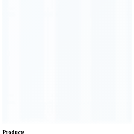
Order Executed
0.23 seconds
Products