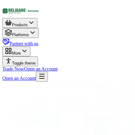
Products
Platforms
Partner with us
More
Toggle theme
Trade Now
Open an Account
Open an Account