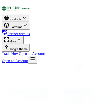
Products
Platforms
Partner with us
More
Toggle theme
Trade Now
Open an Account
Open an Account