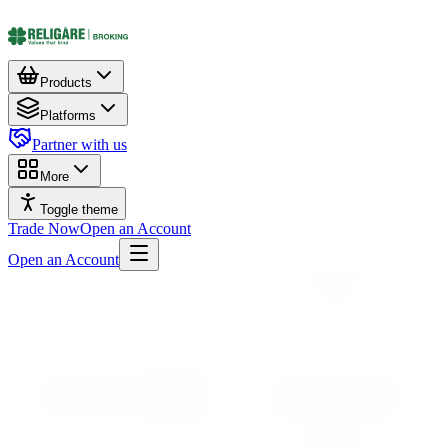
Products
Platforms
Partner with us
More
Toggle theme
Trade Now
Open an Account
Open an Account