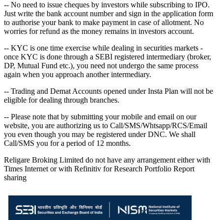
-- No need to issue cheques by investors while subscribing to IPO.
Just write the bank account number and sign in the application form
to authorise your bank to make payment in case of allotment. No
worries for refund as the money remains in investors account.
-- KYC is one time exercise while dealing in securities markets -
once KYC is done through a SEBI registered intermediary (broker,
DP, Mutual Fund etc.), you need not undergo the same process
again when you approach another intermediary.
-- Trading and Demat Accounts opened under Insta Plan will not be
eligible for dealing through branches.
-- Please note that by submitting your mobile and email on our
website, you are authorizing us to Call/SMS/Whtsapp/RCS/Email
you even though you may be registered under DNC. We shall
Call/SMS you for a period of 12 months.
Religare Broking Limited do not have any arrangement either with
Times Internet or with Refinitiv for Research Portfolio Report
sharing