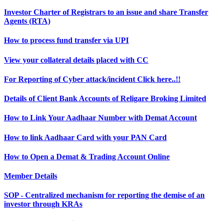
Investor Charter of Registrars to an issue and share Transfer
Agents (RTA)
How to process fund transfer via UPI
View your collateral details placed with CC
For Reporting of Cyber attack/incident Click here..!!
Details of Client Bank Accounts of Religare Broking Limited
How to Link Your Aadhaar Number with Demat Account
How to link Aadhaar Card with your PAN Card
How to Open a Demat & Trading Account Online
Member Details
SOP - Centralized mechanism for reporting the demise of an
investor through KRAs