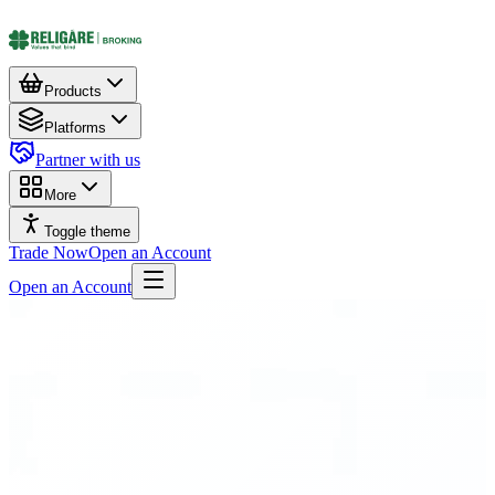
Products
Platforms
Partner with us
More
Toggle theme
Trade Now
Open an Account
Open an Account