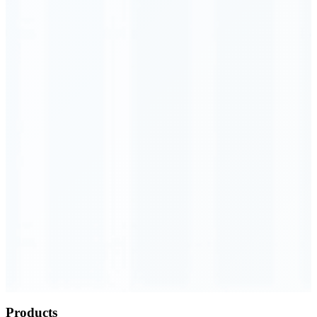
Order Executed
0.23 seconds
Products