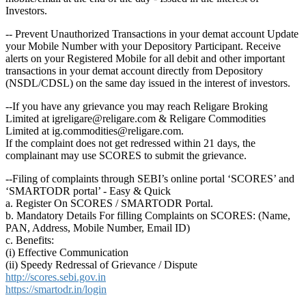
Investors.
-- Prevent Unauthorized Transactions in your demat account Update
your Mobile Number with your Depository Participant. Receive
alerts on your Registered Mobile for all debit and other important
transactions in your demat account directly from Depository
(NSDL/CDSL) on the same day issued in the interest of investors.
--If you have any grievance you may reach Religare Broking
Limited at igreligare@religare.com & Religare Commodities
Limited at ig.commodities@religare.com.
If the complaint does not get redressed within 21 days, the
complainant may use SCORES to submit the grievance.
--Filing of complaints through SEBI’s online portal ‘SCORES’ and
‘SMARTODR portal’ - Easy & Quick
a. Register On SCORES / SMARTODR Portal.
b. Mandatory Details For filling Complaints on SCORES: (Name,
PAN, Address, Mobile Number, Email ID)
c. Benefits:
(i) Effective Communication
(ii) Speedy Redressal of Grievance / Dispute
http://scores.sebi.gov.in
https://smartodr.in/login