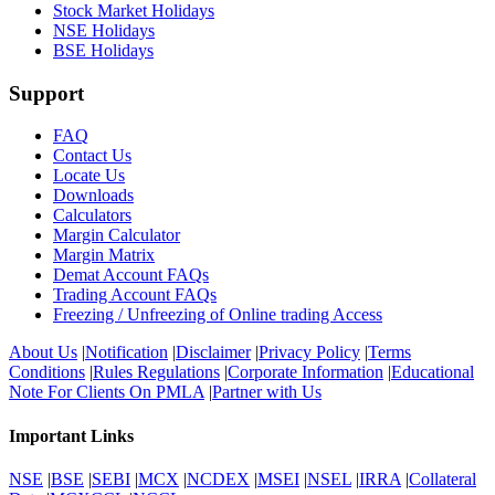
Stock Market Holidays
NSE Holidays
BSE Holidays
Support
FAQ
Contact Us
Locate Us
Downloads
Calculators
Margin Calculator
Margin Matrix
Demat Account FAQs
Trading Account FAQs
Freezing / Unfreezing of Online trading Access
About Us
|
Notification
|
Disclaimer
|
Privacy Policy
|
Terms
Conditions
|
Rules Regulations
|
Corporate Information
|
Educational
Note For Clients On PMLA
|
Partner with Us
Important Links
NSE
|
BSE
|
SEBI
|
MCX
|
NCDEX
|
MSEI
|
NSEL
|
IRRA
|
Collateral