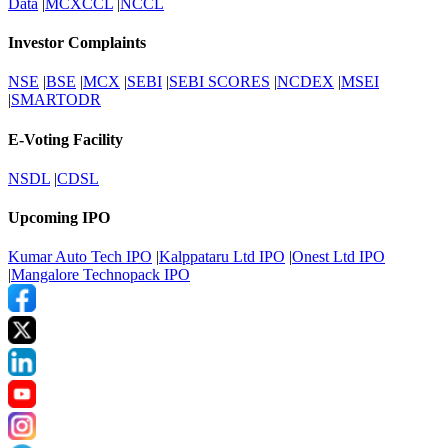
Data
|
MCXCCL
|
NCCL
Investor Complaints
NSE
|
BSE
|
MCX
|
SEBI
|
SEBI SCORES
|
NCDEX
|
MSEI
|
SMARTODR
E-Voting Facility
NSDL
|
CDSL
Upcoming IPO
Kumar Auto Tech IPO
|
Kalppataru Ltd IPO
|
Onest Ltd IPO
|
Mangalore Technopack IPO