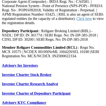
Corporate Agent (Composite) - IRDA Regi. No : CA0581. |
National Pension System - Point of Presence (NPS-POP) - PFRDA
Regi. No : POP01092018, Validity of Registration - Perpetual. |
APMI Registration Number: 03425. | RBL is also an agent of SEBI-
regulated entities (in the capacity of a distributor).
Click here
to view
the registration details.
Depository Participant
: Religare Broking Limited (RBL) -
NSDL: DP ID: IN 301774 | SEBI Regn. No: IN-DP-385-2018 |
CDSL DP ID: 30200 | SEBI Regn. No: IN-DP-385-2018
Member Religare Commodities Limited (RCL)
: Regn No.
MCX 10575 | NCDEX 00109|NeML 10042|NSEL 10180 |SEBI
Registration No. MCX/NCDEX :INZ000022334.
Advisory for Investors
Investor Charter Stock Broker
Investor Charter Research Analyst
Investor Charter of Depository Participant
Advisory KYC Compliance