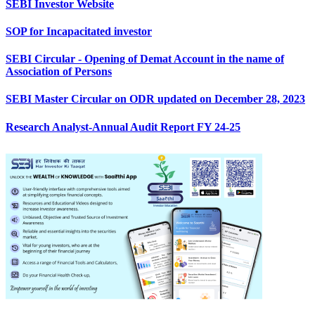
SEBI Investor Website
SOP for Incapacitated investor
SEBI Circular - Opening of Demat Account in the name of
Association of Persons
SEBI Master Circular on ODR updated on December 28, 2023
Research Analyst-Annual Audit Report FY 24-25