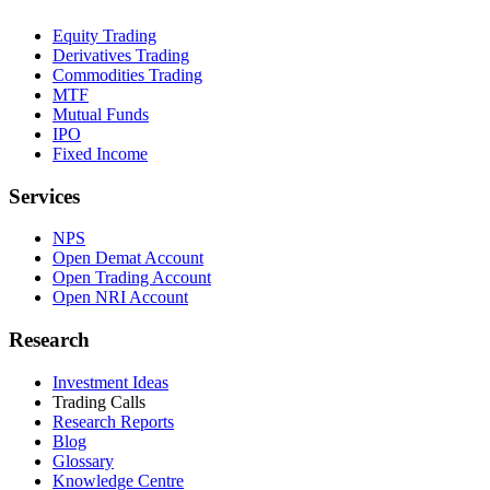
Equity Trading
Derivatives Trading
Commodities Trading
MTF
Mutual Funds
IPO
Fixed Income
Services
NPS
Open Demat Account
Open Trading Account
Open NRI Account
Research
Investment Ideas
Trading Calls
Research Reports
Blog
Glossary
Knowledge Centre