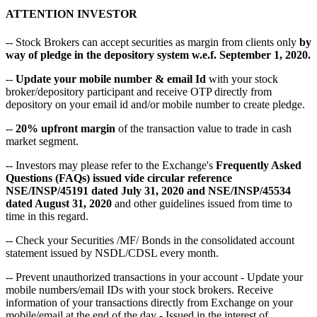
ATTENTION INVESTOR
-- Stock Brokers can accept securities as margin from clients only
by
way of pledge in the depository system w.e.f. September 1, 2020.
--
Update your mobile number & email Id
with your stock
broker/depository participant and receive OTP directly from
depository on your email id and/or mobile number to create pledge.
--
20% upfront margin
of the transaction value to trade in cash
market segment.
-- Investors may please refer to the Exchange's
Frequently Asked
Questions (FAQs) issued vide circular reference
NSE/INSP/45191 dated July 31, 2020 and NSE/INSP/45534
dated August 31, 2020
and other guidelines issued from time to
time in this regard.
-- Check your Securities /MF/ Bonds in the consolidated account
statement issued by NSDL/CDSL every month.
-- Prevent unauthorized transactions in your account - Update your
mobile numbers/email IDs with your stock brokers. Receive
information of your transactions directly from Exchange on your
mobile/email at the end of the day - Issued in the interest of