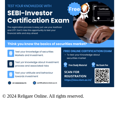
© 2024 Religare Online. All rights reserved.