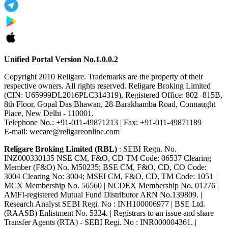
Unified Portal Version No.1.0.0.2
Copyright 2010 Religare. Trademarks are the property of their
respective owners. All rights reserved. Religare Broking Limited
(CIN: U65999DL2016PLC314319), Registered Office: 802 -815B,
8th Floor, Gopal Das Bhawan, 28-Barakhamba Road, Connaught
Place, New Delhi - 110001.
Telephone No.: +91-011-49871213 | Fax: +91-011-49871189
E-mail: wecare@religareonline.com
Religare Broking Limited (RBL)
: SEBI Regn. No.
INZ000330135 NSE CM, F&O, CD TM Code: 06537 Clearing
Member (F&O) No. M50235; BSE CM, F&O, CD, CO Code:
3004 Clearing No: 3004; MSEI CM, F&O, CD, TM Code: 1051 |
MCX Membership No. 56560 | NCDEX Membership No. 01276 |
AMFI-registered Mutual Fund Distributor ARN No.139809. |
Research Analyst SEBI Regi. No : INH100006977 | BSE Ltd.
(RAASB) Enlistment No. 5334. | Registrars to an issue and share
Transfer Agents (RTA) - SEBI Regi. No : INR000004361. |