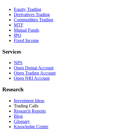
Equity Trading
Derivatives Trading
Commodities Trading
MTF
Mutual Funds
IPO
Fixed Income
Services
NPS
Open Demat Account
Open Trading Account
Open NRI Account
Research
Investment Ideas
Trading Calls
Research Reports
Blog
Glossary
Knowledge Centre