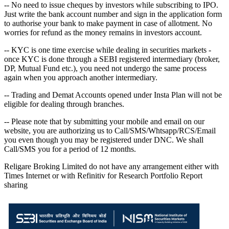
-- No need to issue cheques by investors while subscribing to IPO.
Just write the bank account number and sign in the application form
to authorise your bank to make payment in case of allotment. No
worries for refund as the money remains in investors account.
-- KYC is one time exercise while dealing in securities markets -
once KYC is done through a SEBI registered intermediary (broker,
DP, Mutual Fund etc.), you need not undergo the same process
again when you approach another intermediary.
-- Trading and Demat Accounts opened under Insta Plan will not be
eligible for dealing through branches.
-- Please note that by submitting your mobile and email on our
website, you are authorizing us to Call/SMS/Whtsapp/RCS/Email
you even though you may be registered under DNC. We shall
Call/SMS you for a period of 12 months.
Religare Broking Limited do not have any arrangement either with
Times Internet or with Refinitiv for Research Portfolio Report
sharing