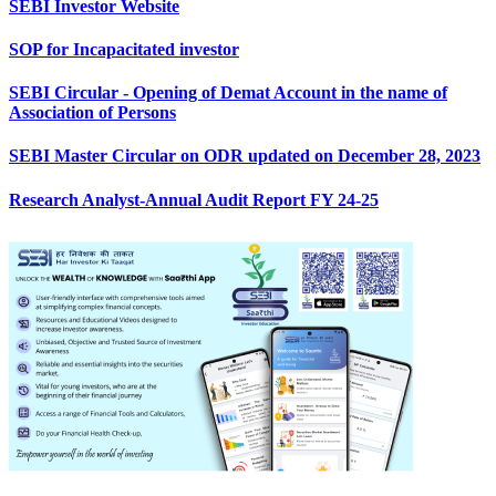
SEBI Investor Website
SOP for Incapacitated investor
SEBI Circular - Opening of Demat Account in the name of
Association of Persons
SEBI Master Circular on ODR updated on December 28, 2023
Research Analyst-Annual Audit Report FY 24-25