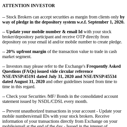
ATTENTION INVESTOR
-- Stock Brokers can accept securities as margin from clients only
by
way of pledge in the depository system w.e.f. September 1, 2020.
--
Update your mobile number & email Id
with your stock
broker/depository participant and receive OTP directly from
depository on your email id and/or mobile number to create pledge.
--
20% upfront margin
of the transaction value to trade in cash
market segment.
-- Investors may please refer to the Exchange's
Frequently Asked
Questions (FAQs) issued vide circular reference
NSE/INSP/45191 dated July 31, 2020 and NSE/INSP/45534
dated August 31, 2020
and other guidelines issued from time to
time in this regard.
-- Check your Securities /MF/ Bonds in the consolidated account
statement issued by NSDL/CDSL every month.
-- Prevent unauthorized transactions in your account - Update your
mobile numbers/email IDs with your stock brokers. Receive
information of your transactions directly from Exchange on your
mobile/email at the end of the day - Issued in the interest of