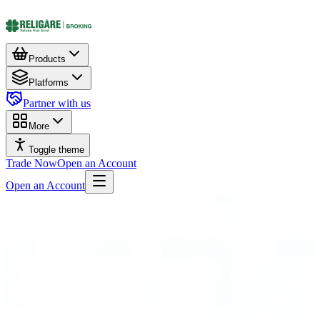
Products
Platforms
Partner with us
More
Toggle theme
Trade Now
Open an Account
Open an Account