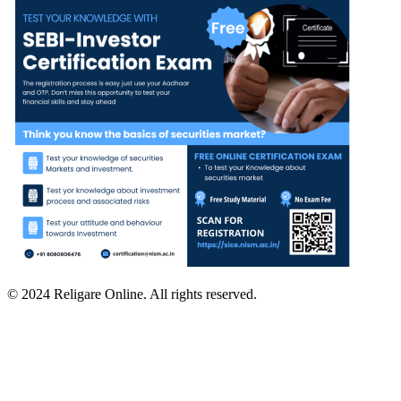
© 2024 Religare Online. All rights reserved.