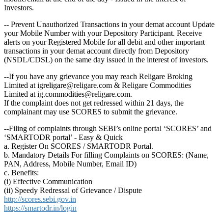
Investors.
-- Prevent Unauthorized Transactions in your demat account Update
your Mobile Number with your Depository Participant. Receive
alerts on your Registered Mobile for all debit and other important
transactions in your demat account directly from Depository
(NSDL/CDSL) on the same day issued in the interest of investors.
--If you have any grievance you may reach Religare Broking
Limited at igreligare@religare.com & Religare Commodities
Limited at ig.commodities@religare.com.
If the complaint does not get redressed within 21 days, the
complainant may use SCORES to submit the grievance.
--Filing of complaints through SEBI’s online portal ‘SCORES’ and
‘SMARTODR portal’ - Easy & Quick
a. Register On SCORES / SMARTODR Portal.
b. Mandatory Details For filling Complaints on SCORES: (Name,
PAN, Address, Mobile Number, Email ID)
c. Benefits:
(i) Effective Communication
(ii) Speedy Redressal of Grievance / Dispute
http://scores.sebi.gov.in
https://smartodr.in/login