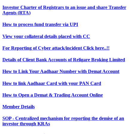
Investor Charter of Registrars to an issue and share Transfer
Agents (RTA)
How to process fund transfer via UPI
View your collateral details placed with CC
For Reporting of Cyber attack/incident Click here..!!
Details of Client Bank Accounts of Religare Broking Limited
How to Link Your Aadhaar Number with Demat Account
How to link Aadhaar Card with your PAN Card
How to Open a Demat & Trading Account Online
Member Details
SOP - Centralized mechanism for reporting the demise of an
investor through KRAs