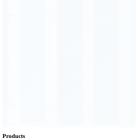
Order Executed
0.23 seconds
Products