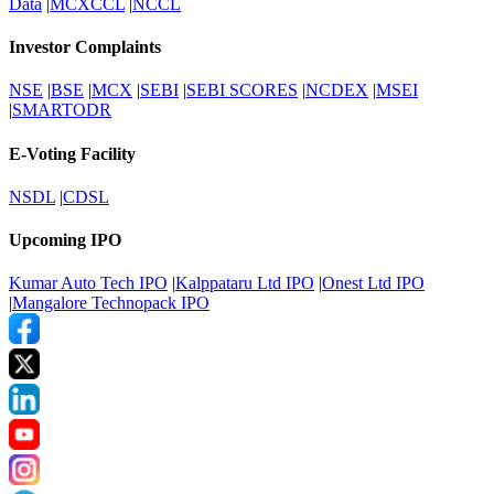
Data
|
MCXCCL
|
NCCL
Investor Complaints
NSE
|
BSE
|
MCX
|
SEBI
|
SEBI SCORES
|
NCDEX
|
MSEI
|
SMARTODR
E-Voting Facility
NSDL
|
CDSL
Upcoming IPO
Kumar Auto Tech IPO
|
Kalppataru Ltd IPO
|
Onest Ltd IPO
|
Mangalore Technopack IPO