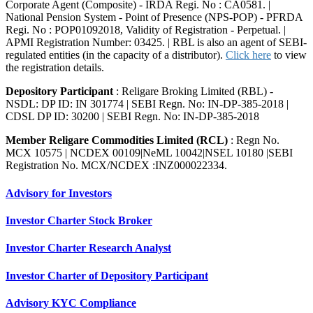
Corporate Agent (Composite) - IRDA Regi. No : CA0581. |
National Pension System - Point of Presence (NPS-POP) - PFRDA
Regi. No : POP01092018, Validity of Registration - Perpetual. |
APMI Registration Number: 03425. | RBL is also an agent of SEBI-
regulated entities (in the capacity of a distributor).
Click here
to view
the registration details.
Depository Participant
: Religare Broking Limited (RBL) -
NSDL: DP ID: IN 301774 | SEBI Regn. No: IN-DP-385-2018 |
CDSL DP ID: 30200 | SEBI Regn. No: IN-DP-385-2018
Member Religare Commodities Limited (RCL)
: Regn No.
MCX 10575 | NCDEX 00109|NeML 10042|NSEL 10180 |SEBI
Registration No. MCX/NCDEX :INZ000022334.
Advisory for Investors
Investor Charter Stock Broker
Investor Charter Research Analyst
Investor Charter of Depository Participant
Advisory KYC Compliance