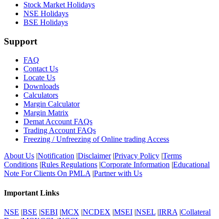
Stock Market Holidays
NSE Holidays
BSE Holidays
Support
FAQ
Contact Us
Locate Us
Downloads
Calculators
Margin Calculator
Margin Matrix
Demat Account FAQs
Trading Account FAQs
Freezing / Unfreezing of Online trading Access
About Us
|
Notification
|
Disclaimer
|
Privacy Policy
|
Terms
Conditions
|
Rules Regulations
|
Corporate Information
|
Educational
Note For Clients On PMLA
|
Partner with Us
Important Links
NSE
|
BSE
|
SEBI
|
MCX
|
NCDEX
|
MSEI
|
NSEL
|
IRRA
|
Collateral