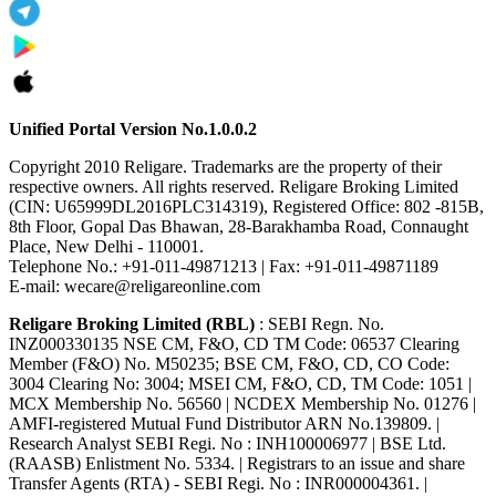
Unified Portal Version No.1.0.0.2
Copyright 2010 Religare. Trademarks are the property of their
respective owners. All rights reserved. Religare Broking Limited
(CIN: U65999DL2016PLC314319), Registered Office: 802 -815B,
8th Floor, Gopal Das Bhawan, 28-Barakhamba Road, Connaught
Place, New Delhi - 110001.
Telephone No.: +91-011-49871213 | Fax: +91-011-49871189
E-mail: wecare@religareonline.com
Religare Broking Limited (RBL)
: SEBI Regn. No.
INZ000330135 NSE CM, F&O, CD TM Code: 06537 Clearing
Member (F&O) No. M50235; BSE CM, F&O, CD, CO Code:
3004 Clearing No: 3004; MSEI CM, F&O, CD, TM Code: 1051 |
MCX Membership No. 56560 | NCDEX Membership No. 01276 |
AMFI-registered Mutual Fund Distributor ARN No.139809. |
Research Analyst SEBI Regi. No : INH100006977 | BSE Ltd.
(RAASB) Enlistment No. 5334. | Registrars to an issue and share
Transfer Agents (RTA) - SEBI Regi. No : INR000004361. |